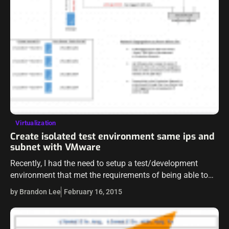
Virtualization
Create isolated test environment same ips and
subnet with VMware
Recently, I had the need to setup a test/development
environment that met the requirements of being able to
keep the same IPs, subnet, and machine names as the
by Brandon Lee
February 16, 2015
production environment…