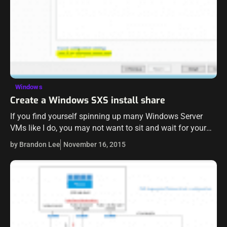
Windows
Create a Windows SXS install share
If you find yourself spinning up many Windows Server
VMs like I do, you may not want to sit and wait for your
Windows Server 2012 R2 VM to download…
by Brandon Lee
November 16, 2015