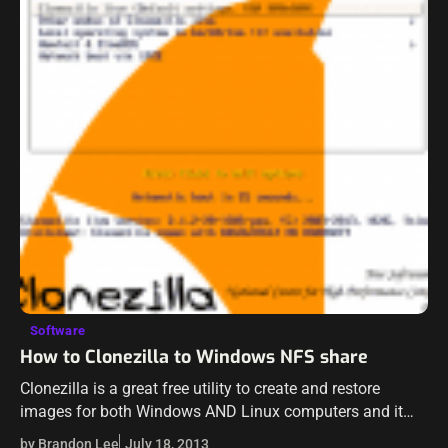
Software
How to Clonezilla to Windows NFS share
Clonezilla is a great free utility to create and restore
images for both Windows AND Linux computers and it
works very well. So it gives you the flexibility to work…
by Brandon Lee
July 18, 2013