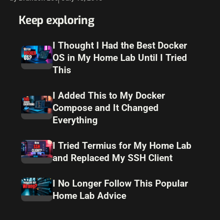
Keep exploring
I Thought I Had the Best Docker
OS in My Home Lab Until I Tried
This
I Added This to My Docker
Compose and It Changed
Everything
I Tried Termius for My Home Lab
and Replaced My SSH Client
I No Longer Follow This Popular
Home Lab Advice