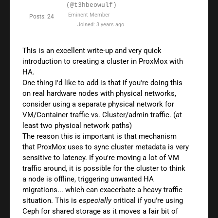
(@t3hbeowulf)
Eminent Member
Posts: 24
Joined: 3 years ago
This is an excellent write-up and very quick
introduction to creating a cluster in ProxMox with
HA.
One thing I'd like to add is that if you're doing this
on real hardware nodes with physical networks,
consider using a separate physical network for
VM/Container traffic vs. Cluster/admin traffic. (at
least two physical network paths)
The reason this is important is that mechanism
that ProxMox uses to sync cluster metadata is very
sensitive to latency. If you're moving a lot of VM
traffic around, it is possible for the cluster to think
a node is offline, triggering unwanted HA
migrations... which can exacerbate a heavy traffic
situation. This is
especially
critical if you're using
Ceph for shared storage as it moves a fair bit of