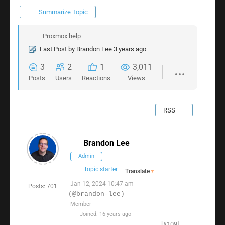
Summarize Topic
Proxmox help
Last Post
by
Brandon Lee
3 years ago
3
2
1
3,011
Posts
Users
Reactions
Views
RSS
Brandon Lee
Admin
Topic starter
Translate
▼
Jan 12, 2024 10:47 am
Posts: 701
(@brandon-lee)
Member
Joined: 16 years ago
[#109]