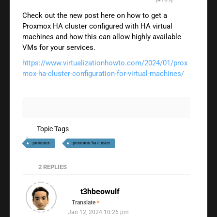
Check out the new post here on how to get a
Proxmox HA cluster configured with HA virtual
machines and how this can allow highly available
VMs for your services.
https://www.virtualizationhowto.com/2024/01/prox
mox-ha-cluster-configuration-for-virtual-machines/
Topic Tags
proxmox
proxmox ha cluster
2
REPLIES
t3hbeowulf
Translate
▼
Jan 12, 2024 10:26 pm