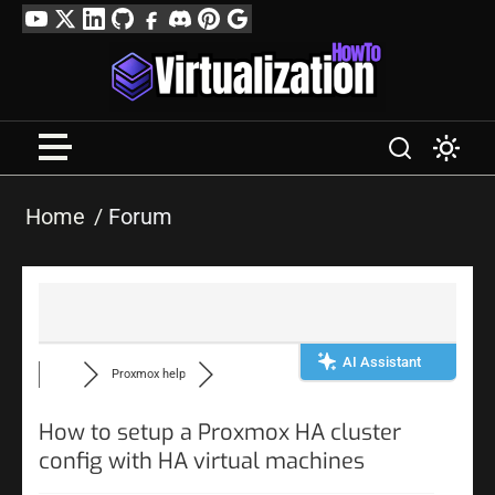
Skip
YouTube
Twitter
LinkedIn
GitHub
Facebook
Discord
Pinterest
Google
to
Profile
content
Home
Forum
AI Assistant
Proxmox help
How to setup a Proxmox HA cluster
config with HA virtual machines