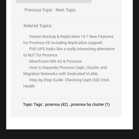
Previous Topic
Next Topic
Related Topics
Veeam Backup & Replication 13.1 New Features
for Proxmox VE including Replication support!
PVE-UPS looks like a really interesting alternative
to NUT for Proxmox
Minisforum MS-A2 & Proxmox
How to Separate Proxmox Ceph, Cluster, and
Migration Networks with Dedicated VLANs
Step-by-Step Guide: Checking Ceph OSD Disk
Health
Topic Tags:
proxmox (42)
,
proxmox ha cluster (1)