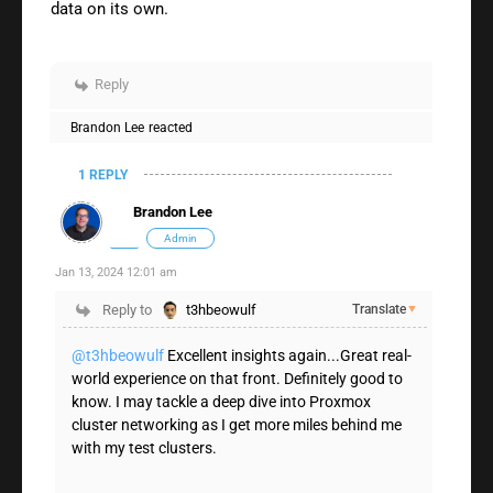
data on its own.
Reply
Brandon Lee
reacted
1 REPLY
Brandon Lee
Admin
Jan 13, 2024 12:01 am
Reply to
t3hbeowulf
Translate
▼
@t3hbeowulf
Excellent insights again...Great real-
world experience on that front. Definitely good to
know. I may tackle a deep dive into Proxmox
cluster networking as I get more miles behind me
with my test clusters.