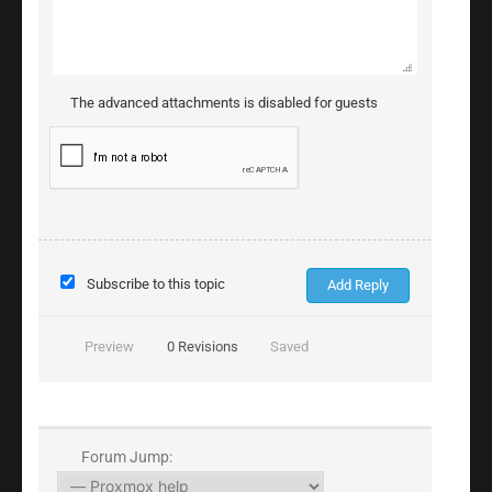
The advanced attachments is disabled for guests
Subscribe to this topic
Preview
0
Revisions
Saved
Forum Jump: