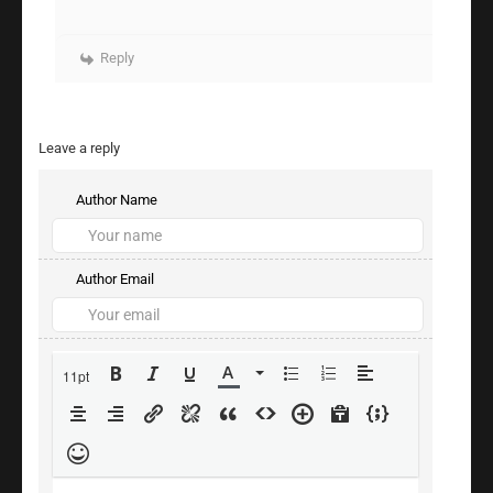
Reply
Leave a reply
Author Name
Author Email
11pt