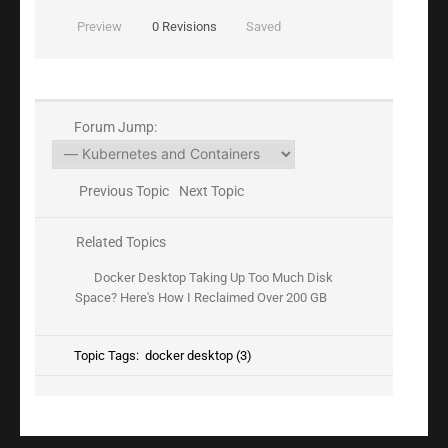
Preview
0
Revisions
Saved
Forum Jump:
Previous Topic
Next Topic
Related Topics
Docker Desktop Taking Up Too Much Disk
Space? Here's How I Reclaimed Over 200 GB
Topic Tags:
docker desktop (3)