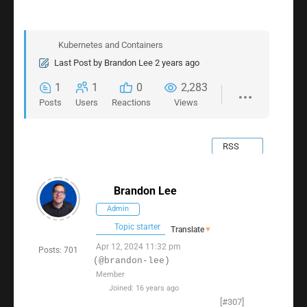
Kubernetes and Containers
Last Post
by
Brandon Lee
2 years ago
1
1
0
2,283
Posts
Users
Reactions
Views
RSS
Brandon Lee
Admin
Topic starter
Translate
▼
Apr 12, 2024 11:32 pm
Posts: 701
(@brandon-lee)
Member
Joined: 16 years ago
[#307]