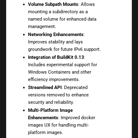
Volume Subpath Mounts
: Allows
mounting a subdirectory as a
named volume for enhanced data
management.
Networking Enhancements
:
Improves stability and lays
groundwork for future IPv6 support.
Integration of BuildKit 0.13
:
Includes experimental support for
Windows Containers and other
efficiency improvements.
Streamlined API
: Deprecated
versions removed to enhance
security and reliability.
Multi-Platform Image
Enhancements
: Improved docker
images UX for handling multi-
platform images.