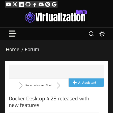
Skip
YouTube
Twitter
LinkedIn
GitHub
Facebook
Discord
Pinterest
Google
to
Profile
content
Home
Forum
AI Assistant
Kubernetes and Cont...
Docker Desktop 4.29 released with
new features