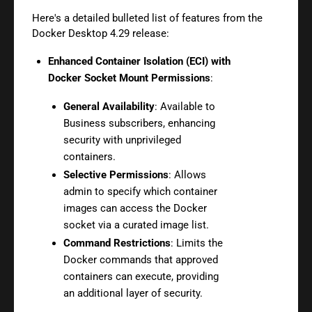
Here's a detailed bulleted list of features from the
Docker Desktop 4.29 release:
Enhanced Container Isolation (ECI) with
Docker Socket Mount Permissions
:
General Availability
: Available to
Business subscribers, enhancing
security with unprivileged
containers.
Selective Permissions
: Allows
admin to specify which container
images can access the Docker
socket via a curated image list.
Command Restrictions
: Limits the
Docker commands that approved
containers can execute, providing
an additional layer of security.