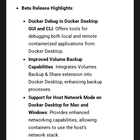
Beta Release Highlights
:
Docker Debug in Docker Desktop
GUI and CLI
: Offers tools for
debugging both local and remote
containerized applications from
Docker Desktop.
Improved Volume Backup
Capabilities
: Integrates Volumes
Backup & Share extension into
Docker Desktop, enhancing backup
processes.
Support for Host Network Mode on
Docker Desktop for Mac and
Windows
: Provides enhanced
networking capabilities, allowing
containers to use the host’s
network stack.