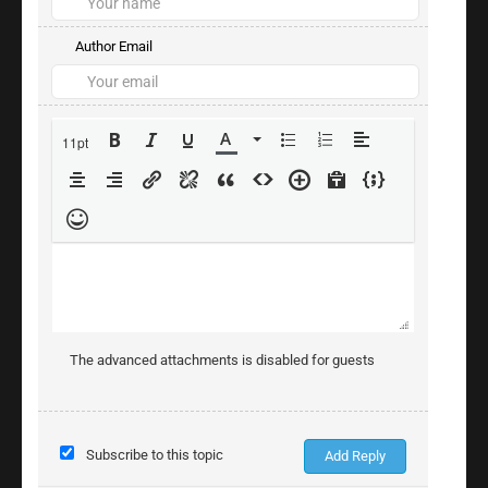
Author Email
11pt
The advanced attachments is disabled for guests
Subscribe to this topic