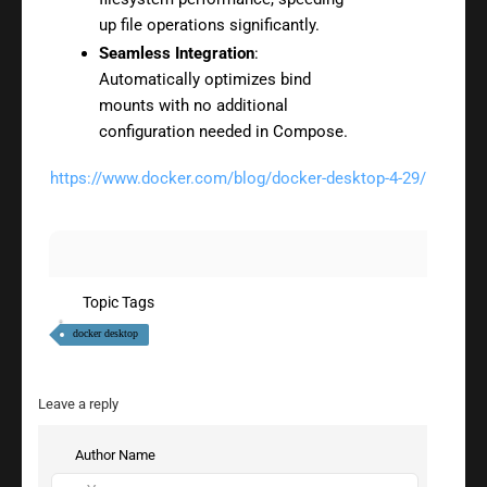
up file operations significantly.
Seamless Integration
:
Automatically optimizes bind
mounts with no additional
configuration needed in Compose.
https://www.docker.com/blog/docker-desktop-4-29/
Topic Tags
docker desktop
Leave a reply
Author Name