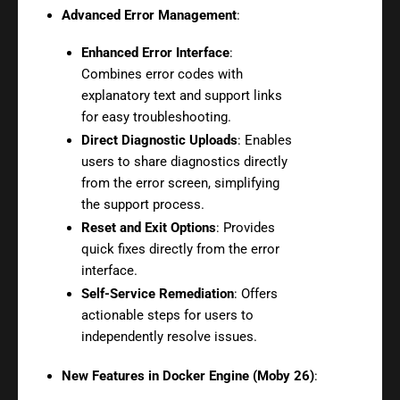
Advanced Error Management
:
Enhanced Error Interface
:
Combines error codes with
explanatory text and support links
for easy troubleshooting.
Direct Diagnostic Uploads
: Enables
users to share diagnostics directly
from the error screen, simplifying
the support process.
Reset and Exit Options
: Provides
quick fixes directly from the error
interface.
Self-Service Remediation
: Offers
actionable steps for users to
independently resolve issues.
New Features in Docker Engine (Moby 26)
: