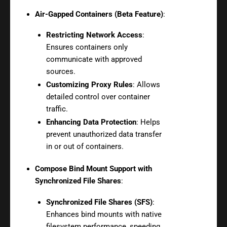
Air-Gapped Containers (Beta Feature)
:
Restricting Network Access
:
Ensures containers only
communicate with approved
sources.
Customizing Proxy Rules
: Allows
detailed control over container
traffic.
Enhancing Data Protection
: Helps
prevent unauthorized data transfer
in or out of containers.
Compose Bind Mount Support with
Synchronized File Shares
:
Synchronized File Shares (SFS)
:
Enhances bind mounts with native
filesystem performance, speeding