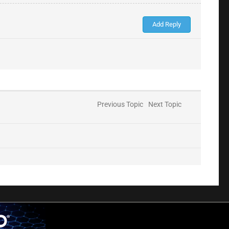
Previous Topic
Next Topic