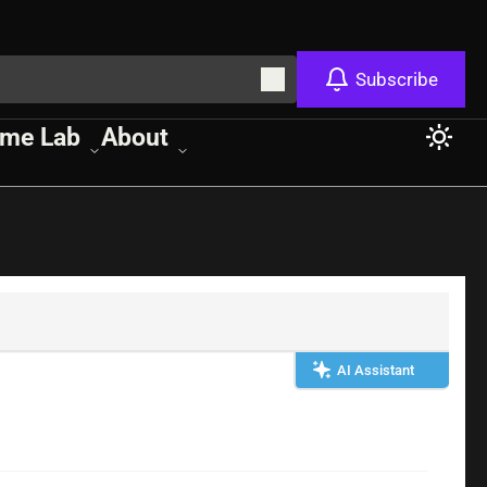
Subscribe
me Lab
About
AI Assistant