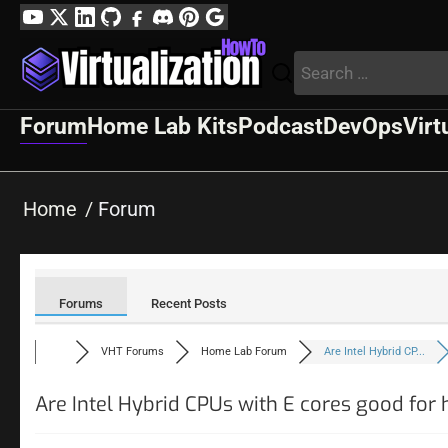
Skip
YouTube
Twitter
LinkedIn
GitHub
Facebook
Discord
Pinterest
Google
to
Profile
Search
content
for:
Forum
Home Lab Kits
Podcast
DevOps
Virt
Home
Forum
Forums
Recent Posts
VHT Forums
Home Lab Forum
Are Intel Hybrid CP...
Are Intel Hybrid CPUs with E cores good for