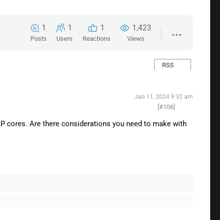
1
1
1
1,423
Posts
Users
Reactions
Views
RSS
Jan 11, 2024 9:32 am
[#106]
d P cores. Are there considerations you need to make with