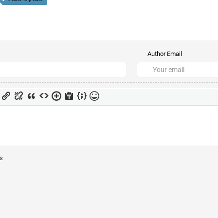
Author Email
ts