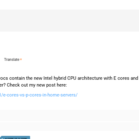
Translate
▼
procs contain the new Intel hybrid CPU architecture with E cores an
ver? Check out my new post here:
/e-cores-vs-p-cores-in-home-servers/
e cores vs p cores