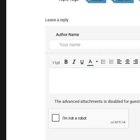
Leave a reply
Author Name
11pt
The advanced attachments is disabled for gues