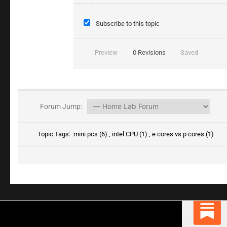
Subscribe to this topic
Preview
0
Revisions
Saved
Forum Jump:
Topic Tags:
mini pcs (6)
,
intel CPU (1)
,
e cores vs p cores (1)