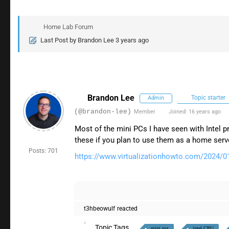
Home Lab Forum
Last Post
by
Brandon Lee
3 years ago
Brandon Lee
Topic starter
Admin
(@brandon-lee)
Member
Joined: 16 years ago
Most of the mini PCs I have seen with Intel 
these if you plan to use them as a home ser
Posts: 701
https://www.virtualizationhowto.com/2024/01
t3hbeowulf
reacted
Topic Tags
mini pcs
intel CPU