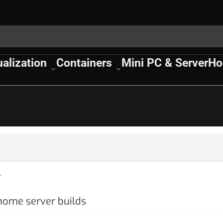
ualization
Containers
Mini PC & Server
Ho
 home server builds