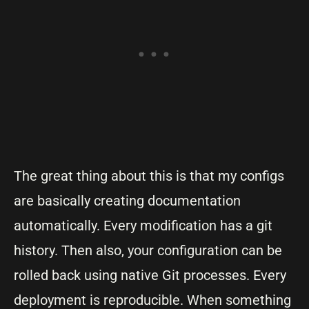
The great thing about this is that my configs
are basically creating documentation
automatically. Every modification has a git
history. Then also, your configuration can be
rolled back using native Git processes. Every
deployment is reproducible. When something