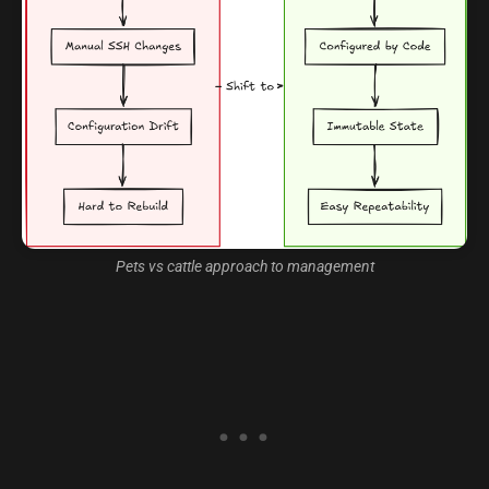
Pets vs cattle approach to management