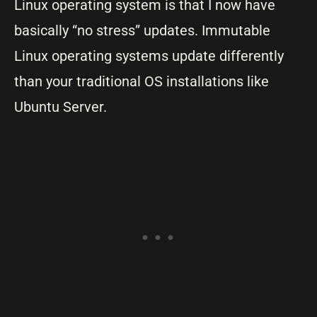
Linux operating system is that I now have
basically “no stress” updates. Immutable
Linux operating systems update differently
than your traditional OS installations like
Ubuntu Server.