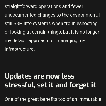
straightforward operations and fewer
undocumented changes to the environment. I
still SSH into systems when troubleshooting
or looking at certain things, but it is no longer
my default approach for managing my
infrastructure.
Updates are now less
stressful, set it and forget it
One of the great benefits too of an immutable