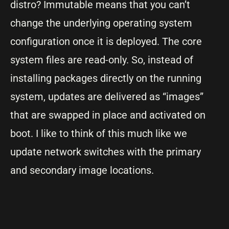
distro? Immutable means that you can’t
change the underlying operating system
configuration once it is deployed. The core
system files are read-only. So, instead of
installing packages directly on the running
system, updates are delivered as “images”
that are swapped in place and activated on
boot. I like to think of this much like we
update network switches with the primary
and secondary image locations.