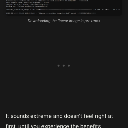
Downloading the flatcar image in proxmox
It sounds extreme and doesn’t feel right at
first, until you experience the benefits