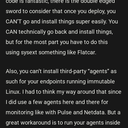
code is fantastic, there is the double edged
sword to consider that once you deploy, you
CAN’T go and install things super easily. You
CAN technically go back and install things,
but for the most part you have to do this
using sysext something like Flatcar.
Also, you can’t install third-party “agents” as
such for your endpoints running immutable
Linux. I had to think my way around that since
I did use a few agents here and there for
monitoring like with Pulse and Netdata. But a
great workaround is to run your agents inside