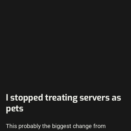
I stopped treating servers as
pets
This probably the biggest change from