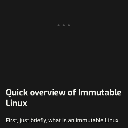
Quick overview of Immutable
Linux
First, just briefly, what is an immutable Linux