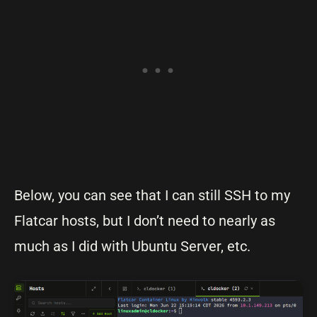
Below, you can see that I can still SSH to my
Flatcar hosts, but I don’t need to nearly as
much as I did with Ubuntu Server, etc.