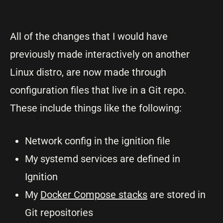
All of the changes that I would have
previously made interactively on another
Linux distro, are now made through
configuration files that live in a Git repo.
These include things like the following:
Network config in the ignition file
My systemd services are defined in
Ignition
My
Docker Compose stacks
are stored in
Git repositories