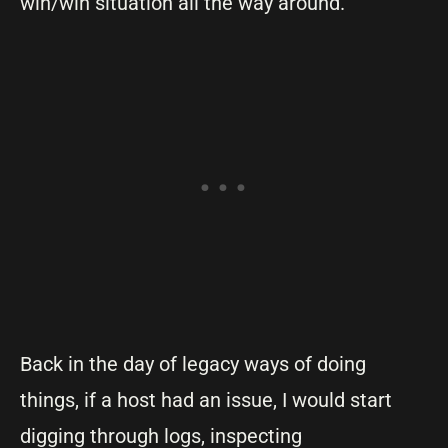
win/win situation all the way around.
Back in the day of legacy ways of doing
things, if a host had an issue, I would start
digging through logs, inspecting