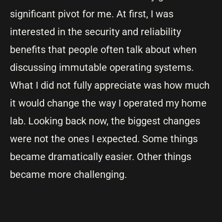
significant pivot for me. At first, I was
interested in the security and reliability
benefits that people often talk about when
discussing immutable operating systems.
What I did not fully appreciate was how much
it would change the way I operated my home
lab. Looking back now, the biggest changes
were not the ones I expected. Some things
became dramatically easier. Other things
became more challenging.