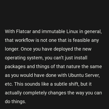
With Flatcar and immutable Linux in general,
that workflow is not one that is feasible any
longer. Once you have deployed the new
operating system, you can’t just install
packages and things of that nature the same
as you would have done with Ubuntu Server,
etc. This sounds like a subtle shift, but it
actually completely changes the way you can
do things.