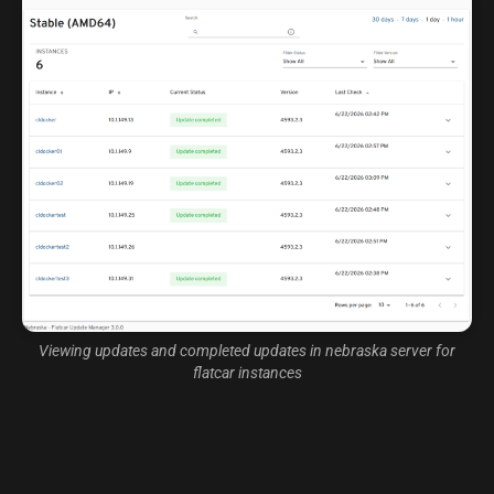
Viewing updates and completed updates in nebraska server for
flatcar instances