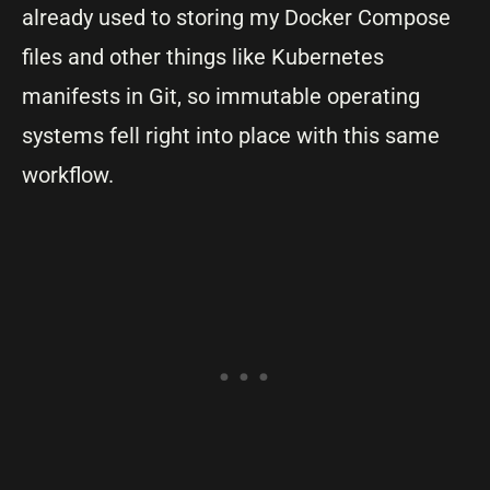
already used to storing my Docker Compose
files and other things like Kubernetes
manifests in Git, so immutable operating
systems fell right into place with this same
workflow.