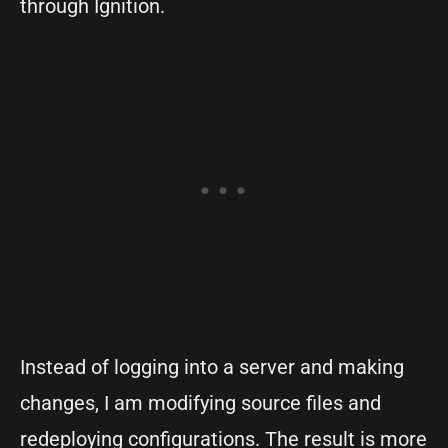
through Ignition.
Instead of logging into a server and making
changes, I am modifying source files and
redeploying configurations. The result is more