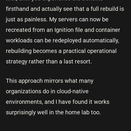
firsthand and actually see that a full rebuild is
just as painless. My servers can now be
recreated from an Ignition file and container
workloads can be redeployed automatically,
rebuilding becomes a practical operational
strategy rather than a last resort.
This approach mirrors what many
organizations do in cloud-native
environments, and I have found it works
surprisingly well in the home lab too.