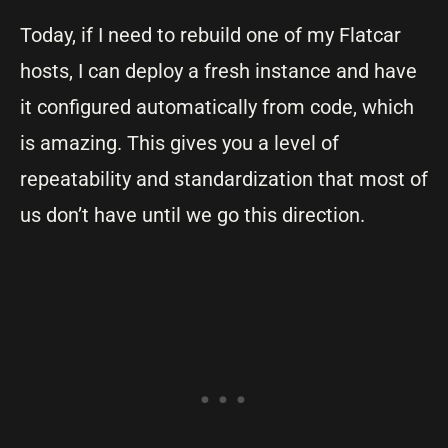
Today, if I need to rebuild one of my Flatcar
hosts, I can deploy a fresh instance and have
it configured automatically from code, which
is amazing. This gives you a level of
repeatability and standardization that most of
us don’t have until we go this direction.