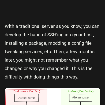
With a traditional server as you know, you can
develop the habit of SSH’ing into your host,
installing a package, modding a config file,
tweaking services, etc. Then, a few months
later, you might not remember what you
changed or why you changed it. This is the
difficulty with doing things this way.