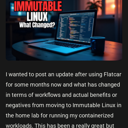
I wanted to post an update after using Flatcar
for some months now and what has changed
in terms of workflows and actual benefits or
negatives from moving to Immutable Linux in
the home lab for running my containerized
workloads. This has been a really great but