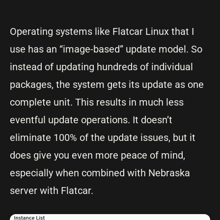
Operating systems like Flatcar Linux that I
use has an “image-based” update model. So
instead of updating hundreds of individual
packages, the system gets its update as one
complete unit. This results in much less
eventful update operations. It doesn’t
eliminate 100% of the update issues, but it
does give you even more peace of mind,
especially when combined with Nebraska
server with Flatcar.