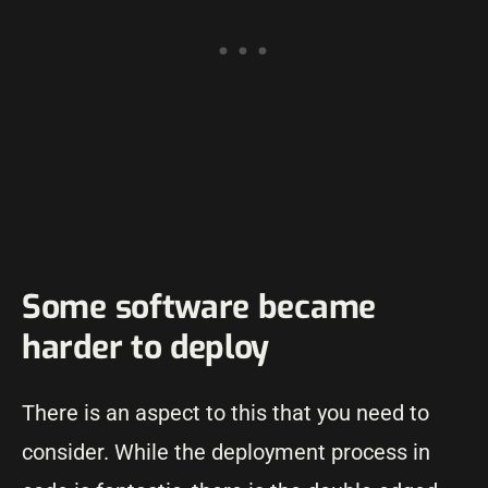
Some software became
harder to deploy
There is an aspect to this that you need to
consider. While the deployment process in