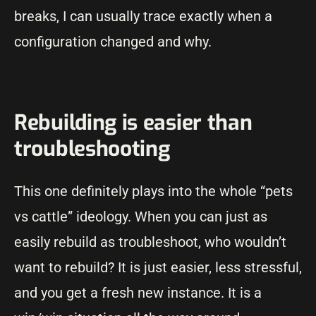
breaks, I can usually trace exactly when a
configuration changed and why.
Rebuilding is easier than
troubleshooting
This one definitely plays into the whole “pets
vs cattle” ideology. When you can just as
easily rebuild as troubleshoot, who wouldn’t
want to rebuild? It is just easier, less stressful,
and you get a fresh new instance. It is a