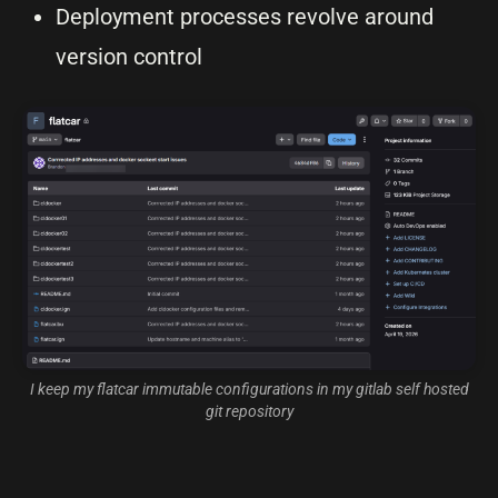
Deployment processes revolve around
version control
I keep my flatcar immutable configurations in my gitlab self hosted
git repository