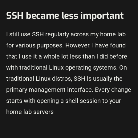
SSH became less important
I still use
SSH regularly across my home lab
for various purposes. However, I have found
that I use it a whole lot less than I did before
with traditional Linux operating systems. On
traditional Linux distros, SSH is usually the
primary management interface. Every change
starts with opening a shell session to your
home lab servers