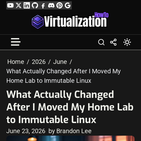
Skip
YouTube
Twitter
LinkedIn
GitHub
Facebook
Discord
Pinterest
Google
to
Profile
content
Home
2026
June
What Actually Changed After I Moved My
Home Lab to Immutable Linux
What Actually Changed
After I Moved My Home Lab
to Immutable Linux
June 23, 2026
by Brandon Lee