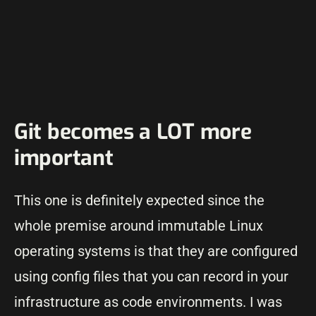
Git becomes a LOT more
important
This one is definitely expected since the
whole premise around immutable Linux
operating systems is that they are configured
using config files that you can record in your
infrastructure as code environments. I was