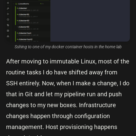
Sshing to one of my docker container hosts in the home lab
After moving to immutable Linux, most of the
routine tasks I do have shifted away from
SSH entirely. Now, when I make a change, I do
that in Git and let my pipeline run and push
changes to my new boxes. Infrastructure
changes happen through configuration
management. Host provisioning happens