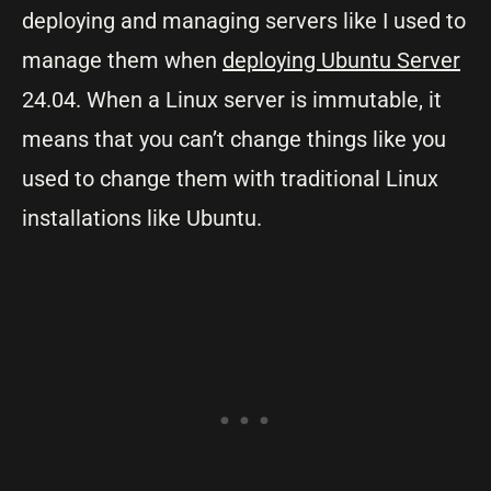
deploying and managing servers like I used to
manage them when
deploying Ubuntu Server
24.04. When a Linux server is immutable, it
means that you can’t change things like you
used to change them with traditional Linux
installations like Ubuntu.