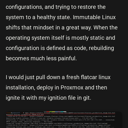
configurations, and trying to restore the
system to a healthy state. Immutable Linux
shifts that mindset in a great way. When the
operating system itself is mostly static and
configuration is defined as code, rebuilding
becomes much less painful.
I would just pull down a fresh flatcar linux
installation, deploy in Proxmox and then
ignite it with my ignition file in git.