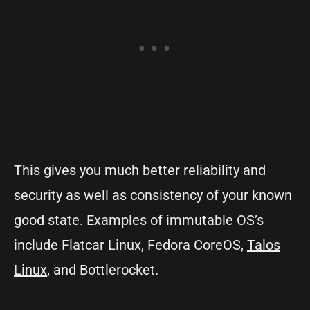
This gives you much better reliability and
security as well as consistency of your known
good state. Examples of immutable OS’s
include Flatcar Linux, Fedora CoreOS,
Talos
Linux
, and Bottlerocket.