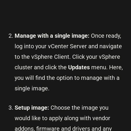
Manage with a single image:
Once ready,
log into your vCenter Server and navigate
to the vSphere Client. Click your vSphere
cluster and click the
Updates
menu. Here,
you will find the option to manage with a
single image.
Setup image:
Choose the image you
would like to apply along with vendor
addons, firmware and drivers and any