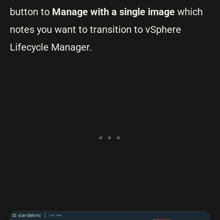
button to
Manage with a single image
which
notes you want to transition to vSphere
Lifecycle Manager.