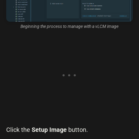
Beginning the process to manage with a vLCM image
Click the
Setup Image
button.