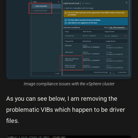
Image compliance issues with the vSphere cluster
As you can see below, I am removing the
problematic VIBs which happen to be driver
files.