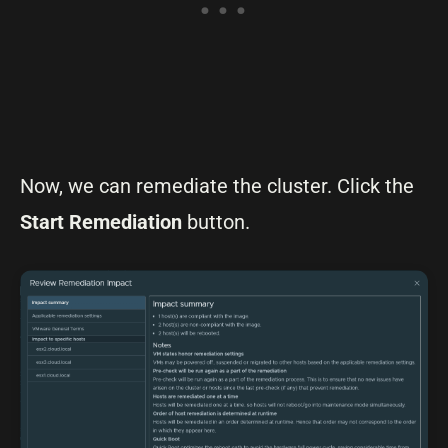
Now, we can remediate the cluster. Click the
Start Remediation
button.