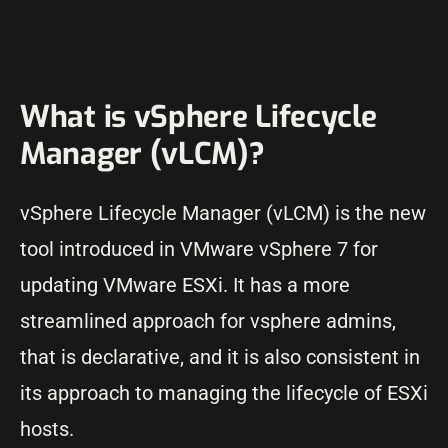
What is vSphere Lifecycle
Manager (vLCM)?
vSphere Lifecycle Manager (vLCM) is the new
tool introduced in VMware vSphere 7 for
updating VMware ESXi. It has a more
streamlined approach for vsphere admins,
that is declarative, and it is also consistent in
its approach to managing the lifecycle of ESXi
hosts.