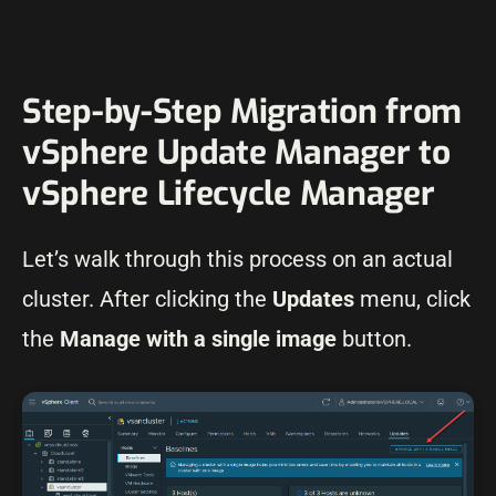
Step-by-Step Migration from
vSphere Update Manager to
vSphere Lifecycle Manager
Let’s walk through this process on an actual
cluster. After clicking the
Updates
menu, click
the
Manage with a single image
button.