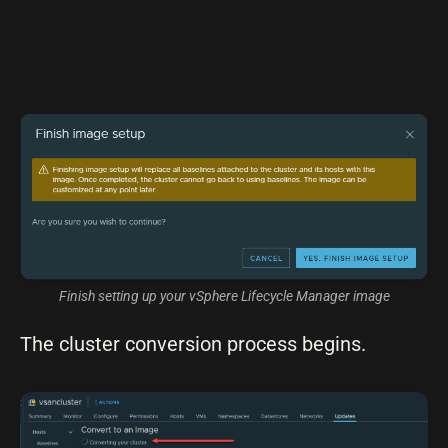
Finish setting up your vSphere Lifecycle Manager image
The cluster conversion process begins.