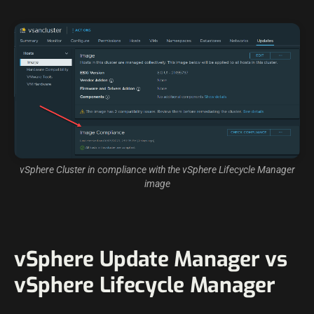
vSphere Cluster in compliance with the vSphere Lifecycle Manager
image
vSphere Update Manager vs
vSphere Lifecycle Manager