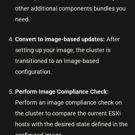
other additional components bundles you
need.
Convert to image-based updates:
After
setting up your image, the cluster is
transitioned to an image-based
configuration.
Perform Image Compliance Check:
Perform an image compliance check on
the cluster to compare the current ESXi
hosts with the desired state defined in the