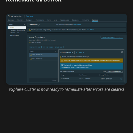
vSphere cluster is now ready to remediate after errors are cleared