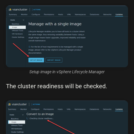
Setup image in vSphere Lifecycle Manager
The cluster readiness will be checked.