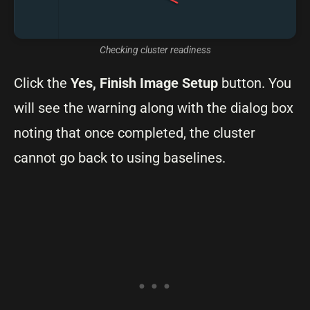
Checking cluster readiness
Click the
Yes, Finish Image Setup
button. You
will see the warning along with the dialog box
noting that once completed, the cluster
cannot go back to using baselines.