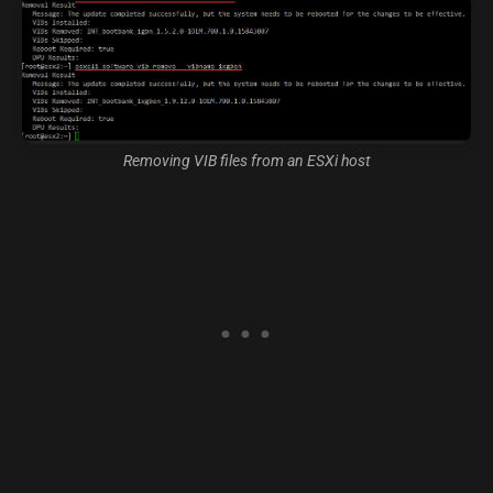
Removing VIB files from an ESXi host