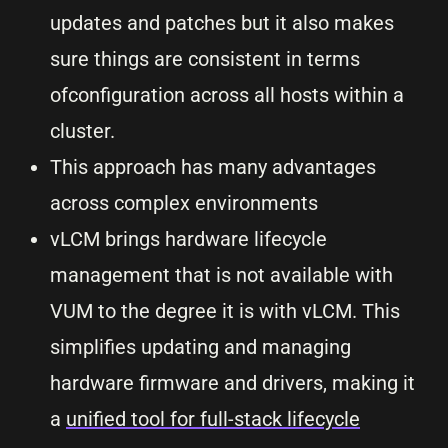
updates and patches but it also makes
sure things are consistent in terms
ofconfiguration across all hosts within a
cluster.
This approach has many advantages
across complex environments
vLCM brings hardware lifecycle
management that is not available with
VUM to the degree it is with vLCM. This
simplifies updating and managing
hardware firmware and drivers, making it
a
unified tool for full-stack lifecycle