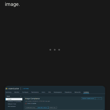
image.