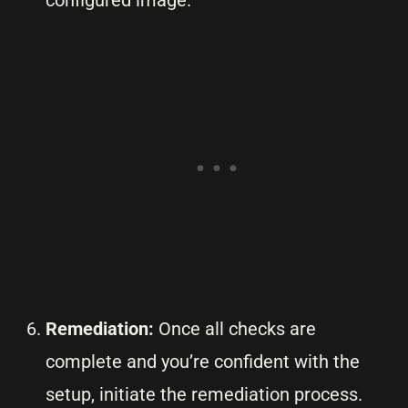
configured image.
Remediation:
Once all checks are
complete and you’re confident with the
setup, initiate the remediation process.