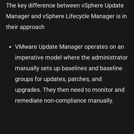
The key difference between vSphere Update
Manager and vSphere Lifecycle Manager is in
their approach
VMware Update Manager operates on an
imperative model where the administrator
manually sets up baselines and baseline
groups for updates, patches, and
upgrades. They then need to monitor and
remediate non-compliance manually.