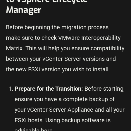
Manager
Before beginning the migration process,
make sure to check VMware Interoperability
Matrix. This will help you ensure compatibility
between your vCenter Server versions and
the new ESXi version you wish to install.
Prepare for the Transition:
Before starting,
ensure you have a complete backup of
your vCenter Server Appliance and all your
ESXi hosts. Using backup software is
advisable here.