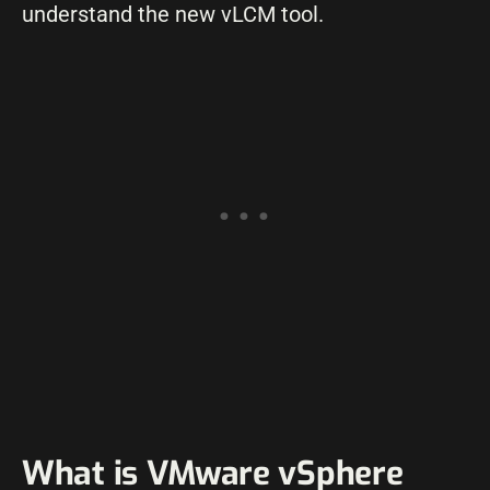
understand the new vLCM tool.
What is VMware vSphere