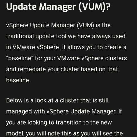
Update Manager (VUM)?
vSphere Update Manager (VUM) is the
traditional update tool we have always used
in VMware vSphere. It allows you to create a
“baseline” for your VMware vSphere clusters
and remediate your cluster based on that
baseline.
Below is a look at a cluster that is still
managed with vSphere Update Manager. If
you are looking to transition to the new
model, you will note this as you will see the