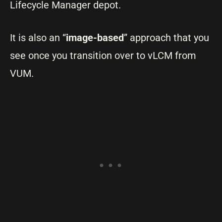
Lifecycle Manager depot.
It is also an “
image-based
” approach that you
see once you transition over to vLCM from
VUM.