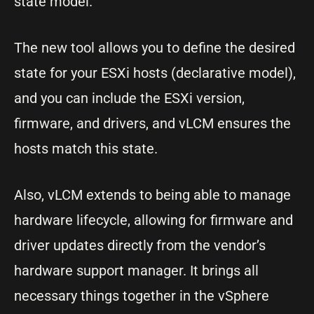
state model.
The new tool allows you to define the desired
state for your ESXi hosts (declarative model),
and you can include the ESXi version,
firmware, and drivers, and vLCM ensures the
hosts match this state.
Also, vLCM extends to being able to manage
hardware lifecycle, allowing for firmware and
driver updates directly from the vendor’s
hardware support manager. It brings all
necessary things together in the vSphere