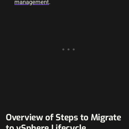
management
.
Overview of Steps to Migrate
to vSphere Lifecycle