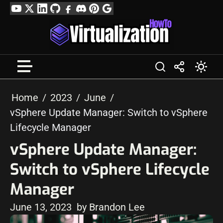
Skip
YouTube
Twitter
LinkedIn
GitHub
Facebook
Discord
Pinterest
Google
to
Profile
content
Home
2023
June
vSphere Update Manager: Switch to vSphere
Lifecycle Manager
vSphere Update Manager:
Switch to vSphere Lifecycle
Manager
June 13, 2023
by Brandon Lee