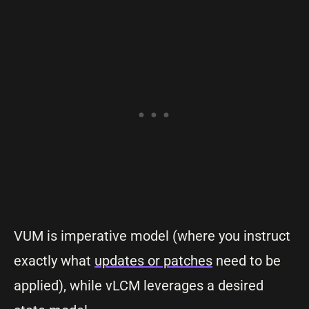
VUM is imperative model (where you instruct
exactly what
updates or patches
need to be
applied), while vLCM leverages a desired