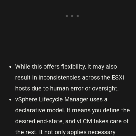
While this offers flexibility, it may also
result in inconsistencies across the ESXi
hosts due to human error or oversight.
vSphere Lifecycle Manager uses a
declarative model. It means you define the
desired end-state, and vLCM takes care of
the rest. It not only applies necessary