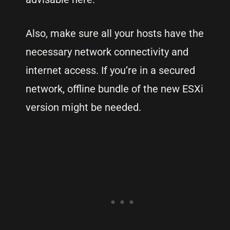
Also, make sure all your hosts have the
necessary network connectivity and
internet access. If you’re in a secured
network, offline bundle of the new ESXi
version might be needed.