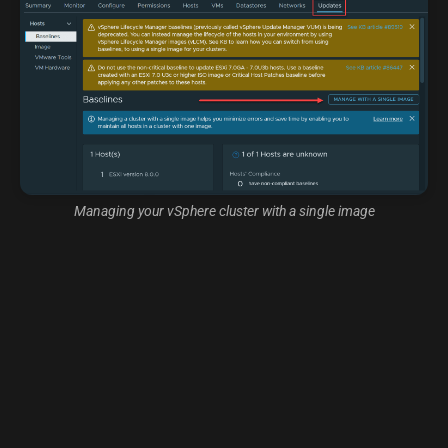
Managing your vSphere cluster with a single image