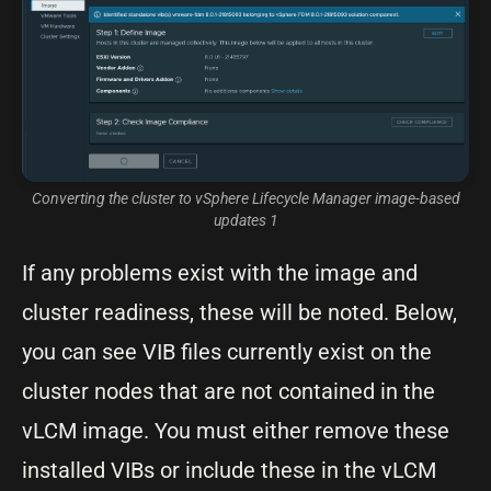
Converting the cluster to vSphere Lifecycle Manager image-based
updates 1
If any problems exist with the image and
cluster readiness, these will be noted. Below,
you can see VIB files currently exist on the
cluster nodes that are not contained in the
vLCM image. You must either remove these
installed VIBs or include these in the vLCM