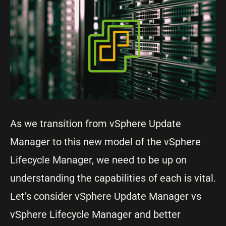
As we transition from vSphere Update
Manager to this new model of the vSphere
Lifecycle Manager, we need to be up on
understanding the capabilities of each is vital.
Let’s consider vSphere Update Manager vs
vSphere Lifecycle Manager and better