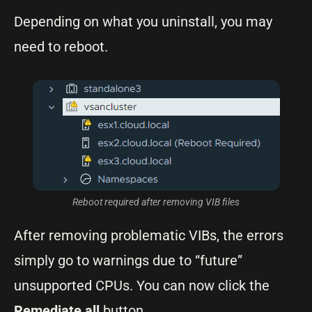
Depending on what you uninstall, you may
need to reboot.
Reboot required after removing VIB files
After removing problematic VIBs, the errors
simply go to warnings due to “future”
unsupported CPUs. You can now click the
Remediate all
button.