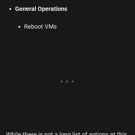
General Operations
Reboot VMs
While there is not a long list of actions at this