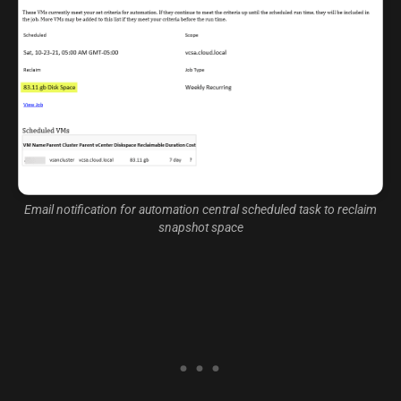
Email notification for automation central scheduled task to reclaim
snapshot space