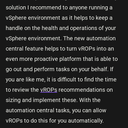
solution I recommend to anyone running a
vSphere environment as it helps to keep a
handle on the health and operations of your
vSphere environment. The new automation
central feature helps to turn vROPs into an
even more proactive platform that is able to
go out and perform tasks on your behalf. If
you are like me, it is difficult to find the time
to review the
vROPs
recommendations on
sizing and implement these. With the
automation central tasks, you can allow
vROPs to do this for you automatically.