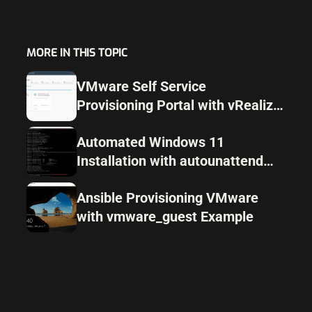
MORE IN THIS TOPIC
VMware Self Service
Provisioning Portal with vRealize
Automation
Automated Windows 11
Installation with autounattend
and Packer
Ansible Provisioning VMware
with vmware_guest Example