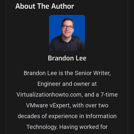
About The Author
Brandon Lee
Brandon Lee is the Senior Writer,
Engineer and owner at
Virtualizationhowto.com, and a 7-time
VMware vExpert, with over two
decades of experience in Information
Technology. Having worked for