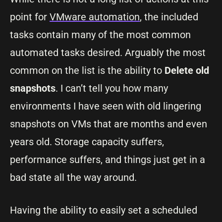
point for
VMware automation
, the included
tasks contain many of the most common
automated tasks desired. Arguably the most
common on the list is the ability to
Delete old
snapshots
. I can’t tell you how many
environments I have seen with old lingering
snapshots on VMs that are months and even
years old. Storage capacity suffers,
performance suffers, and things just get in a
bad state all the way around.
Having the ability to easily set a scheduled