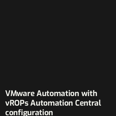
VMware Automation with
vROPs Automation Central
configuration