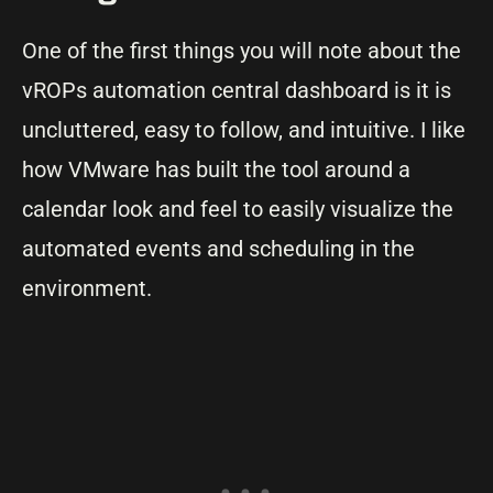
One of the first things you will note about the
vROPs automation central dashboard is it is
uncluttered, easy to follow, and intuitive. I like
how VMware has built the tool around a
calendar look and feel to easily visualize the
automated events and scheduling in the
environment.