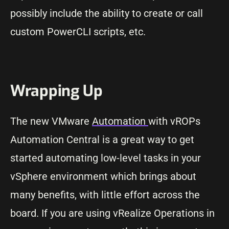
possibly include the ability to create or call
custom PowerCLI scripts, etc.
Wrapping Up
The new VMware
Automation
with vROPs
Automation Central is a great way to get
started automating low-level tasks in your
vSphere environment which brings about
many benefits, with little effort across the
board. If you are using vRealize Operations in