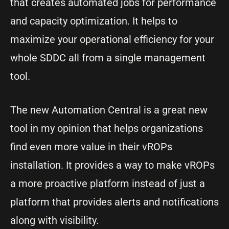
that creates automated jobs for performance
and capacity optimization. It helps to
maximize your operational efficiency for your
whole SDDC all from a single management
tool.
The new Automation Central is a great new
tool in my opinion that helps organizations
find even more value in their vROPs
installation. It provides a way to make vROPs
a more proactive platform instead of just a
platform that provides alerts and notifications
along with visibility.