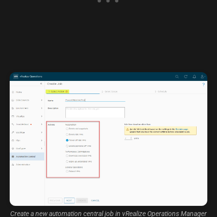
Create a new automation central job in vRealize Operations Manager