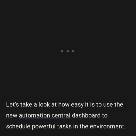
Let’s take a look at how easy it is to use the
new
automation central
dashboard to
schedule powerful tasks in the environment.