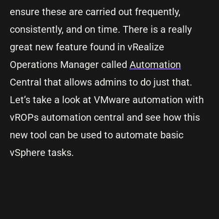
ensure these are carried out frequently,
consistently, and on time. There is a really
great new feature found in vRealize
Operations Manager called
Automation
Central that allows admins to do just that.
Let’s take a look at VMware automation with
vROPs automation central and see how this
new tool can be used to automate basic
vSphere tasks.