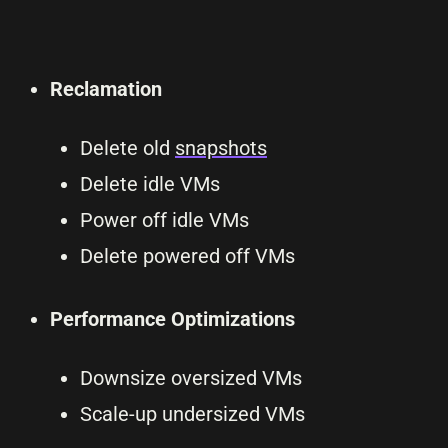
Reclamation
Delete old
snapshots
Delete idle VMs
Power off idle VMs
Delete powered off VMs
Performance Optimizations
Downsize oversized VMs
Scale-up undersized VMs