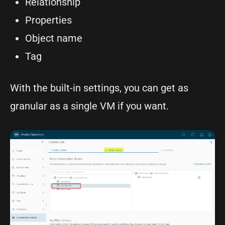
Relationship
Properties
Object name
Tag
With the built-in settings, you can get as
granular as a single VM if you want.