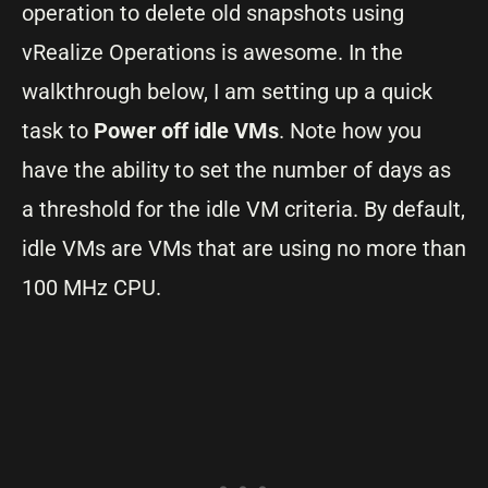
operation to delete old snapshots using
vRealize Operations is awesome. In the
walkthrough below, I am setting up a quick
task to
Power off idle VMs
. Note how you
have the ability to set the number of days as
a threshold for the idle VM criteria. By default,
idle VMs are VMs that are using no more than
100 MHz CPU.