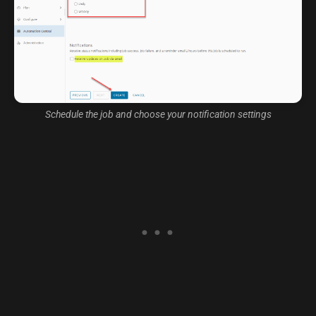
Schedule the job and choose your notification settings