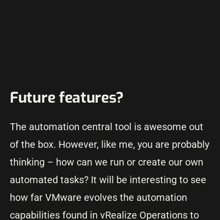
Future features?
The automation central tool is awesome out
of the box. However, like me, you are probably
thinking – how can we run or create our own
automated tasks? It will be interesting to see
how far VMware evolves the automation
capabilities found in vRealize Operations to