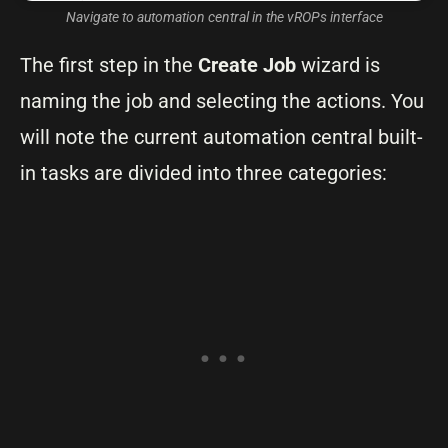
Navigate to automation central in the vROPs interface
The first step in the
Create Job
wizard is
naming the job and selecting the actions. You
will note the current automation central built-
in tasks are divided into three categories: