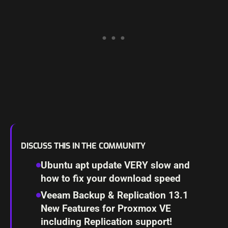
DISCUSS THIS IN THE COMMUNITY
Ubuntu apt update VERY slow and
how to fix your download speed
Veeam Backup & Replication 13.1
New Features for Proxmox VE
including Replication support!