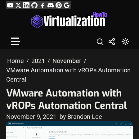
Skip
YouTube
Twitter
LinkedIn
GitHub
Facebook
Discord
Pinterest
Google
to
Profile
content
Home
2021
November
VMware Automation with vROPs Automation
Central
VMware Automation with
vROPs Automation Central
November 9, 2021
by Brandon Lee