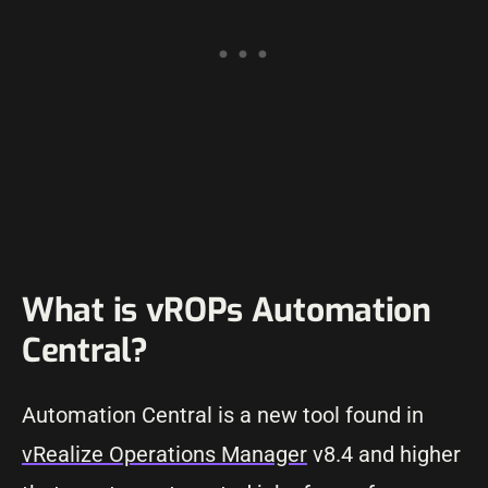
What is vROPs Automation
Central?
Automation Central is a new tool found in
vRealize Operations Manager
v8.4 and higher