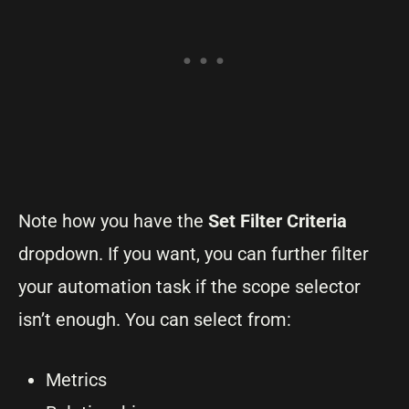
Note how you have the
Set Filter Criteria
dropdown. If you want, you can further filter
your automation task if the scope selector
isn’t enough. You can select from:
Metrics