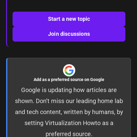
Start a new topic
Join discussions
Add as a preferred source on Google
Google is updating how articles are
shown. Don’t miss our leading home lab
and tech content, written by humans, by
setting
Virtualization Howto as a
preferred source
.