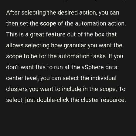
After selecting the desired action, you can
then set the
scope
of the automation action.
This is a great feature out of the box that
allows selecting how granular you want the
scope to be for the automation tasks. If you
don’t want this to run at the vSphere data
center level, you can select the individual
clusters you want to include in the scope. To
select, just double-click the cluster resource.