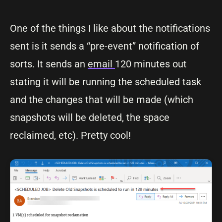
One of the things I like about the notifications
sent is it sends a “pre-event” notification of
sorts. It sends an
email
120 minutes out
stating it will be running the scheduled task
and the changes that will be made (which
snapshots will be deleted, the space
reclaimed, etc). Pretty cool!