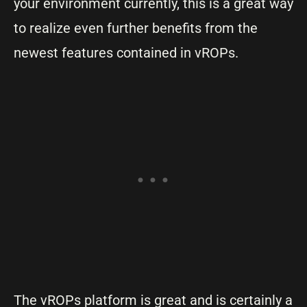
your environment currently, this is a great way
to realize even further benefits from the
newest features contained in vROPs.
The vROPs platform is great and is certainly a