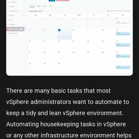
There are many basic tasks that most
vSphere administrators want to automate to
keep a tidy and lean vSphere environment.
Automating housekeeping tasks in vSphere
or any other infrastructure environment helps