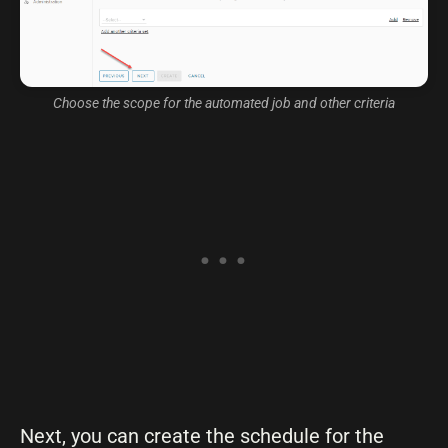
Choose the scope for the automated job and other criteria
Next, you can create the schedule for the