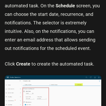
automated task. On the
Schedule
screen, you
can choose the start date, recurrence, and
notifications. The selector is extremely
intuitive. Also, on the notifications, you can
enter an email address that allows sending
out notifications for the scheduled event.
Click
Create
to create the automated task.