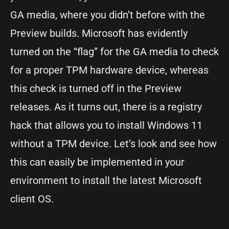
GA media, where you didn’t before with the
Preview builds. Microsoft has evidently
turned on the “flag” for the GA media to check
for a proper TPM hardware device, whereas
this check is turned off in the Preview
releases. As it turns out, there is a registry
hack that allows you to install Windows 11
without a TPM device. Let’s look and see how
this can easily be implemented in your
environment to install the latest Microsoft
client OS.