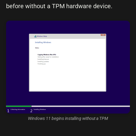
before without a TPM hardware device.
Windows 11 begins installing without a TPM