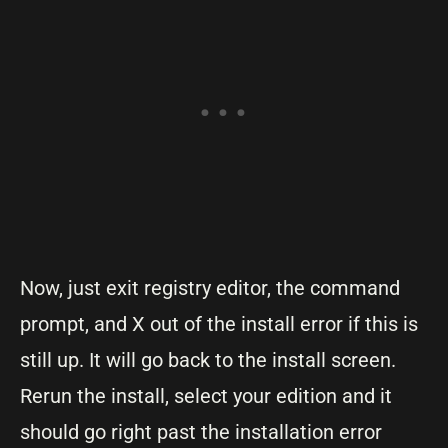
Now, just exit registry editor, the command
prompt, and X out of the install error if this is
still up. It will go back to the install screen.
Rerun the install, select your edition and it
should go right past the installation error