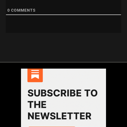
0
COMMENTS