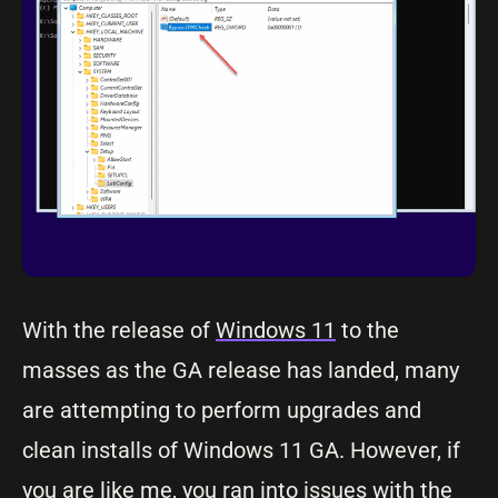
With the release of
Windows 11
to the
masses as the GA release has landed, many
are attempting to perform upgrades and
clean installs of Windows 11 GA. However, if
you are like me, you ran into issues with the