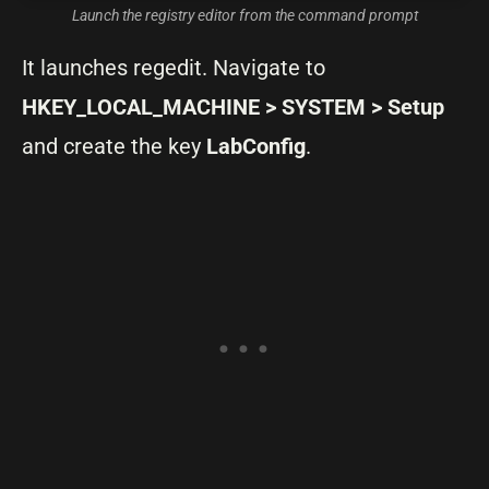
Launch the registry editor from the command prompt
It launches regedit. Navigate to
HKEY_LOCAL_MACHINE > SYSTEM > Setup
and create the key
LabConfig
.