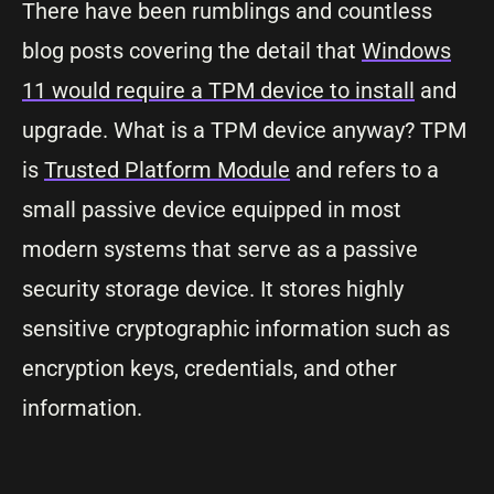
There have been rumblings and countless
blog posts covering the detail that
Windows
11 would require a TPM device to install
and
upgrade. What is a TPM device anyway? TPM
is
Trusted Platform Module
and refers to a
small passive device equipped in most
modern systems that serve as a passive
security storage device. It stores highly
sensitive cryptographic information such as
encryption keys, credentials, and other
information.