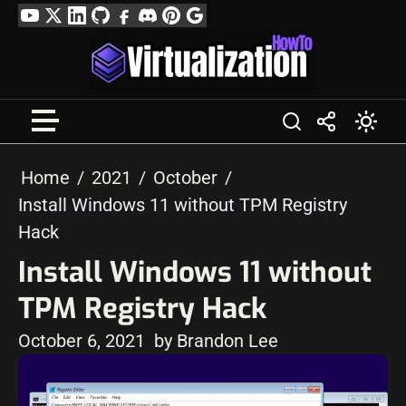
Skip
YouTube
Twitter
LinkedIn
GitHub
Facebook
Discord
Pinterest
Google
to
Profile
content
Home
2021
October
Install Windows 11 without TPM Registry
Hack
Install Windows 11 without
TPM Registry Hack
October 6, 2021
by Brandon Lee