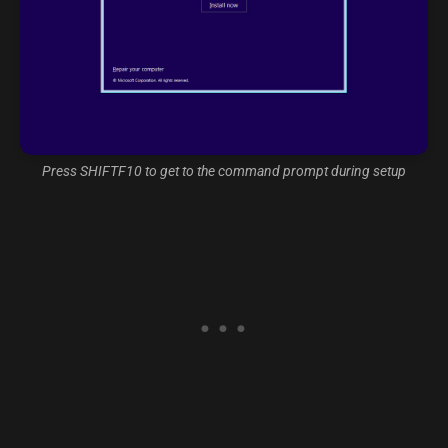
Press SHIFTF10 to get to the command prompt during setup