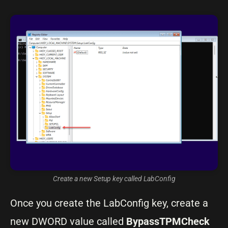
Create a new Setup key called LabConfig
Once you create the LabConfig key, create a
new DWORD value called
BypassTPMCheck