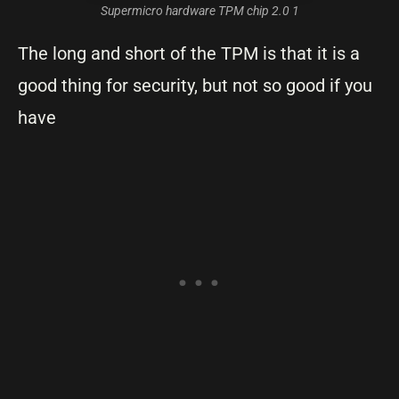
Supermicro hardware TPM chip 2.0 1
The long and short of the TPM is that it is a
good thing for security, but not so good if you
have