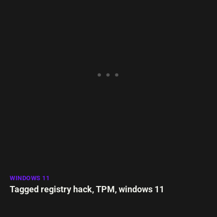
WINDOWS 11
Tagged
registry hack
,
TPM
,
windows 11