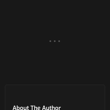
About The Author