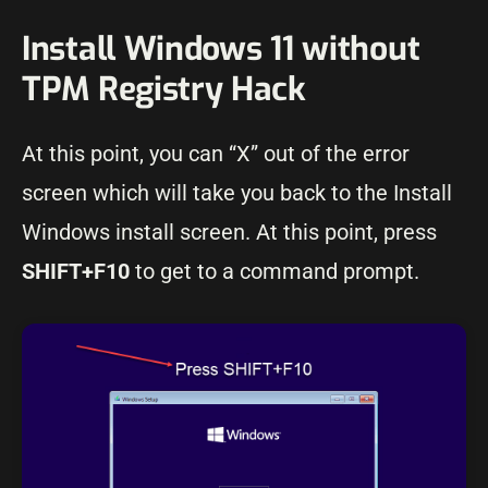
Install Windows 11 without
TPM Registry Hack
At this point, you can “X” out of the error
screen which will take you back to the Install
Windows install screen. At this point, press
SHIFT+F10
to get to a command prompt.