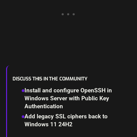
DISCUSS THIS IN THE COMMUNITY
Install and configure OpenSSH in
Windows Server with Public Key
Authentication
Add legacy SSL ciphers back to
Windows 11 24H2