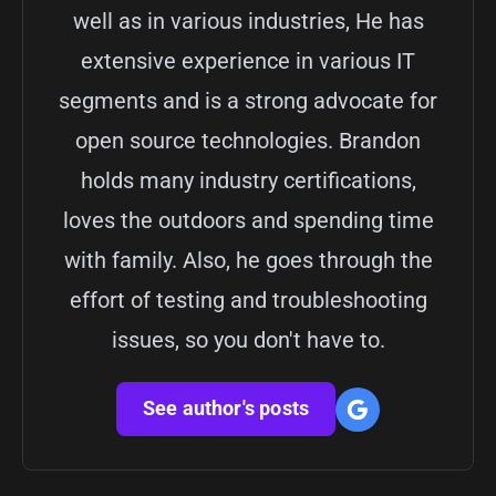
well as in various industries, He has
extensive experience in various IT
segments and is a strong advocate for
open source technologies. Brandon
holds many industry certifications,
loves the outdoors and spending time
with family. Also, he goes through the
effort of testing and troubleshooting
issues, so you don't have to.
See author's posts