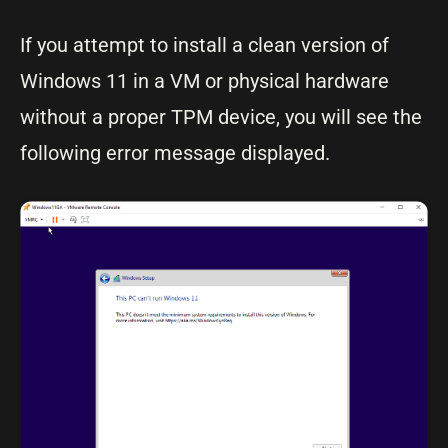
If you attempt to install a clean version of
Windows 11 in a VM or physical hardware
without a proper TPM device, you will see the
following error message displayed.