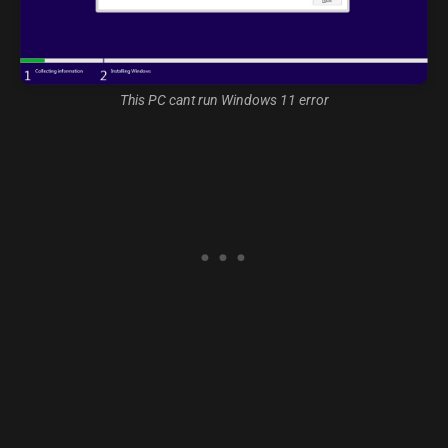
This PC cant run Windows 11 error