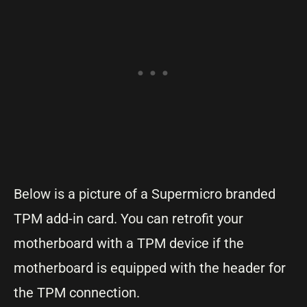
Below is a picture of a Supermicro branded
TPM add-in card. You can retrofit your
motherboard with a TPM device if the
motherboard is equipped with the header for
the TPM connection.