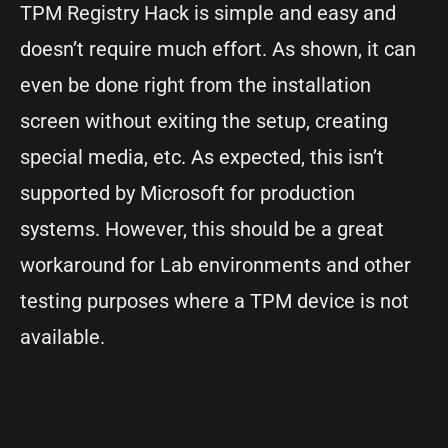
TPM Registry Hack is simple and easy and
doesn’t require much effort. As shown, it can
even be done right from the installation
screen without exiting the setup, creating
special media, etc. As expected, this isn’t
supported by Microsoft for production
systems. However, this should be a great
workaround for Lab environments and other
testing purposes where a TPM device is not
available.