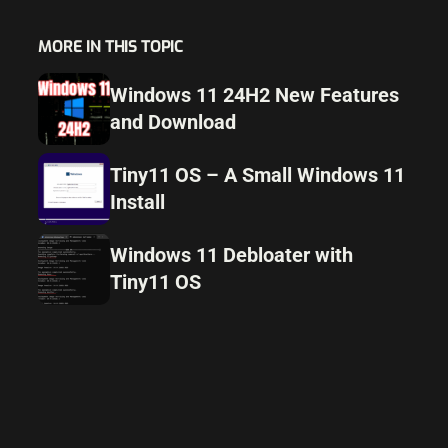
MORE IN THIS TOPIC
Windows 11 24H2 New Features
and Download
Tiny11 OS – A Small Windows 11
Install
Windows 11 Debloater with
Tiny11 OS