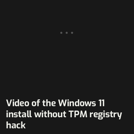
Video of the Windows 11
install without TPM registry
hack