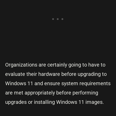
Organizations are certainly going to have to
evaluate their hardware before upgrading to
Windows 11 and ensure system requirements
are met appropriately before performing
upgrades or installing Windows 11 images.