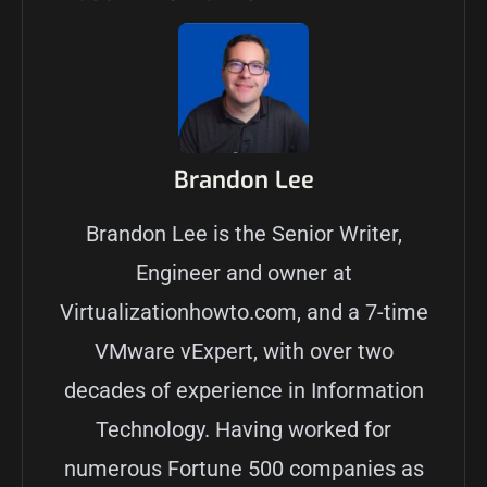
Brandon Lee
Brandon Lee is the Senior Writer,
Engineer and owner at
Virtualizationhowto.com, and a 7-time
VMware vExpert, with over two
decades of experience in Information
Technology. Having worked for
numerous Fortune 500 companies as