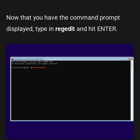
Now that you have the command prompt
displayed, type in
regedit
and hit ENTER.