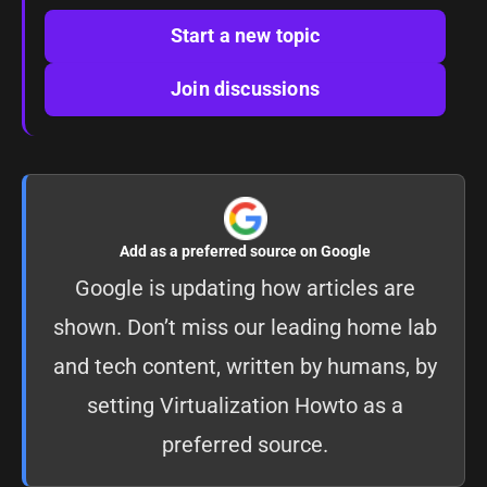
Start a new topic
Join discussions
Add as a preferred source on Google
Google is updating how articles are
shown. Don’t miss our leading home lab
and tech content, written by humans, by
setting
Virtualization Howto as a
preferred source
.