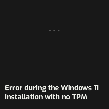
Error during the Windows 11
installation with no TPM