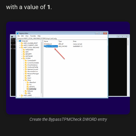
with a value of
1
.
Create the BypassTPMCheck DWORD entry