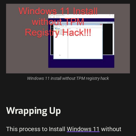
Windows 11
install without TPM registry
hack
Wrapping Up
This process to Install
Windows 11
without