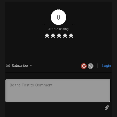
0
Article Rating
Subscribe
Login