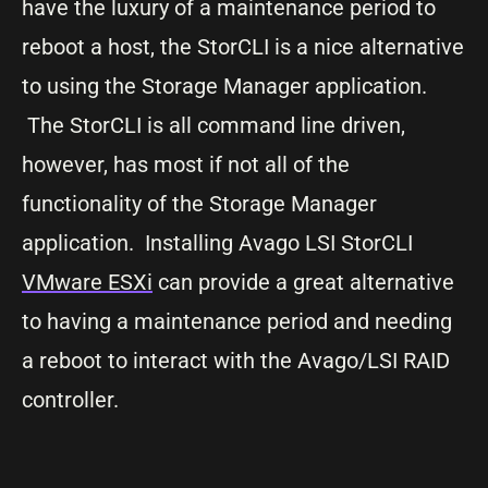
have the luxury of a maintenance period to
reboot a host, the StorCLI is a nice alternative
to using the Storage Manager application.
The StorCLI is all command line driven,
however, has most if not all of the
functionality of the Storage Manager
application. Installing Avago LSI StorCLI
VMware ESXi
can provide a great alternative
to having a maintenance period and needing
a reboot to interact with the Avago/LSI RAID
controller.