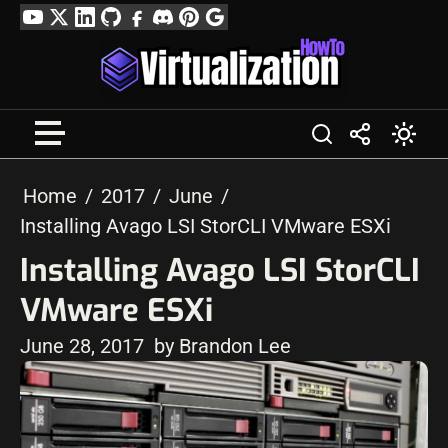
Skip
YouTube
Twitter
LinkedIn
GitHub
Facebook
Discord
Pinterest
Google
to
Profile
content
Home
2017
June
Installing Avago LSI StorCLI VMware ESXi
Installing Avago LSI StorCLI
VMware ESXi
June 28, 2017
by Brandon Lee