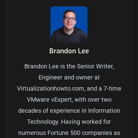
Brandon Lee
Brandon Lee is the Senior Writer,
Engineer and owner at
Virtualizationhowto.com, and a 7-time
VMware vExpert, with over two
decades of experience in Information
Technology. Having worked for
numerous Fortune 500 companies as