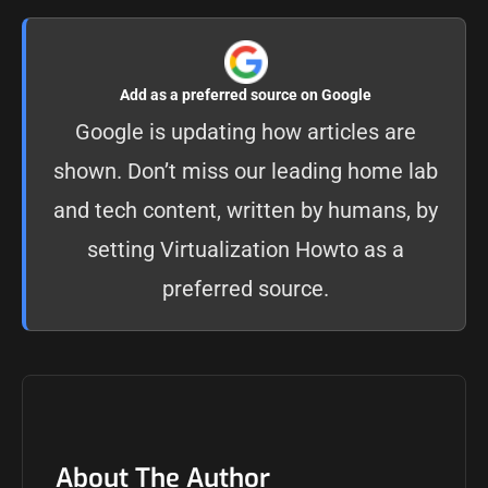
Add as a preferred source on Google
Google is updating how articles are
shown. Don’t miss our leading home lab
and tech content, written by humans, by
setting
Virtualization Howto as a
preferred source
.
About The Author