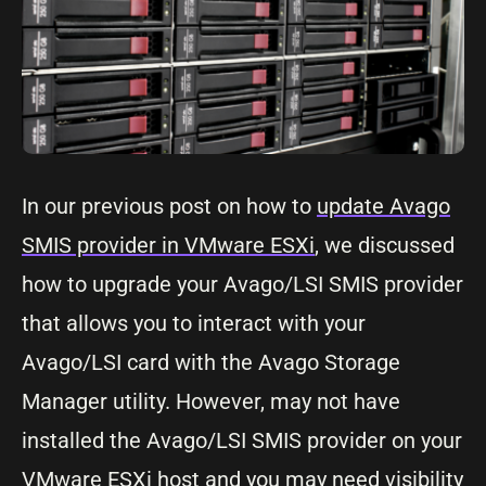
In our previous post on how to
update Avago
SMIS provider in VMware ESXi
, we discussed
how to upgrade your Avago/LSI SMIS provider
that allows you to interact with your
Avago/LSI card with the Avago Storage
Manager utility. However, may not have
installed the Avago/LSI SMIS provider on your
VMware ESXi host and you may need visibility