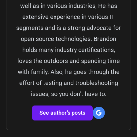
well as in various industries, He has
extensive experience in various IT
segments and is a strong advocate for
open source technologies. Brandon
holds many industry certifications,
loves the outdoors and spending time
with family. Also, he goes through the
effort of testing and troubleshooting
issues, so you don't have to.
See author's posts