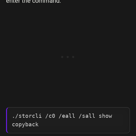
enter the command:
./storcli /c0 /eall /sall show 
copyback