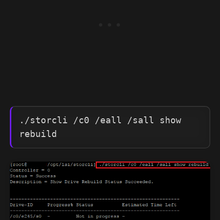
./storcli /c0 /eall /sall show 
rebuild