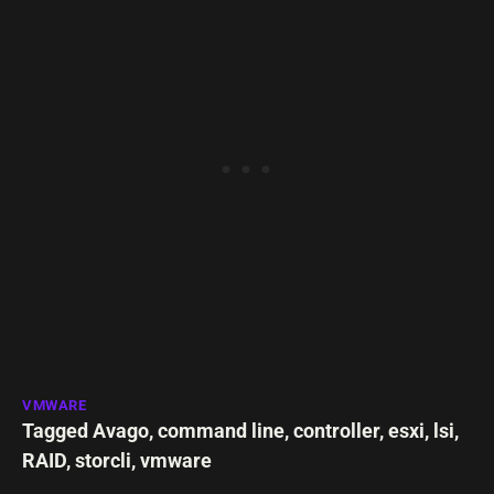
VMWARE
Tagged
Avago
,
command line
,
controller
,
esxi
,
lsi
,
RAID
,
storcli
,
vmware