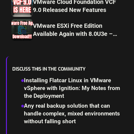
VMware Cloud Foundation VCF
9.0 Released New Features
VMware ESXi Free Edition
Available Again with 8.0U3e –
Download Now!
DISCUSS THIS IN THE COMMUNITY
Installing Flatcar Linux in VMware
vSphere with Ignition: My Notes from
the Deployment
Any real backup solution that can
handle complex, mixed environments
without falling short