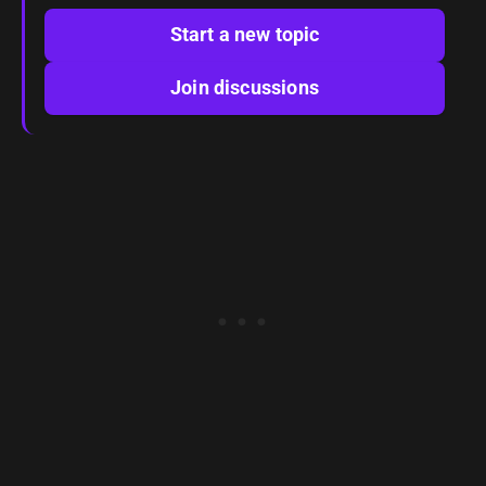
Start a new topic
Join discussions