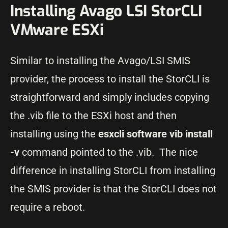
Installing Avago LSI StorCLI
VMware ESXi
Similar to installing the Avago/LSI SMIS
provider, the process to install the StorCLI is
straightforward and simply includes copying
the .vib file to the ESXi host and then
installing using the
esxcli software vib install
-v
command pointed to the .vib. The nice
difference in installing StorCLI from installing
the SMIS provider is that the StorCLI does not
require a reboot.