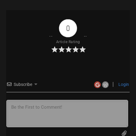
0
Article Rating
Subscribe
Login