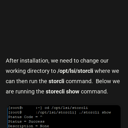
After installation, we need to change our
working directory to
/opt/lsi/storcli
where we
can then run the
storcli
command. Below we
are running the
storecli show
command.