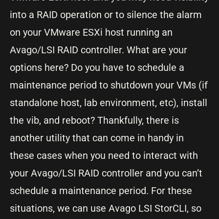
into a RAID operation or to silence the alarm
on your VMware ESXi host running an
Avago/LSI RAID controller. What are your
options here? Do you have to schedule a
maintenance period to shutdown your VMs (if
standalone host, lab environment, etc), install
the vib, and reboot? Thankfully, there is
another utility that can come in handy in
these cases when you need to interact with
your Avago/LSI RAID controller and you can’t
schedule a maintenance period. For these
situations, we can use Avago LSI StorCLI, so