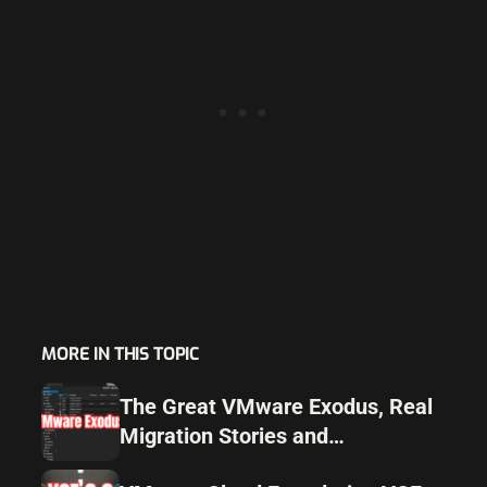
MORE IN THIS TOPIC
The Great VMware Exodus, Real
Migration Stories and
Alternatives for 2025