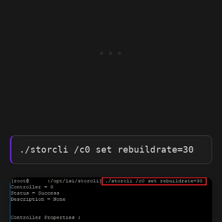
./storcli /c0 set rebuildrate=30