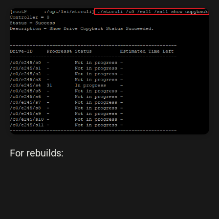
For rebuilds: