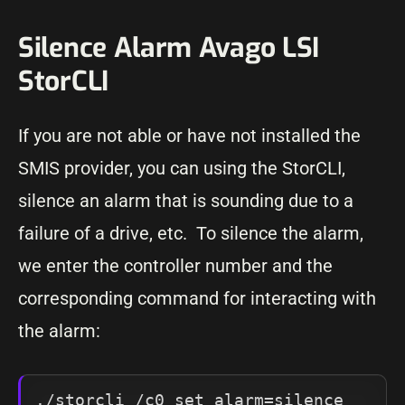
Silence Alarm Avago LSI
StorCLI
If you are not able or have not installed the
SMIS provider, you can using the StorCLI,
silence an alarm that is sounding due to a
failure of a drive, etc. To silence the alarm,
we enter the controller number and the
corresponding command for interacting with
the alarm:
./storcli /c0 set alarm=silence
