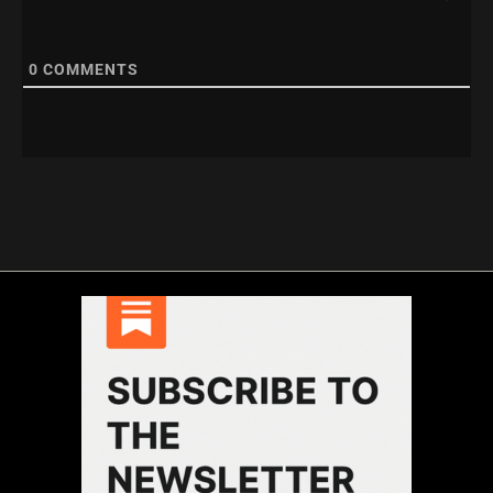
0
COMMENTS