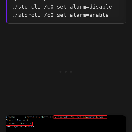
./storcli /c0 set alarm=disable
