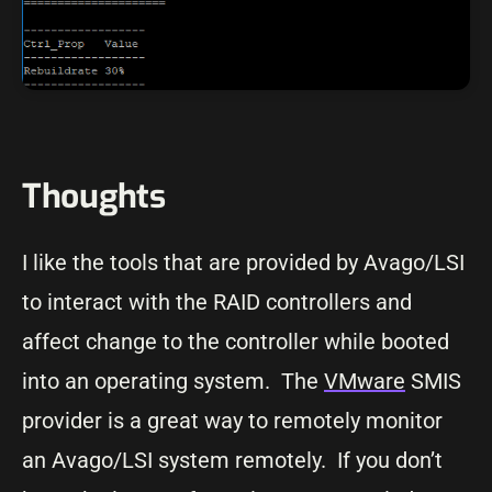
Thoughts
I like the tools that are provided by Avago/LSI
to interact with the RAID controllers and
affect change to the controller while booted
into an operating system. The
VMware
SMIS
provider is a great way to remotely monitor
an Avago/LSI system remotely. If you don’t