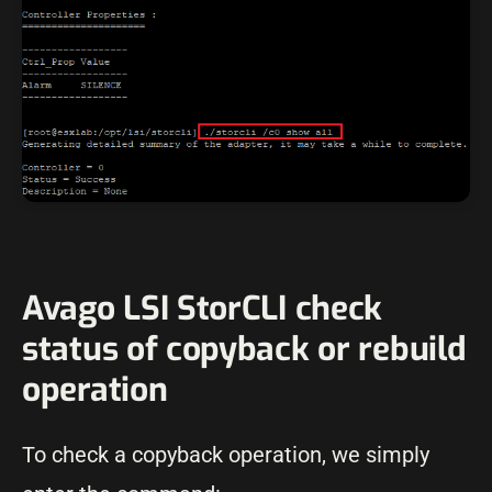
Avago LSI StorCLI check
status of copyback or rebuild
operation
To check a copyback operation, we simply