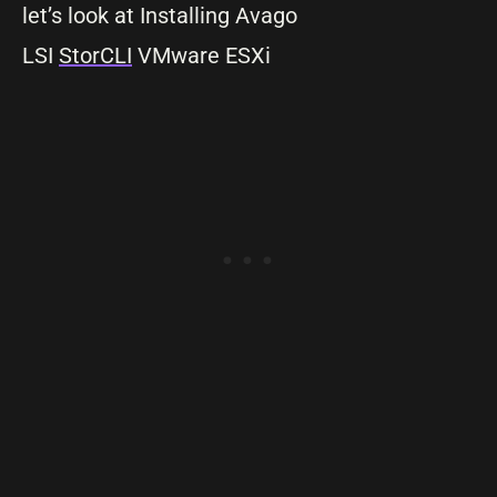
let’s look at Installing Avago
LSI
StorCLI
VMware ESXi