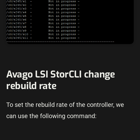
Avago LSI StorCLI change
rebuild rate
To set the rebuild rate of the controller, we
can use the following command: