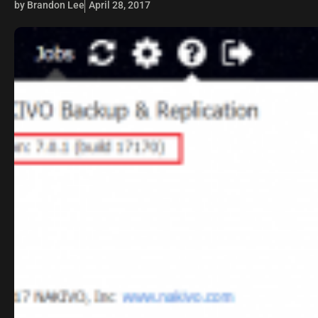
by Brandon Lee
April 28, 2017