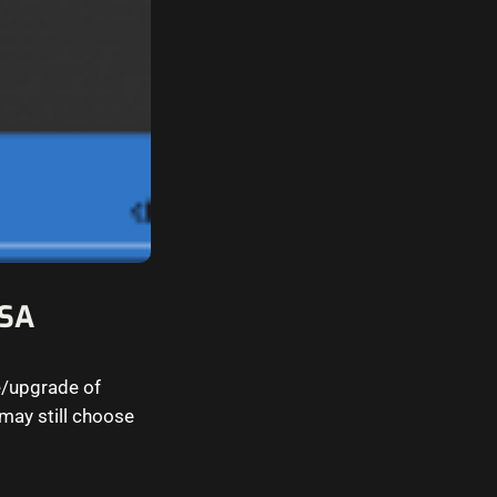
CSA
e/upgrade of
may still choose