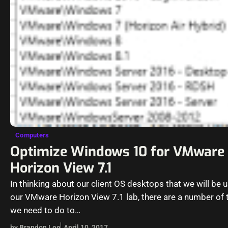
Computers
Optimize Windows 10 for VMware
Horizon View 7.1
In thinking about our client OS desktops that we will be u
our VMware Horizon View 7.1 lab, there are a number of 
we need to do to…
by Brandon Lee
April 10, 2017