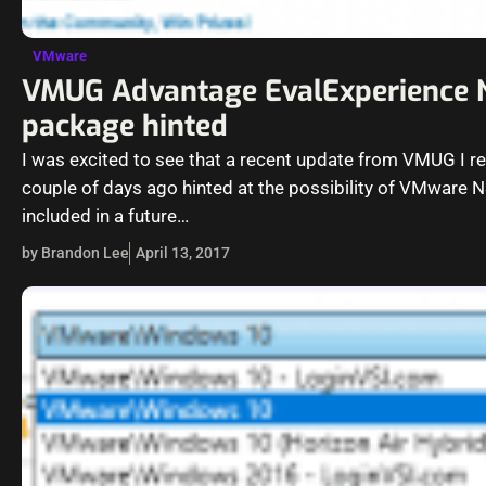
VMware
VMUG Advantage EvalExperience
package hinted
I was excited to see that a recent update from VMUG I r
couple of days ago hinted at the possibility of VMware 
included in a future…
by Brandon Lee
April 13, 2017