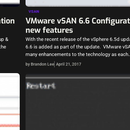
VSAN
tion
VMware vSAN 6.6 Configurat
new features
up &
With the recent release of the vSphere 6.5d u
the
6.6 is added as part of the update. VMware vS
many enhancements to the technology as each
by Brandon Lee
April 21, 2017