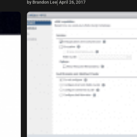
by Brandon Lee
April 26, 2017