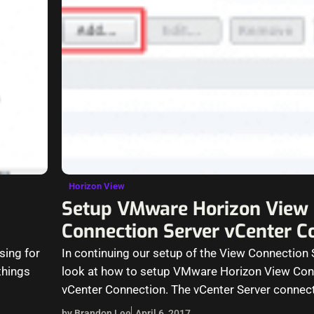
Horizon View
Setup VMware Horizon View
Connection Server vCenter C
sing for
In continuing our setup of the View Connection Se
things
look at how to setup VMware Horizon View Con
vCenter Connection. The vCenter Server connec
by Brandon Lee
April 6, 2017