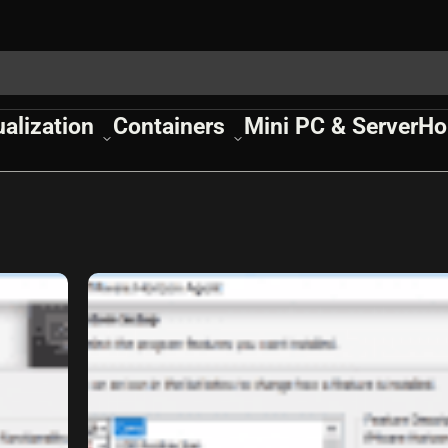
ualization
Containers
Mini PC & Server
Ho