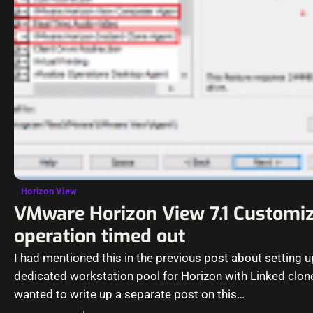
Horizon View
VMware Horizon View 7.1 Customiz
operation timed out
I had mentioned this in the previous post about setting u
dedicated workstation pool for Horizon with Linked clon
wanted to write up a separate post on this…