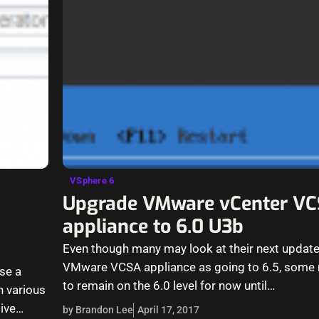
VSphere 6
Upgrade VMware vCenter V
appliance to 6.0 U3b
Even though many may look at their next updat
VMware VCSA appliance as going to 6.5, some 
se a
to remain on the 6.0 level for now until…
n various
ive
by Brandon Lee
April 17, 2017