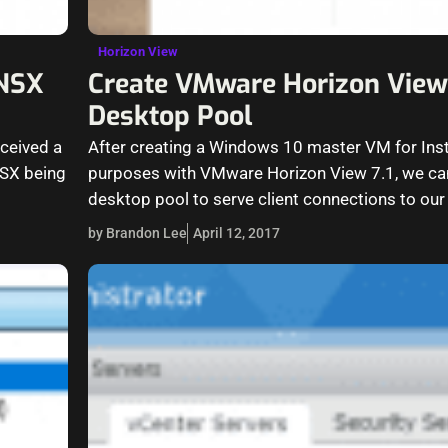
Horizon View
 NSX
Create VMware Horizon View 
Desktop Pool
eceived a
After creating a Windows 10 master VM for Ins
NSX being
purposes with VMware Horizon View 7.1, we ca
desktop pool to serve client connections to ou
by Brandon Lee
April 12, 2017