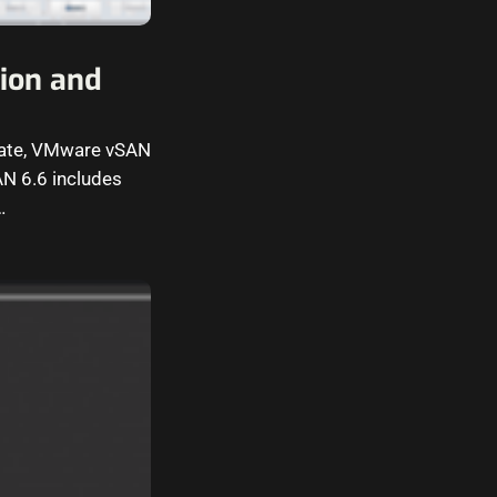
ion and
pdate, VMware vSAN
AN 6.6 includes
…