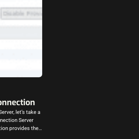
onnection
rver, let’s take a
nection Server
tion provides the…