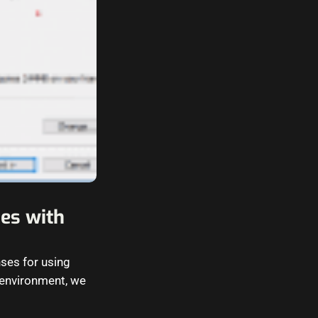
nes with
nses for using
 environment, we