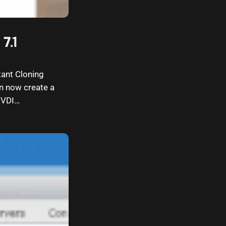
7.1
tant Cloning
n now create a
r VDI…