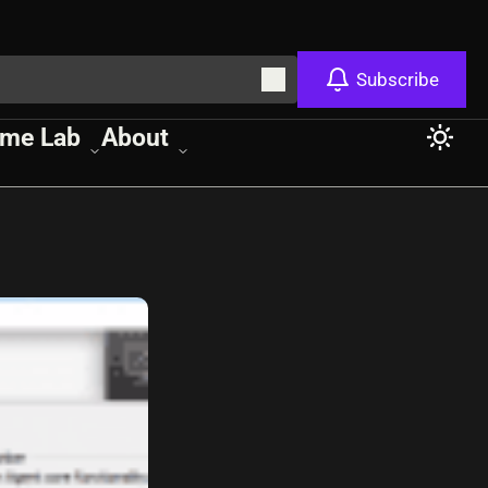
Subscribe
me Lab
About