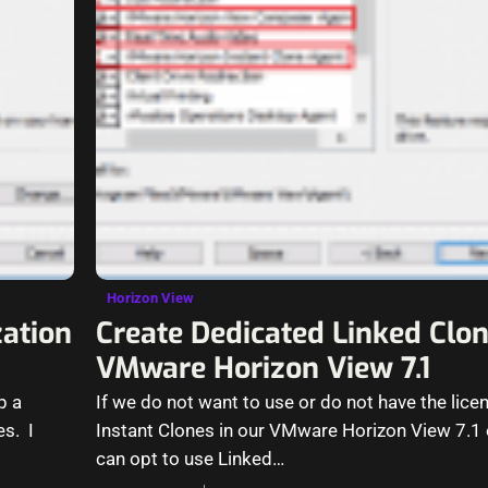
Horizon View
ation
Create Dedicated Linked Clo
VMware Horizon View 7.1
p a
If we do not want to use or do not have the lice
es. I
Instant Clones in our VMware Horizon View 7.1
can opt to use Linked…