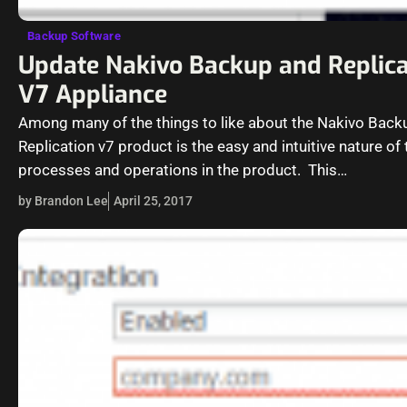
Backup Software
Update Nakivo Backup and Replica
V7 Appliance
Among many of the things to like about the Nakivo Back
Replication v7 product is the easy and intuitive nature of 
processes and operations in the product. This…
by Brandon Lee
April 25, 2017