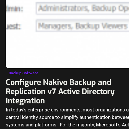
Backup Software
Configure Nakivo Backup and
Replication v7 Active Directory
Integration
In today’s enterprise environments, most organizations u
central identity source to simplify authentication betwee
systems and platforms. For the majority, Microsoft’s Act