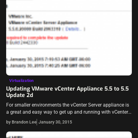
Virtualization
Updating VMware vCenter Appliance 5.5 to 5.5
Update 2d
For smaller environments the vCenter Server appliance is
a great and easy way to get up and running with vCenter.
The update process to keep the appliance up to date…
by Brandon Lee
January 30, 2015