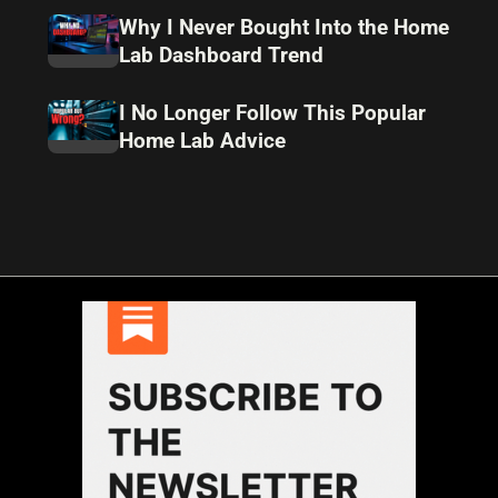
Why I Never Bought Into the Home
Lab Dashboard Trend
I No Longer Follow This Popular
Home Lab Advice