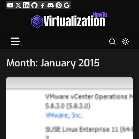
Skip
YouTube
Twitter
LinkedIn
GitHub
Facebook
Discord
Pinterest
Google
to
Profile
content
Month:
January 2015