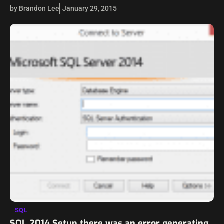
However, we may not think about security when we are…
by Brandon Lee
January 29, 2015
SQL
SQL 2014 Setup there was an error generating