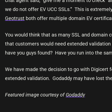
chat agent said, “give me a moment to check” an
we do not offer EV UCC SSLs.” This is extremely
Geotrust
both offer multiple domain EV certifica
You would think that as many SSL and domain cu
that customers would need extended validation
have you guys found? Have you run into the sa
We have made the decision to go with Digicert fo
extended validation. Godaddy may have lost the 
Featured image courtesy of
Godaddy