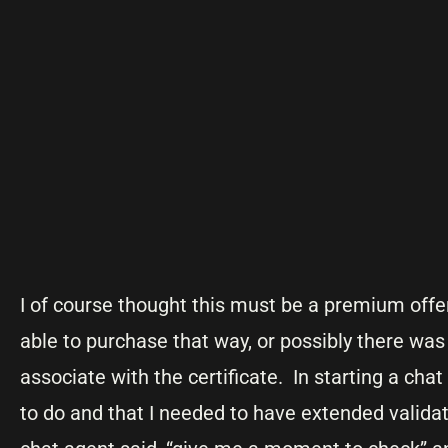
I of course thought this must be a premium off
able to purchase that way, or possibly there was
associate with the certificate. In starting a cha
to do and that I needed to have extended validat