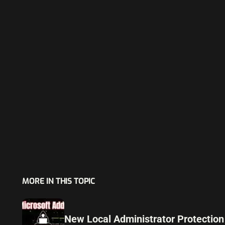
MORE IN THIS TOPIC
New Local Administrator Protection