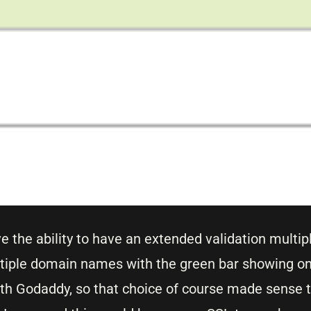
e the ability to have an extended validation multi
ultiple domain names with the green bar showing on
ith Godaddy, so that choice of course made sense 