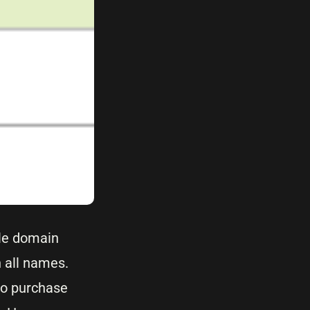
ple domain
 all names.
to purchase