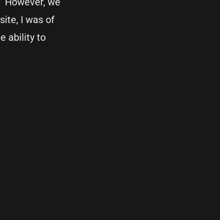
e. However, we
ite, I was of
 ability to