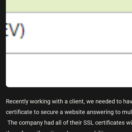
Recently working with a client, we needed to hav
certificate to secure a website answering to m
The company had all of their SSL certificates w