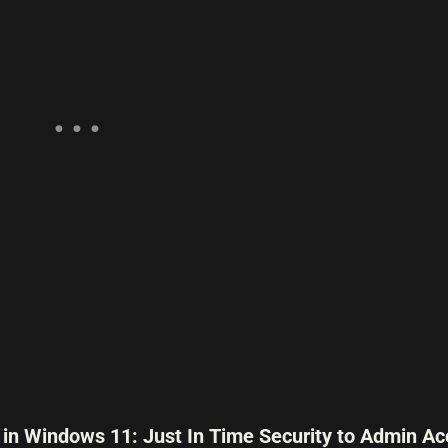
 in Windows 11: Just In Time Security to Admin Ac