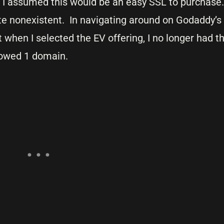
. I assumed this would be an easy SSL to purchas
e nonexistent. In navigating around on Godaddy’s s
 when I selected the EV offering, I no longer had the
howed 1 domain.