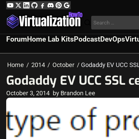
Skip
YouTube
Twitter
LinkedIn
GitHub
Facebook
Discord
Pinterest
Google
to
Profile
Search
content
for:
Forum
Home Lab Kits
Podcast
DevOps
Virt
Home
2014
October
Godaddy EV UCC SSL 
Godaddy EV UCC SSL cer
October 3, 2014
by Brandon Lee