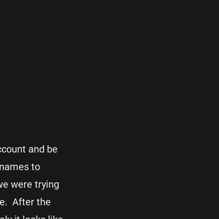
ccount and be
e names to
we were trying
e. After the