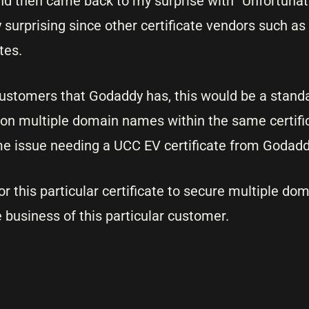
d then came back to my surprise with “Unfortunatel
 surprising since other certificate vendors such as
tes.
stomers that Godaddy has, this would be a standa
 on multiple domain names within the same certif
me issue needing a UCC EV certificate from Godad
r this particular certificate to secure multiple do
business of this particular customer.