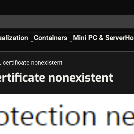
ualization
Containers
Mini PC & Server
Ho
certificate nonexistent
tificate nonexistent