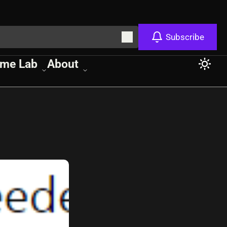
Subscribe
me Lab
About