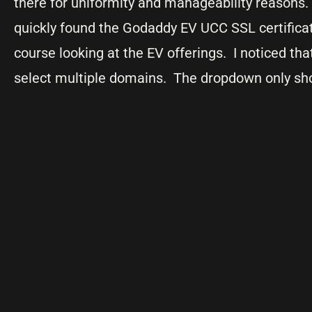
there for uniformity and manageability reasons
quickly found the Godaddy EV UCC SSL certificat
course looking at the EV offerings. I noticed that
select multiple domains. The dropdown only s