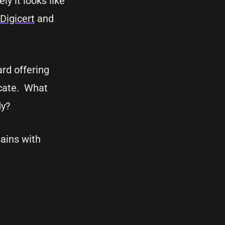
y it looks like
Digicert
and
rd offering
icate. What
dy?
mains with