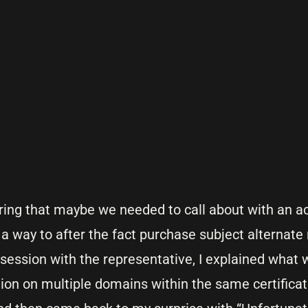
ering that maybe we needed to call about with an a
 a way to after the fact purchase subject alternat
t session with the representative, I explained what 
ion on multiple domains within the same certificat