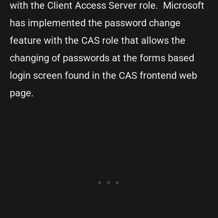
with the Client Access Server role. Microsoft
has implemented the password change
feature with the CAS role that allows the
changing of passwords at the forms based
login screen found in the CAS frontend web
page.