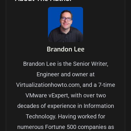
Brandon Lee
Brandon Lee is the Senior Writer,
Engineer and owner at
Virtualizationhowto.com, and a 7-time
VMware vExpert, with over two
decades of experience in Information
Technology. Having worked for
numerous Fortune 500 companies as