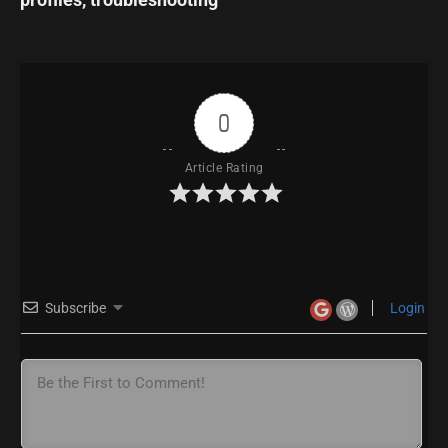
0
Article Rating
Subscribe
Login