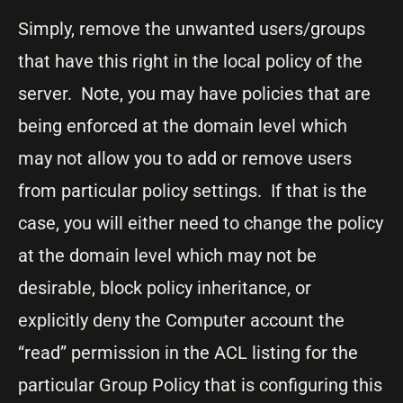
Simply, remove the unwanted users/groups
that have this right in the local policy of the
server. Note, you may have policies that are
being enforced at the domain level which
may not allow you to add or remove users
from particular policy settings. If that is the
case, you will either need to change the policy
at the domain level which may not be
desirable, block policy inheritance, or
explicitly deny the Computer account the
“read” permission in the ACL listing for the
particular Group Policy that is configuring this