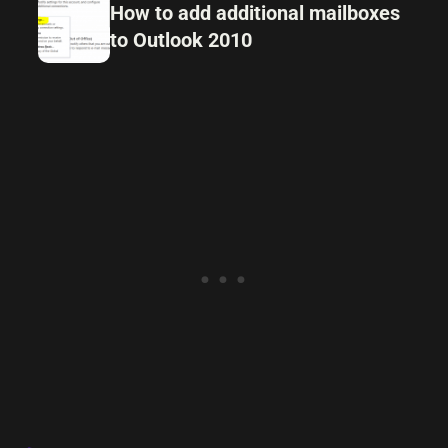
How to add additional mailboxes
to Outlook 2010