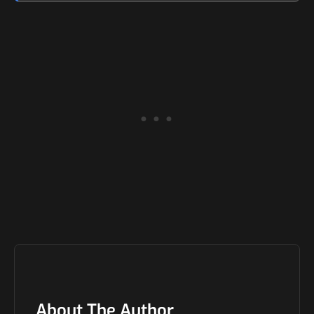
About The Author