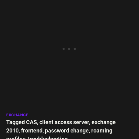
EXCHANGE
Tagged
CAS
,
client access server
,
exchange
2010
,
frontend
,
password change
,
roaming
profiles
,
troubleshooting