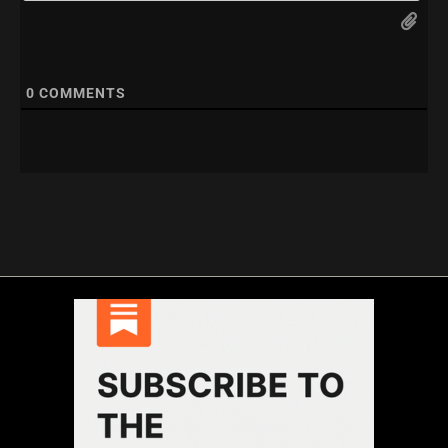
0
COMMENTS