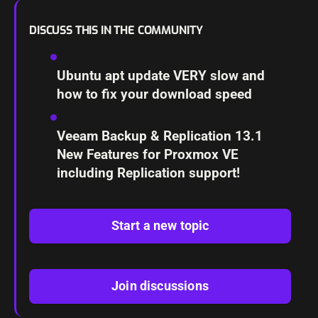
DISCUSS THIS IN THE COMMUNITY
Ubuntu apt update VERY slow and
how to fix your download speed
Veeam Backup & Replication 13.1
New Features for Proxmox VE
including Replication support!
Start a new topic
Join discussions