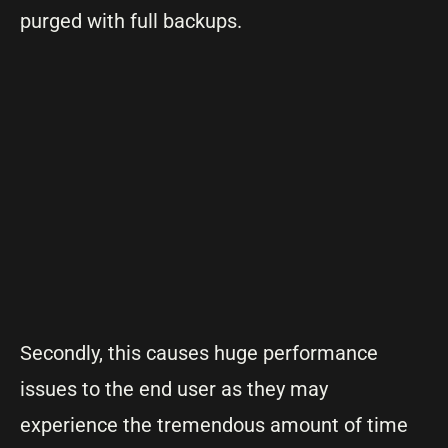
purged with full backups.
Secondly, this causes huge performance
issues to the end user as they may
experience the tremendous amount of time