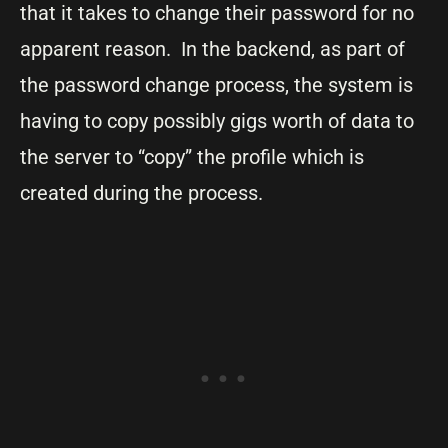
that it takes to change their password for no
apparent reason. In the backend, as part of
the password change process, the system is
having to copy possibly gigs worth of data to
the server to “copy” the profile which is
created during the process.