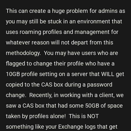
This can create a huge problem for admins as
you may still be stuck in an environment that
uses roaming profiles and management for
whatever reason will not depart from this
methodology. You may have users who are
flagged to change their profile who have a
10GB profile setting on a server that WILL get
copied to the CAS box during a password
change. Recently, in working with a client, we
saw a CAS box that had some 50GB of space
taken by profiles alone! This is NOT
something like your Exchange logs that get