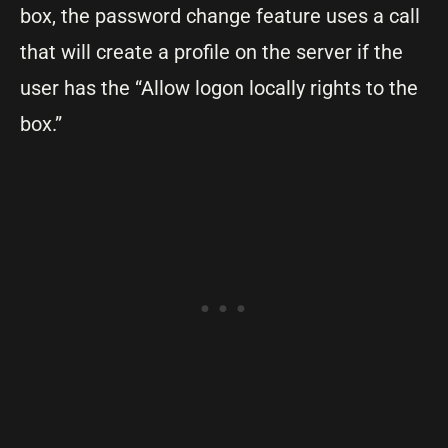
box, the password change feature uses a call
that will create a profile on the server if the
user has the “Allow logon locally rights to the
box.”