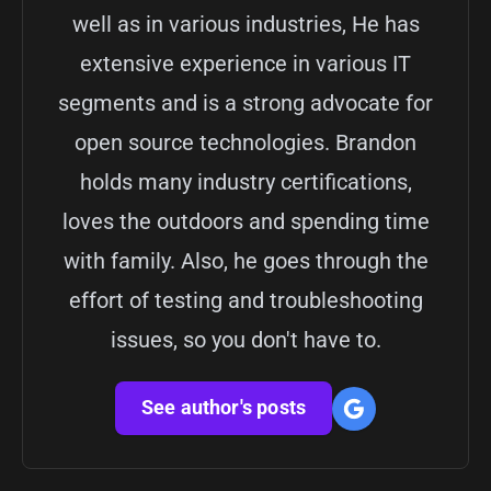
well as in various industries, He has
extensive experience in various IT
segments and is a strong advocate for
open source technologies. Brandon
holds many industry certifications,
loves the outdoors and spending time
with family. Also, he goes through the
effort of testing and troubleshooting
issues, so you don't have to.
See author's posts