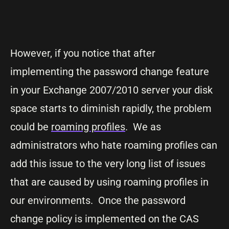
However, if you notice that after
implementing the password change feature
in your Exchange 2007/2010 server your disk
space starts to diminish rapidly, the problem
could be
roaming profiles
. We as
administrators who hate roaming profiles can
add this issue to the very long list of issues
that are caused by using roaming profiles in
our environments. Once the password
change policy is implemented on the CAS