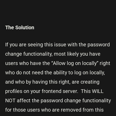
The Solution
If you are seeing this issue with the password
change functionality, most likely you have
users who have the “Allow log on locally” right
who do not need the ability to log on locally,
and who by having this right, are creating
profiles on your frontend server. This WILL
NOT affect the password change functionality
for those users who are removed from this