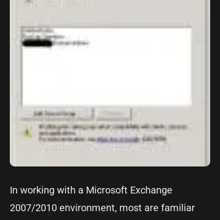
In working with a Microsoft Exchange
2007/2010 environment, most are familiar