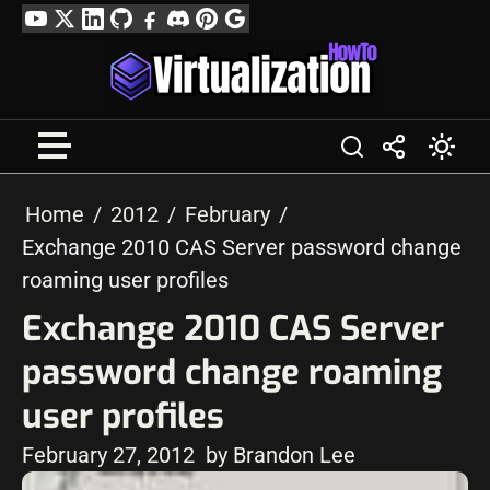
Skip
YouTube
Twitter
LinkedIn
GitHub
Facebook
Discord
Pinterest
Google
to
Profile
content
Home
2012
February
Exchange 2010 CAS Server password change
roaming user profiles
Exchange 2010 CAS Server
password change roaming
user profiles
February 27, 2012
by Brandon Lee