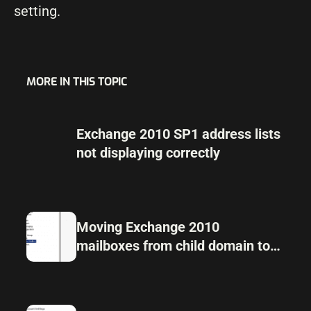
setting.
MORE IN THIS TOPIC
Exchange 2010 SP1 address lists
not displaying correctly
Moving Exchange 2010
mailboxes from child domain to
parent domain