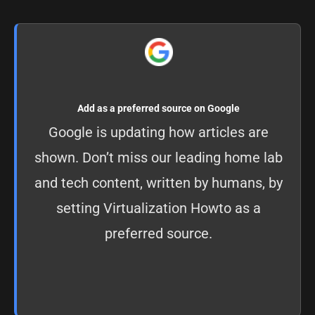
Add as a preferred source on Google
Google is updating how articles are
shown. Don’t miss our leading home lab
and tech content, written by humans, by
setting
Virtualization Howto as a
preferred source
.