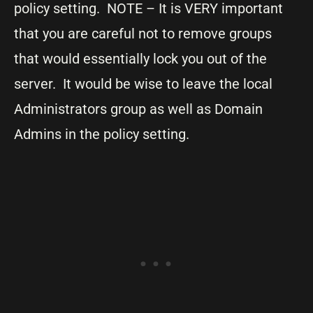
policy setting. NOTE – It is VERY important
that you are careful not to remove groups
that would essentially lock you out of the
server. It would be wise to leave the local
Administrators group as well as Domain
Admins in the policy setting.