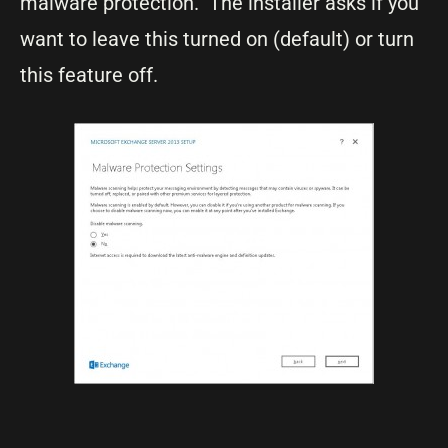
malware protection. The installer asks if you
want to leave this turned on (default) or turn
this feature off.