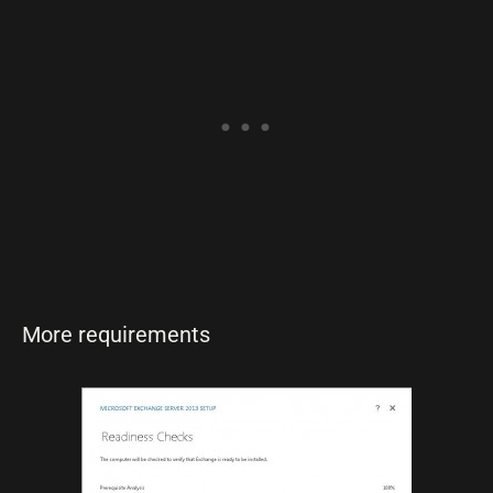
More requirements