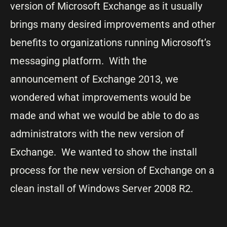
version of Microsoft Exchange as it usually
brings many desired improvements and other
benefits to organizations running Microsoft’s
messaging platform. With the
announcement of Exchange 2013, we
wondered what improvements would be
made and what we would be able to do as
administrators with the new version of
Exchange. We wanted to show the install
process for the new version of Exchange on a
clean install of Windows Server 2008 R2.