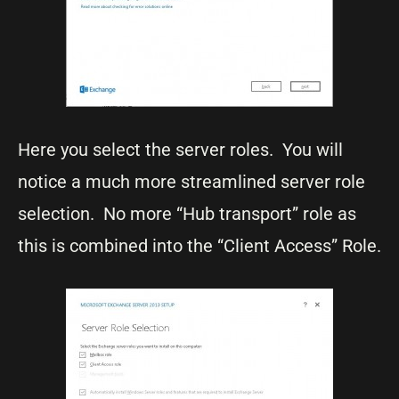
Here you select the server roles. You will
notice a much more streamlined server role
selection. No more “Hub transport” role as
this is combined into the “Client Access” Role.