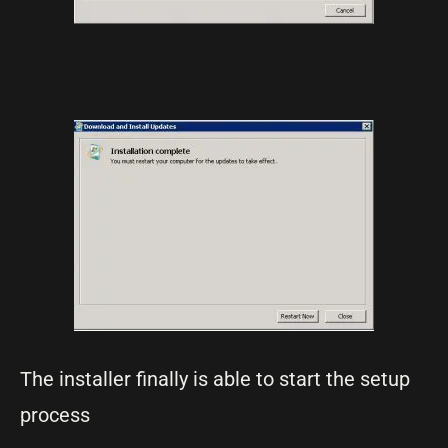
The installer finally is able to start the setup
process