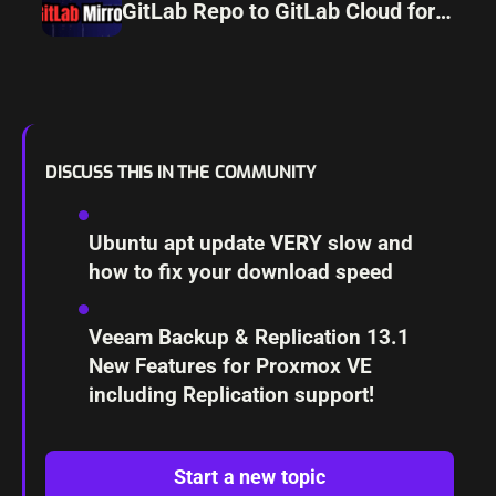
GitLab Repo to GitLab Cloud for
Resiliency
DISCUSS THIS IN THE COMMUNITY
Ubuntu apt update VERY slow and
how to fix your download speed
Veeam Backup & Replication 13.1
New Features for Proxmox VE
including Replication support!
Start a new topic