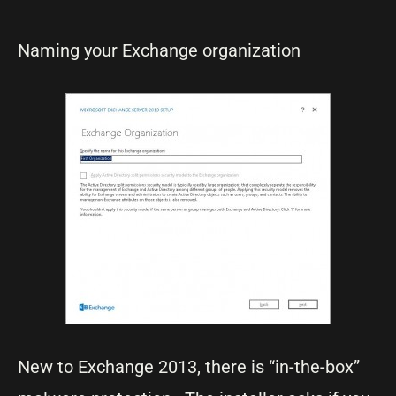
Naming your Exchange organization
New to Exchange 2013, there is “in-the-box”