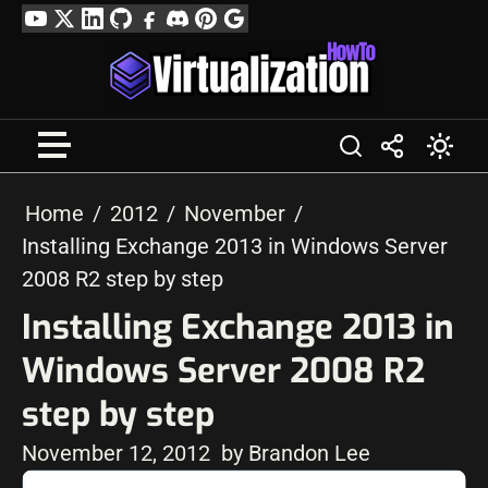
Skip
YouTube
Twitter
LinkedIn
GitHub
Facebook
Discord
Pinterest
Google
to
Profile
content
Home
2012
November
Installing Exchange 2013 in Windows Server
2008 R2 step by step
Installing Exchange 2013 in
Windows Server 2008 R2
step by step
November 12, 2012
by Brandon Lee