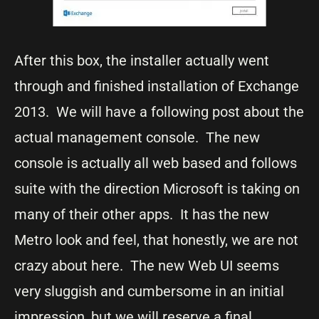
After this box, the installer actually went
through and finished installation of Exchange
2013. We will have a following post about the
actual management console. The new
console is actually all web based and follows
suite with the direction Microsoft is taking on
many of their other apps. It has the new
Metro look and feel, that honestly, we are not
crazy about here. The new Web UI seems
very sluggish and cumbersome in an initial
impression, but we will reserve a final