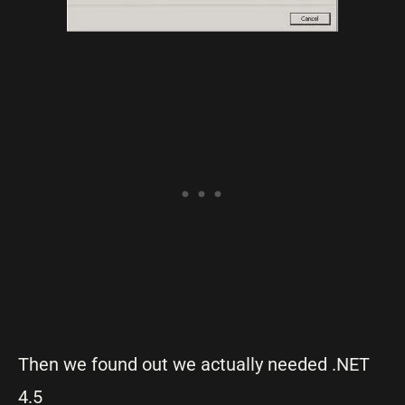
Then we found out we actually needed .NET
4.5