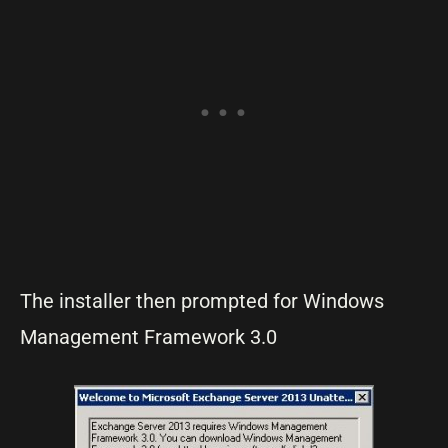
The installer then prompted for Windows
Management Framework 3.0