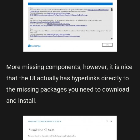
More missing components, however, it is nice
that the UI actually has hyperlinks directly to
the missing packages you need to download
and install.