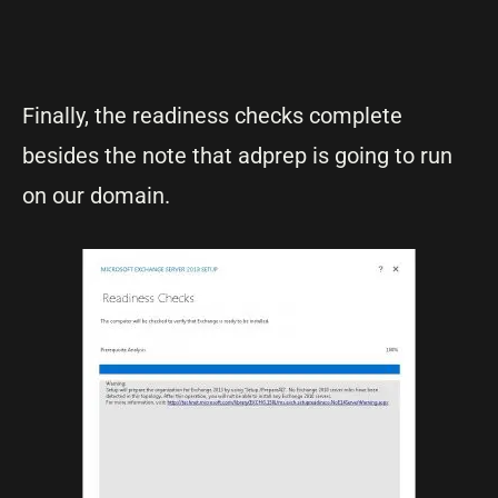
Finally, the readiness checks complete
besides the note that adprep is going to run
on our domain.