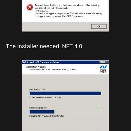
The installer needed .NET 4.0