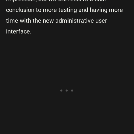
conclusion to more testing and having more
time with the new administrative user
interface.