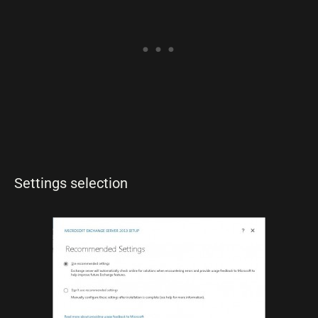
Settings selection