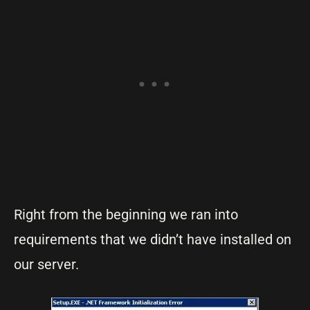
Right from the beginning we ran into
requirements that we didn’t have installed on
our server.