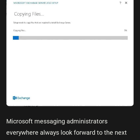
Microsoft messaging administrators
everywhere always look forward to the next