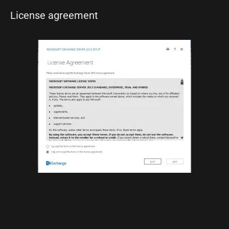
License agreement