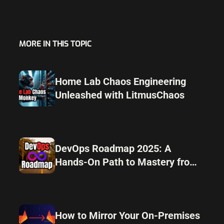
MORE IN THIS TOPIC
Home Lab Chaos Engineering
Unleashed with LitmusChaos
DevOps Roadmap 2025: A
Hands-On Path to Mastery from
Home Lab to Automation
How to Mirror Your On-Premises