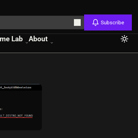
Subscribe
me Lab
About