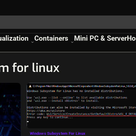
ualization
Containers
Mini PC & Server
Ho
 for linux
Windows Subsystem For Linux