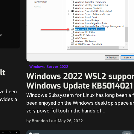
Windows Server 2022
lt
Windows 2022 WSL2 suppor
Windows Update KB5014021
ave been
Windows Subsystem for Linux has long been a f
ovides a
been enjoyed on the Windows desktop space an
very powerful tool in the hands of…
by Brandon Lee
May 26, 2022