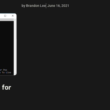
by Brandon Lee
June 16, 2021
 for