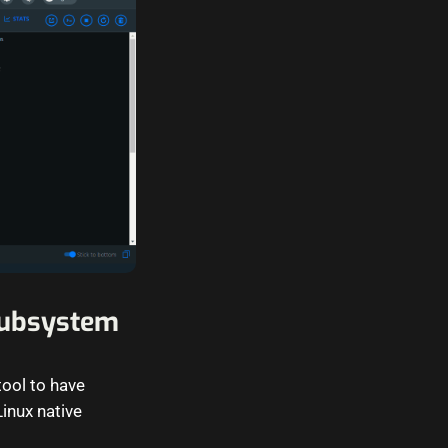
Subsystem
ool to have
inux native