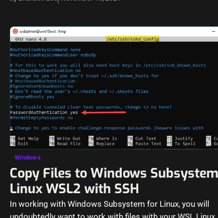
Windows
Copy Files to Windows Subsystem
Linux WSL2 with SSH
In working with Windows Subsystem for Linux, you will
undoubtedly want to work with files with your WSL Linux