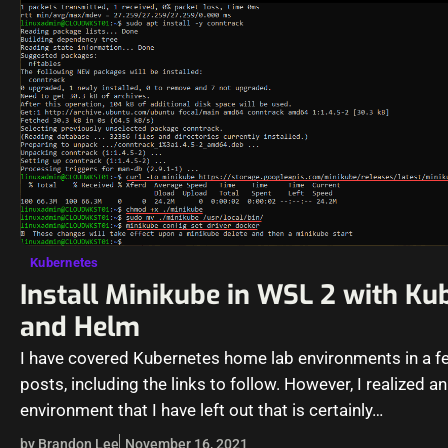
Kubernetes
Install Minikube in WSL 2 with Ku
and Helm
I have covered Kubernetes home lab environments in a f
posts, including the links to follow. However, I realized an
environment that I have left out that is certainly…
by Brandon Lee
November 16, 2021