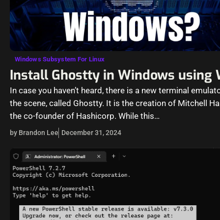
Windows Subsystem For Linux
Install Ghostty in Windows using
In case you haven’t heard, there is a new terminal emulato
the scene, called Ghostty. It is the creation of Mitchell H
the co-founder of Hashicorp. While this…
by Brandon Lee
December 31, 2024