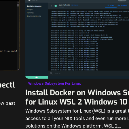
bectl
Windows Subsystem For Linux
Install Docker on Windows 
for Linux WSL 2 Windows 10
ew past
Windows Subsystem for Linux (WSL) is a great t
access to all your NIX tools and even run more L
solutions on the Windows platform. WSL 2…