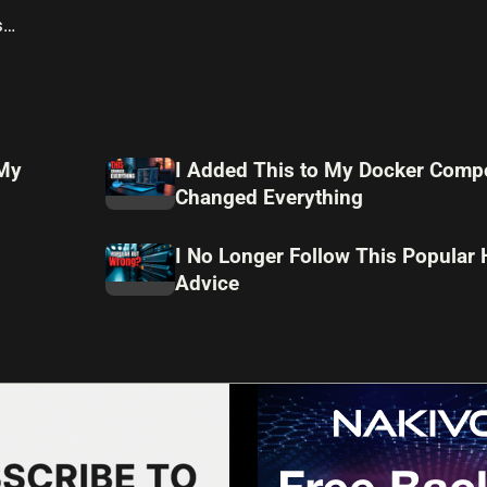
s
 My
I Added This to My Docker Compo
Changed Everything
I No Longer Follow This Popular
Advice