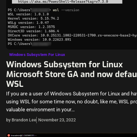
Windows Subsystem For Linux
Windows Subsystem for Linux
Microsoft Store GA and now defau
WSL
If you are a user of Windows Subsystem for Linux and h
using WSL for some time now, no doubt, like me, WSL pr
valuable environment in your…
by Brandon Lee
November 23, 2022