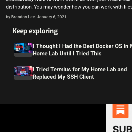
distribution. You may wonder how you can work with file
effectively.…
by Brandon Lee
January 6, 2021
Keep exploring
I Thought I Had the Best Docker OS in
Home Lab Until I Tried This
I Tried Termius for My Home Lab and
Replaced My SSH Client