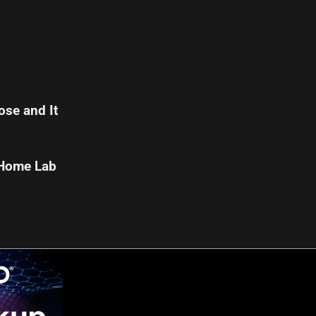
se and It
 Home Lab