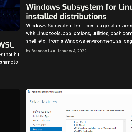
Windows Subsystem for Lin
installed distributions
Windows Subsystem for Linux is a great enviro
with Linux tools, applications, utilities, bash
shell, etc., from a Windows environment, as long
 WSL
by Brandon Lee
January 4, 2023
r that hit
ashimoto,