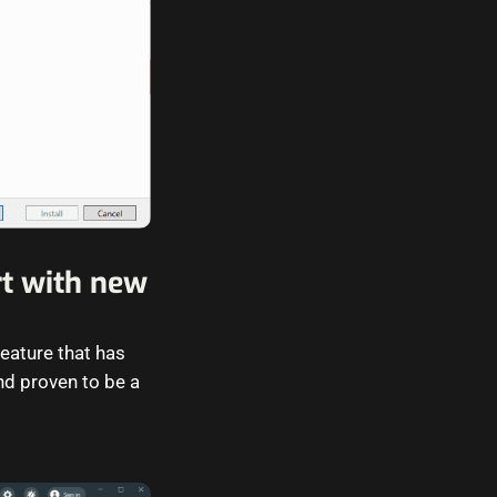
t with new
eature that has
d proven to be a