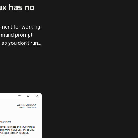
ux has no
nment for working
 command prompt
 as you don’t run…