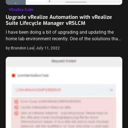
VRealize Suite
Upgrade vRealize Automation with vRealize
Suite Lifecycle Manager vRSLCM
I have been doing a bit of upgrading and updating the
home lab environment recently. One of the solutions that I
run in my VMware-powered home lab environment is
by Brandon Lee
July 11, 2022
vRealize…