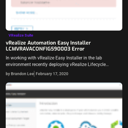
VRealize Suite
vRealize Automation Easy Installer
LCMVRAVACONFIG590003 Error
In working with vRealize Easy Installer in the lab
environment recently deploying vRealize Lifecycle
Manager, vRealize Identity Manager, and vRealize
by Brandon Lee
February 17, 2020
Automation 8.0.1 I ran into an issue with the easy…