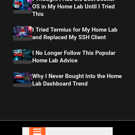
OS in My Home Lab Until I Tried
This
I Tried Termius for My Home Lab
and Replaced My SSH Client
I No Longer Follow This Popular
Home Lab Advice
Why I Never Bought Into the Home
Lab Dashboard Trend