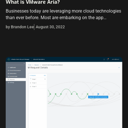
What is VMware Aria?
Businesses today are leveraging more cloud technologies
than ever before. Most are embarking on the app
modernization journey with Kubernetes front and center
by Brandon Lee
August 30, 2022
to manage and scale their modernized applications.…