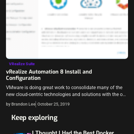
VRealize Suite
vRealize Automation 8 Install and
Configuration
VMware is doing great work to consolidate many of the
new cloud-centric technologies and solutions with the on-
premises versions and bringing these features and
by Brandon Lee
October 25, 2019
interfaces to a unified stance. The…
Keep exploring
I Thought I Had the Best Docker