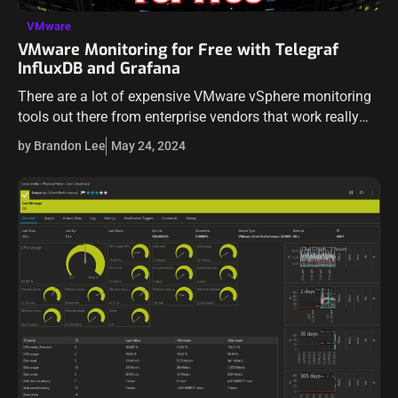
VMware
VMware Monitoring for Free with Telegraf
InfluxDB and Grafana
There are a lot of expensive VMware vSphere monitoring
tools out there from enterprise vendors that work really
well and have a lot of bells and whistles to monitor
by Brandon Lee
May 24, 2024
VMware…