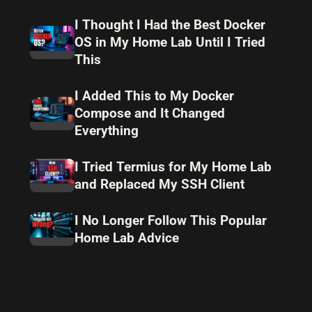
I Thought I Had the Best Docker
OS in My Home Lab Until I Tried
This
I Added This to My Docker
Compose and It Changed
Everything
I Tried Termius for My Home Lab
and Replaced My SSH Client
I No Longer Follow This Popular
Home Lab Advice