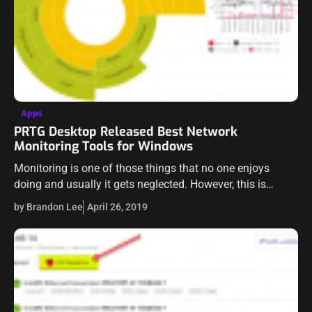
Apps
PRTG Desktop Released Best Network
Monitoring Tools for Windows
Monitoring is one of those things that no one enjoys
doing and usually it gets neglected. However, this is
general because the right tools are not used. When
by Brandon Lee
April 26, 2019
something is…