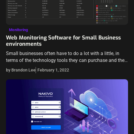
Monitoring
Web Monitoring Software for Small Business
environments
Small businesses often have to do a lot with a little, in
terms of the technology tools they can purchase and the
budgets they have to work with. Small businesses…
by Brandon Lee
February 1, 2022