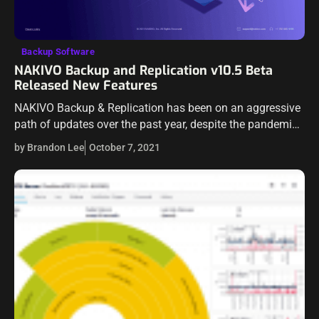
Backup Software
NAKIVO Backup and Replication v10.5 Beta
Released New Features
NAKIVO Backup & Replication has been on an aggressive
path of updates over the past year, despite the pandemic.
It is great to see a company continuing to deliver great…
by Brandon Lee
October 7, 2021