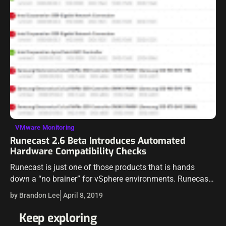
VMware Monitoring
Runecast 2.6 Beta Introduces Automated
Hardware Compatibility Checks
Runecast is just one of those products that is hands
down a “no brainer” for vSphere environments. Runecast
has been providing killer capabilities and automated
by Brandon Lee
April 8, 2019
checks for vSphere that keep…
Keep exploring