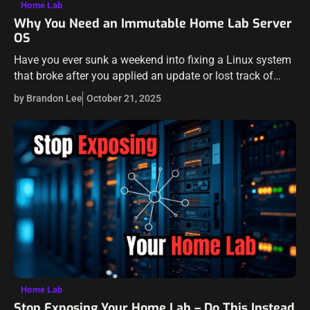
Home Lab
Why You Need an Immutable Home Lab Server
OS
Have you ever sunk a weekend into fixing a Linux system
that broke after you applied an update or lost track of
configuration tweaks that you made? Maybe you forgot…
by Brandon Lee
October 21, 2025
Home Lab
Stop Exposing Your Home Lab – Do This Instead