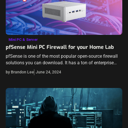
Mini PC & Server
pfSense Mini PC Firewall for your Home Lab
pfSense is one of the most popular open-source firewall
solutions you can download. It has a ton of enterprise
features, even with the Community Editon (CE) pfSense
by Brandon Lee
June 24, 2024
installation. Many are…