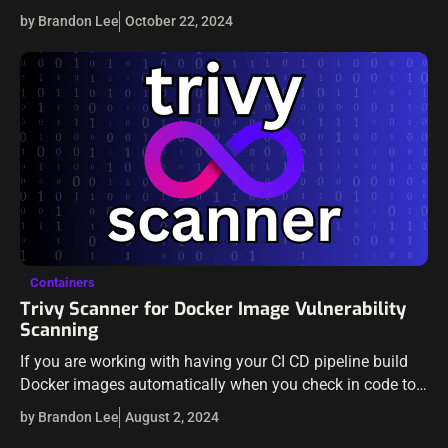
security advisory that actually helps to continue to close
by Brandon Lee
October 22, 2024
off a…
Containers
Trivy Scanner for Docker Image Vulnerability
Scanning
If you are working with having your CI CD pipeline build
Docker images automatically when you check in code to
your repository, it is a good idea to have the…
by Brandon Lee
August 2, 2024