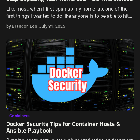
Like most, when I first spun up my home lab, one of the
first things I wanted to do like anyone is to be able to hit
my home lab…
by Brandon Lee
July 31, 2025
Containers
Docker Security Tips for Container Hosts &
Ansible Playbook