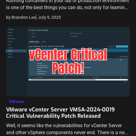
Running containers in your lab or production environment
is one of the best things you can do, not only for learning,
but running workloads efficiently. Over the last couple of…
by Brandon Lee
July 9, 2025
VMware
VMware vCenter Server VMSA-2024-0019
Critical Vulnerability Patch Released
Well, it seems like the vulnerabilities for vCenter Server
and other vSphere components never end. There is a new