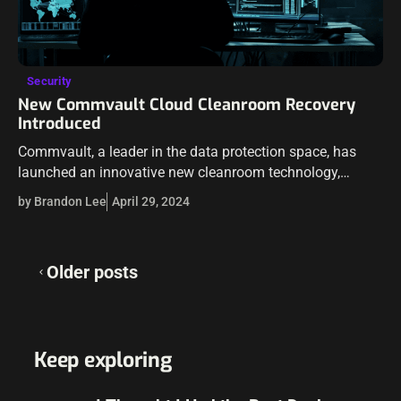
Security
New Commvault Cloud Cleanroom Recovery
Introduced
Commvault, a leader in the data protection space, has
launched an innovative new cleanroom technology,
Commvault® Cloud Cleanroom™ Recovery. Commvault
by Brandon Lee
April 29, 2024
hopes to transform recovery processes in the hybrid cloud
landscape.…
Posts
Older posts
navigation
Keep exploring