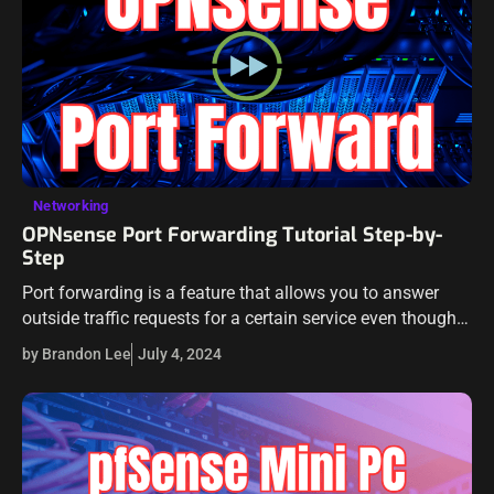
Networking
OPNsense Port Forwarding Tutorial Step-by-
Step
Port forwarding is a feature that allows you to answer
outside traffic requests for a certain service even though
the server lives on the internal network. OPNsense is a
by Brandon Lee
July 4, 2024
great…