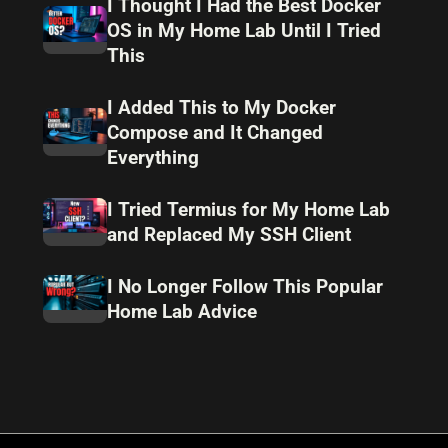
I Thought I Had the Best Docker
OS in My Home Lab Until I Tried
This
I Added This to My Docker
Compose and It Changed
Everything
I Tried Termius for My Home Lab
and Replaced My SSH Client
I No Longer Follow This Popular
Home Lab Advice