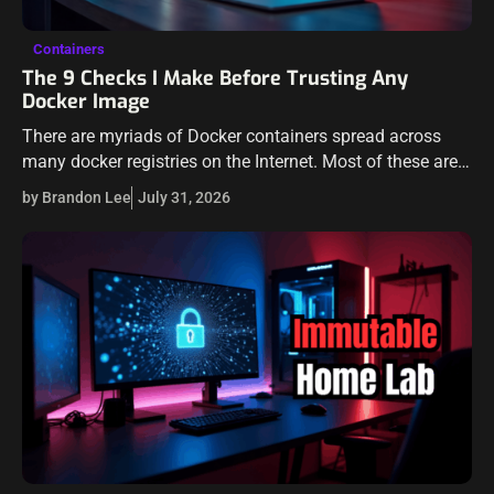
Containers
The 9 Checks I Make Before Trusting Any
Docker Image
There are myriads of Docker containers spread across
many docker registries on the Internet. Most of these are
on popular registries like Docker Hub, but others are found
by Brandon Lee
July 31, 2026
on other…