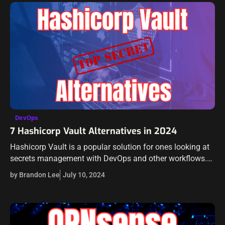
DevOps
7 Hashicorp Vault Alternatives in 2024
Hashicorp Vault is a popular solution for ones looking at
secrets management with DevOps and other workflows.
However, there are alternatives out there that have similar
by Brandon Lee
July 10, 2024
features and may offer…