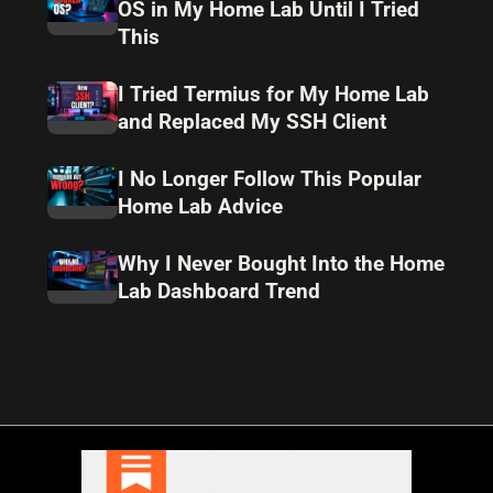
OS in My Home Lab Until I Tried
This
I Tried Termius for My Home Lab
and Replaced My SSH Client
I No Longer Follow This Popular
Home Lab Advice
Why I Never Bought Into the Home
Lab Dashboard Trend