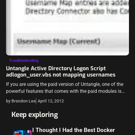
Troubleshooting
Untangle Active Directory Logon Script
adlogon_user.vbs not mapping usernames
If you are using the paid version of Untangle, one of the
powerful features that comes with the paid modules is
the Directory Connector. This module allows policies and
by Brandon Lee
April 12, 2012
other…
Keep exploring
I Thought I Had the Best Docker