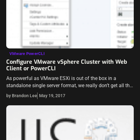
VMware PowerCLI
Configure VMware vSphere Cluster with Web
Client or PowerCLI
As powerful as VMware ESXi is out of the box in a
standalone single server format, we really don’t get all the
benefits of running a hypervisor in a single…
by Brandon Lee
May 19, 2017