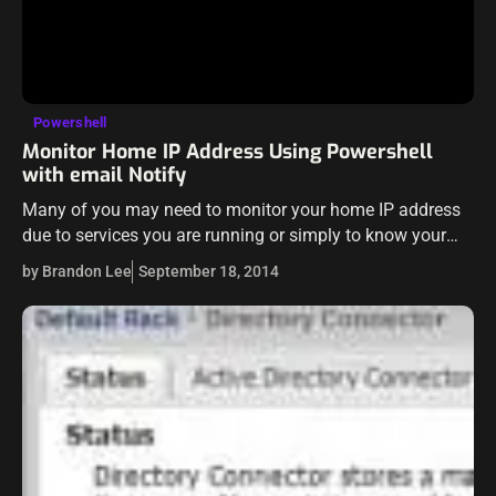
Powershell
Monitor Home IP Address Using Powershell
with email Notify
Many of you may need to monitor your home IP address
due to services you are running or simply to know your
WAN IP address in order to RDP into…
by Brandon Lee
September 18, 2014