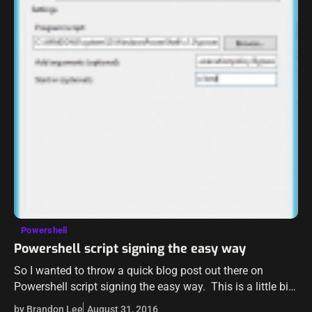
Powershell
Powershell script signing the easy way
So I wanted to throw a quick blog post out there on
Powershell script signing the easy way. This is a little bit
tongue and cheek on the post as…
by Brandon Lee
August 31, 2016