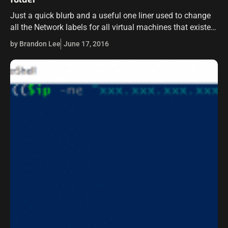
Just a quick blurb and a useful one liner used to change
all the Network labels for all virtual machines that existed
in a vCenter folder. I had a situation…
by Brandon Lee
June 17, 2016