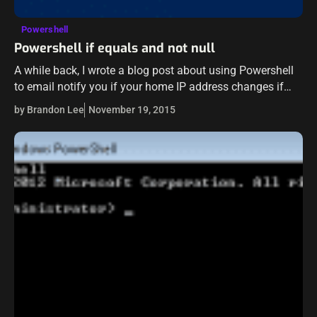
Powershell
Powershell if equals and not null
A while back, I wrote a blog post about using Powershell
to email notify you if your home IP address changes if
you are dynamically assigned an IP from your…
by Brandon Lee
November 19, 2015