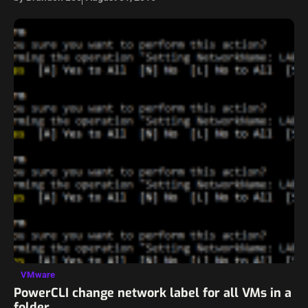
VMware
PowerCLI change network label for all VMs in a
folder