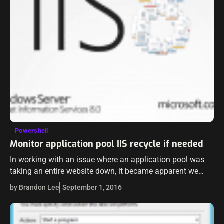
Powershell
Monitor application pool IIS recycle if needed
In working with an issue where an application pool was
taking an entire website down, it became apparent we
needed a programmatic way to monitor the site itself and
by Brandon Lee
September 1, 2016
then…