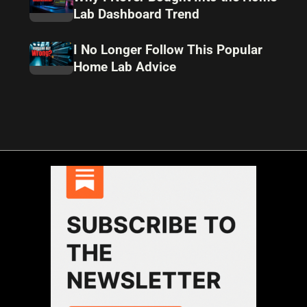
Lab Dashboard Trend
I No Longer Follow This Popular
Home Lab Advice