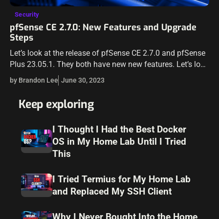
Security
pfSense CE 2.7.0: New Features and Upgrade
Steps
Let’s look at the release of pfSense CE 2.7.0 and pfSense
Plus 23.05.1. They both have new new features. Let’s look
at those and see through the upgrade steps. Also,…
by Brandon Lee
June 30, 2023
Keep exploring
I Thought I Had the Best Docker
OS in My Home Lab Until I Tried
This
I Tried Termius for My Home Lab
and Replaced My SSH Client
Why I Never Bought Into the Home