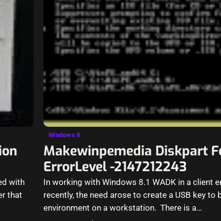
Windows 8
ion
Makewinpemedia Diskpart F
ErrorLevel -2147212243
ed with
In working with Windows 8.1 WADK in a client 
er that
recently, the need arose to create a USB key to
environment on a workstation. There is a…