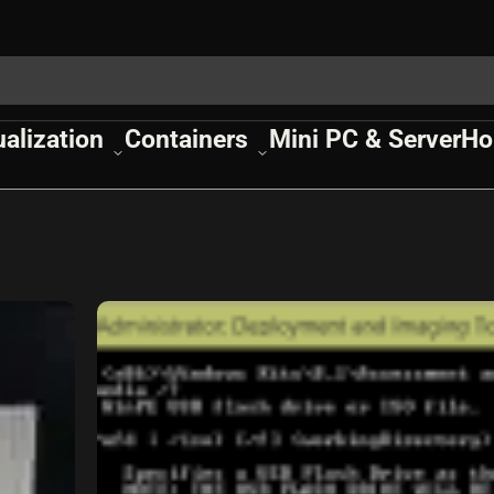
ualization
Containers
Mini PC & Server
Ho