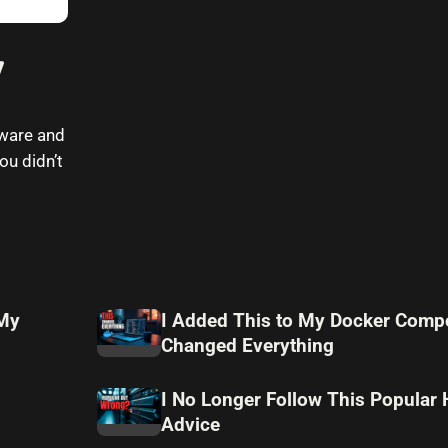
7
Mware and
ou didn’t
 My
I Added This to My Docker Compo
Changed Everything
I No Longer Follow This Popular
Advice