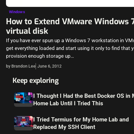
Windows
How to Extend VMware Windows 
virtual disk
If you have ever spun up a Windows 7 workstation in V
get everything loaded and start using it only to find that y
provision enough storage up…
by Brandon Lee
June 6, 2012
Keep exploring
I Thought I Had the Best Docker OS in
Home Lab Until I Tried This
I Tried Termius for My Home Lab and
Replaced My SSH Client