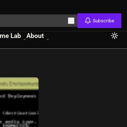
Subscribe
me Lab
About