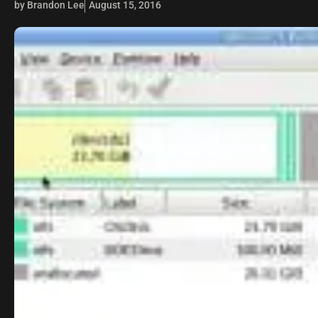
by Brandon Lee
August 15, 2016