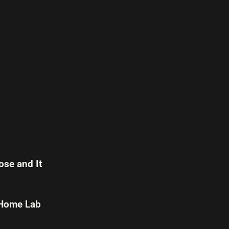
se and It
 Home Lab