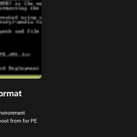
ormat
environment
 boot from for PE