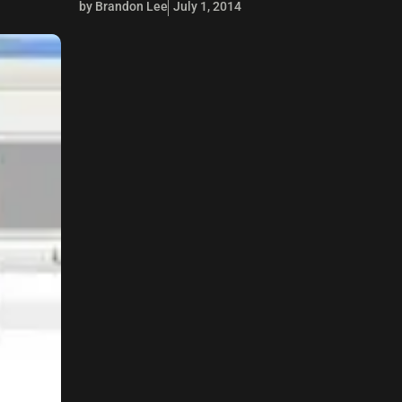
by Brandon Lee
July 1, 2014