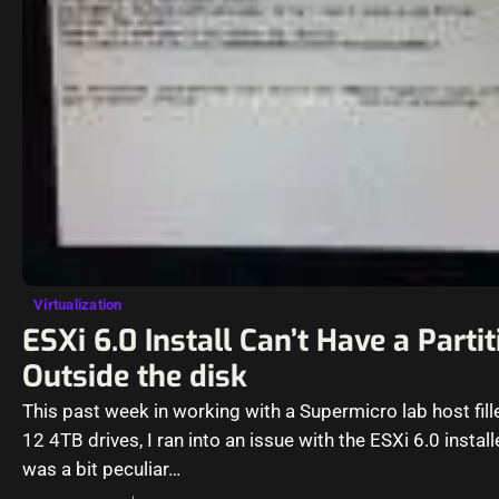
Virtualization
ESXi 6.0 Install Can’t Have a Partit
Outside the disk
This past week in working with a Supermicro lab host fill
12 4TB drives, I ran into an issue with the ESXi 6.0 install
was a bit peculiar…