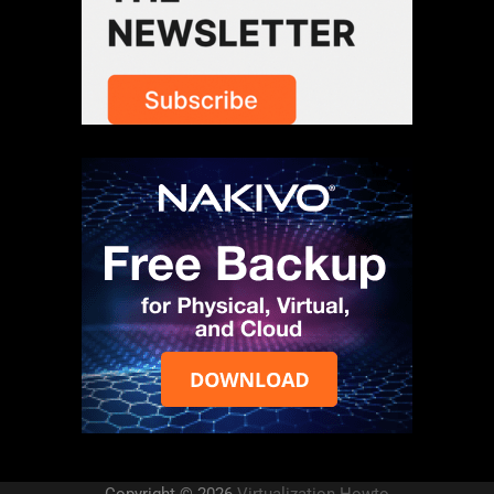
Copyright © 2026
Virtualization Howto