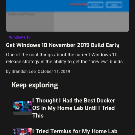
Windows 10
Get Windows 10 November 2019 Build Early
One of the cool things about the current Windows 10
release strategy is the ability to get the “preview” builds
early and essentially be a beta tester for Microsoft if…
by Brandon Lee
October 11, 2019
Keep exploring
I Thought I Had the Best Docker
OS in My Home Lab Until I Tried
This
I Tried Termius for My Home Lab