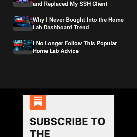
and Replaced My SSH Client
Why I Never Bought Into the Home
Lab Dashboard Trend
I No Longer Follow This Popular
Home Lab Advice