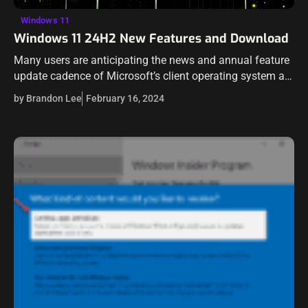
Windows 11
Windows 11 24H2 New Features and Download
Many users are anticipating the news and annual feature
update cadence of Microsoft’s client operating system as
the updates and rumors have been floating around blog
by Brandon Lee
February 16, 2024
article posts and YouTube…