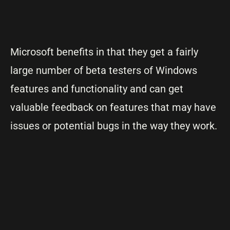
Microsoft benefits in that they get a fairly
large number of beta testers of Windows
features and functionality and can get
valuable feedback on features that may have
issues or potential bugs in the way they work.