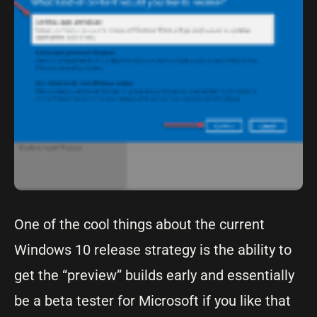
One of the cool things about the current
Windows 10 release strategy is the ability to
get the “preview” builds early and essentially
be a beta tester for Microsoft if you like that