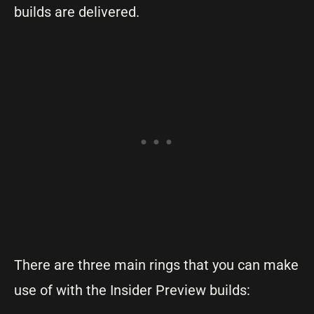
builds are delivered.
There are three main rings that you can make
use of with the Insider Preview builds: