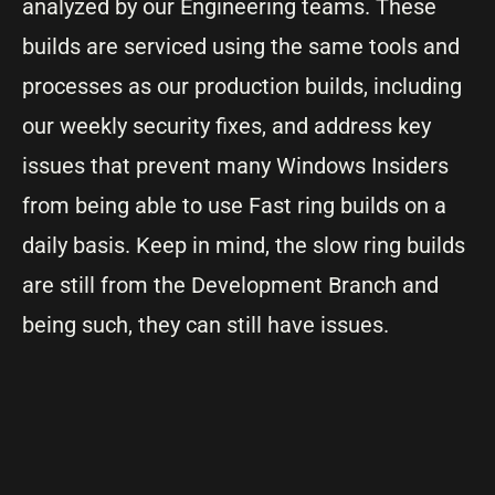
analyzed by our Engineering teams. These
builds are serviced using the same tools and
processes as our production builds, including
our weekly security fixes, and address key
issues that prevent many Windows Insiders
from being able to use Fast ring builds on a
daily basis. Keep in mind, the slow ring builds
are still from the Development Branch and
being such, they can still have issues.