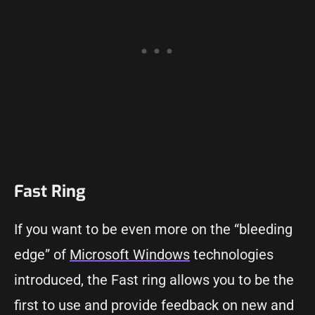
Fast Ring
If you want to be even more on the “bleeding
edge” of
Microsoft Windows
technologies
introduced, the Fast ring allows you to be the
first to use and provide feedback on new and