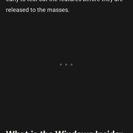
released to the masses.