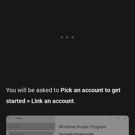
You will be asked to
Pick an account to get
started > Link an account
.