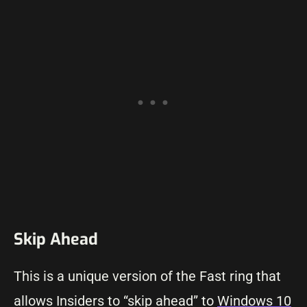
Skip Ahead
This is a unique version of the Fast ring that
allows Insiders to “skip ahead” to
Windows 10