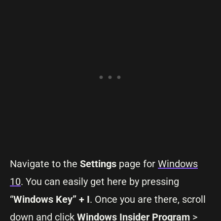
Navigate to the
Settings
page for
Windows
10
. You can easily get here by pressing
“
Windows Key” + I
. Once you are there, scroll
down and click
Windows Insider Program
>