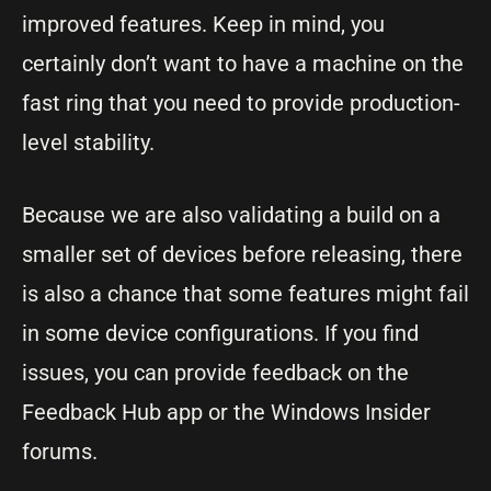
improved features. Keep in mind, you
certainly don’t want to have a machine on the
fast ring that you need to provide production-
level stability.
Because we are also validating a build on a
smaller set of devices before releasing, there
is also a chance that some features might fail
in some device configurations. If you find
issues, you can provide feedback on the
Feedback Hub app or the Windows Insider
forums.