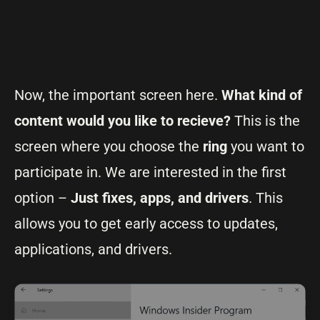
Now, the important screen here.
What kind of
content would you like to recieve?
This is the
screen where you choose the
ring
you want to
participate in. We are interested in the first
option –
Just fixes, apps, and drivers
. This
allows you to get early access to updates,
applications, and drivers.