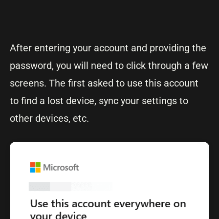
After entering your account and providing the
password, you will need to click through a few
screens. The first asked to use this account
to find a lost device, sync your settings to
other devices, etc.