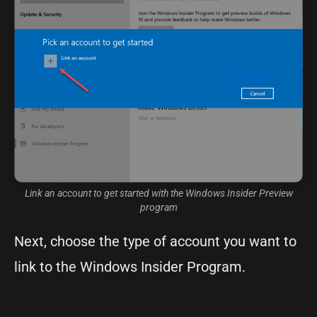
Link an account to get started with the Windows Insider Preview
program
Next, choose the type of account you want to
link to the Windows Insider Program.