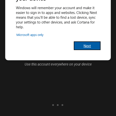
Use this account everywhere on your device