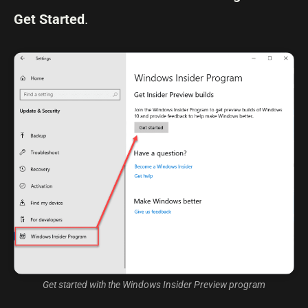
Get Started
.
Get started with the Windows Insider Preview program