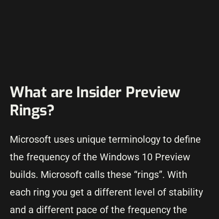
What are Insider Preview
Rings?
Microsoft uses unique terminology to define
the frequency of the Windows 10 Preview
builds. Microsoft calls these “rings”. With
each ring you get a different level of stability
and a different pace of the frequency the