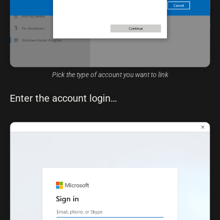
Pick the type of account you want to link
Enter the account login…