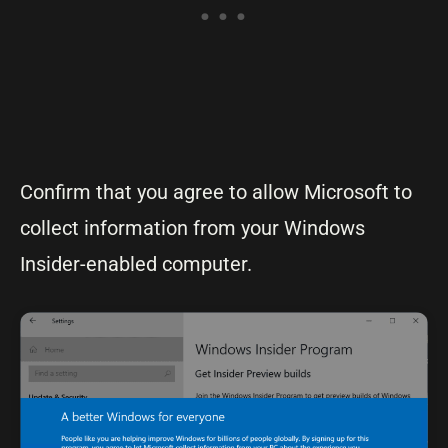
Confirm that you agree to allow Microsoft to
collect information from your Windows
Insider-enabled computer.