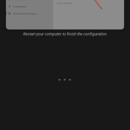
Restart your computer to finish the configuration