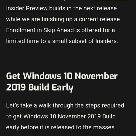
Insider Preview builds
in the next release
while we are finishing up a current release.
Enrollment in Skip Ahead is offered for a
limited time to a small subset of Insiders.
Get Windows 10 November
2019 Build Early
Let’s take a walk through the steps required
to get Windows 10 November 2019 Build
early before it is released to the masses.