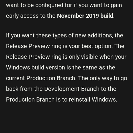
want to be configured for if you want to gain
early access to the
November 2019 build
.
If you want these types of new additions, the
Release Preview ring is your best option. The
Release Preview ring is only visible when your
Windows build version is the same as the
current Production Branch. The only way to go
back from the Development Branch to the
Production Branch is to reinstall Windows.