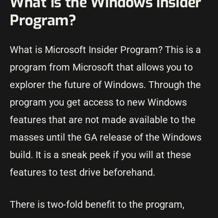
What is the Windows Insider
Program?
What is Microsoft Insider Program? This is a
program from Microsoft that allows you to
explorer the future of Windows. Through the
program you get access to new Windows
features that are not made available to the
masses until the GA release of the Windows
build. It is a sneak peek if you will at these
features to test drive beforehand.
There is two-fold benefit to the program,