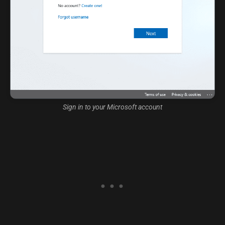
Sign in to your Microsoft account