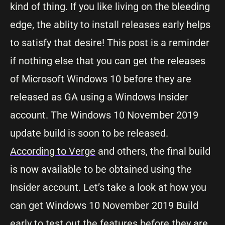
kind of thing. If you like living on the bleeding
edge, the ablity to install releases early helps
to satisfy that desire! This post is a reminder
if nothing else that you can get the releases
of Microsoft Windows 10 before they are
released as GA using a Windows Insider
account. The Windows 10 November 2019
update build is soon to be released.
According to Verge
and others, the final build
is now available to be obtained using the
Insider account. Let’s take a look at how you
can get Windows 10 November 2019 Build
early to test out the features before they are