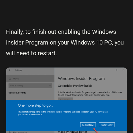
Finally, to finish out enabling the Windows
Insider Program on your Windows 10 PC, you
will need to restart.