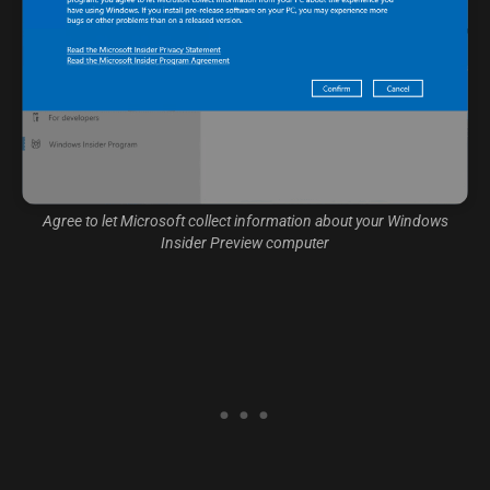
Agree to let Microsoft collect information about your Windows
Insider Preview computer