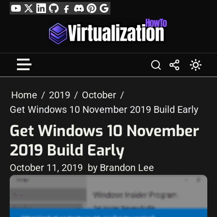
Skip
YouTube
Twitter
LinkedIn
GitHub
Facebook
Discord
Pinterest
Google
to
Profile
content
Home
2019
October
Get Windows 10 November 2019 Build Early
Get Windows 10 November
2019 Build Early
October 11, 2019
by Brandon Lee