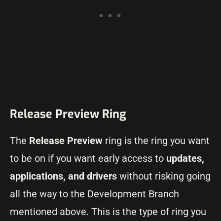
Release Preview Ring
The
Release Preview
ring is the ring you want
to be on if you want early access to
updates,
applications, and drivers
without risking going
all the way to the Development Branch
mentioned above. This is the type of ring you