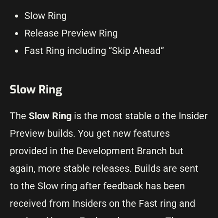
Slow Ring
Release Preview Ring
Fast Ring including “Skip Ahead”
Slow Ring
The
Slow Ring
is the most stable o the Insider
Preview builds. You get new features
provided in the Development Branch but
again, more stable releases. Builds are sent
to the Slow ring after feedback has been
received from Insiders on the Fast ring and