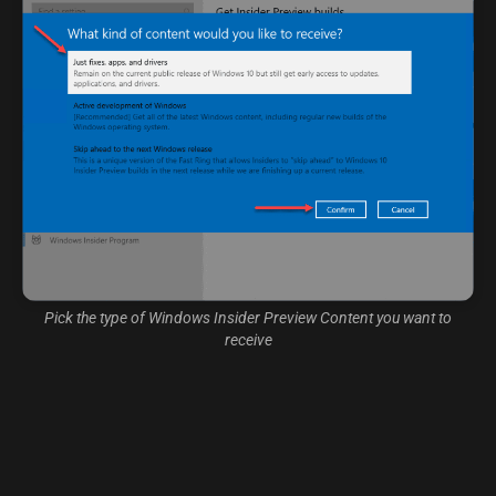
Pick the type of Windows Insider Preview Content you want to
receive