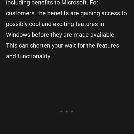
including benefits to Microsoft. For
customers, the benefits are gaining access to
possibly cool and exciting features in
Windows before they are made available.
This can shorten your wait for the features
and functionality.