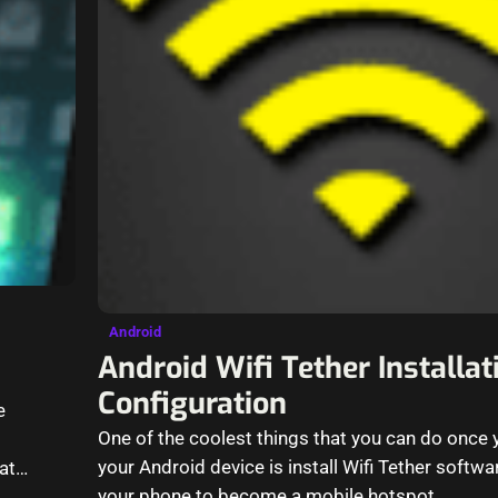
Android
Android Wifi Tether Installa
Configuration
e
One of the coolest things that you can do once
your Android device is install Wifi Tether softw
at
your phone to become a mobile hotspot…