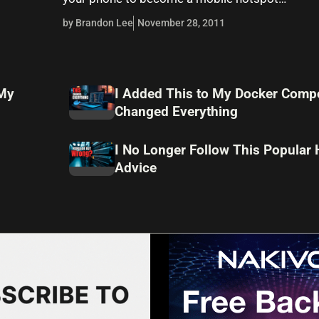
by Brandon Lee
November 28, 2011
 My
I Added This to My Docker Compo
Changed Everything
I No Longer Follow This Popular
Advice