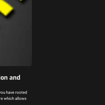
tion and
 you have rooted
are which allows