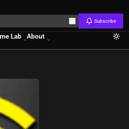
Subscribe
me Lab
About