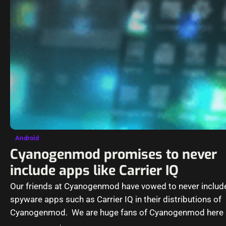
Android
Cyanogenmod promises to never
include apps like Carrier IQ
Our friends at Cyanogenmod have vowed to never includ
spyware apps such as Carrier IQ in their distributions of
Cyanogenmod. We are huge fans of Cyanogenmod here 
Computer-howto and…