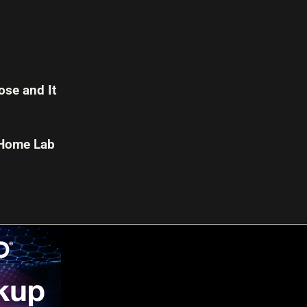
se and It
 Home Lab