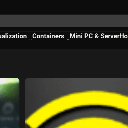
ualization
Containers
Mini PC & Server
Ho