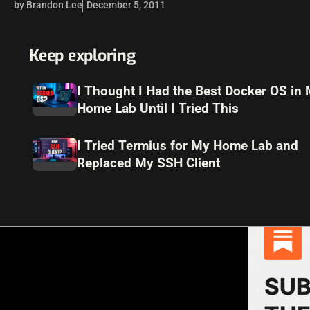
by Brandon Lee
December 5, 2011
Keep exploring
I Thought I Had the Best Docker OS in
Home Lab Until I Tried This
I Tried Termius for My Home Lab and
Replaced My SSH Client