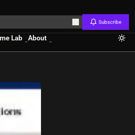
Subscribe
me Lab
About