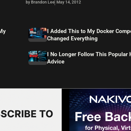
by Brandon Lee
May 14, 2012
 My
I Added This to My Docker Compo
Changed Everything
I No Longer Follow This Popular
Advice