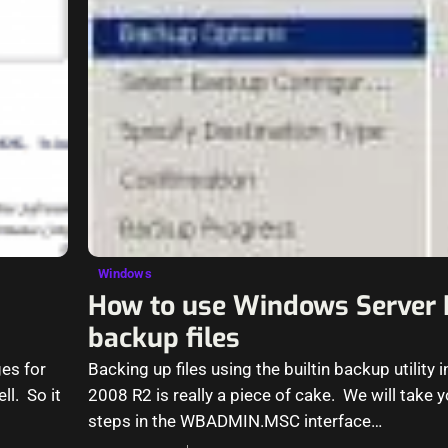
Windows
How to use Windows Server 
backup files
ges for
Backing up files using the builtin backup utility
l. So it
2008 R2 is really a piece of cake. We will take 
steps in the WBADMIN.MSC interface…