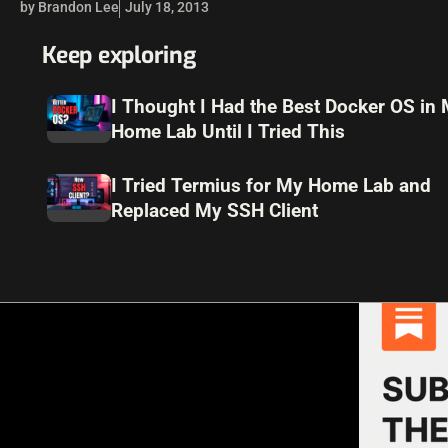
by Brandon Lee
July 18, 2013
Keep exploring
I Thought I Had the Best Docker OS in
Home Lab Until I Tried This
I Tried Termius for My Home Lab and
Replaced My SSH Client