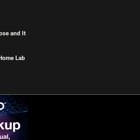
se and It
 Home Lab