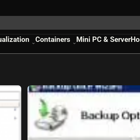
ualization
Containers
Mini PC & Server
Ho