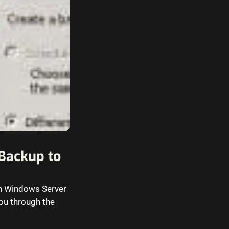
Backup to
 in Windows Server
you through the