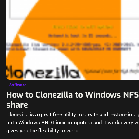
Software
How to Clonezilla to Windows NFS
share
Clonezilla is a great free utility to create and restore ima
both Windows AND Linux computers and it works very wel
gives you the flexibility to work…