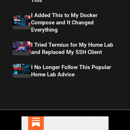
This
I Added This to My Docker
Compose and It Changed
Everything
I Tried Termius for My Home Lab
and Replaced My SSH Client
I No Longer Follow This Popular
Home Lab Advice