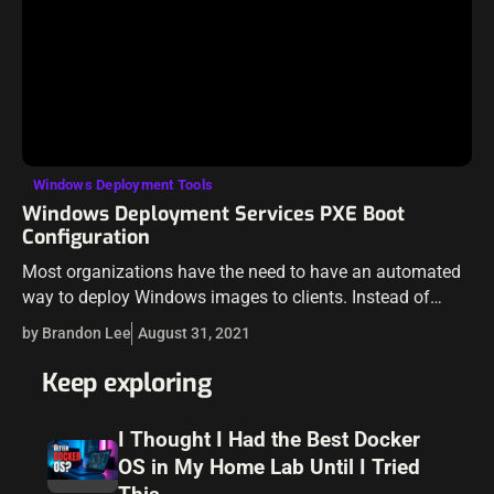
Windows Deployment Tools
Windows Deployment Services PXE Boot
Configuration
Most organizations have the need to have an automated
way to deploy Windows images to clients. Instead of
walking around with a USB key that clients must be
by Brandon Lee
August 31, 2021
booted from,…
Keep exploring
I Thought I Had the Best Docker
OS in My Home Lab Until I Tried