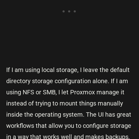
If I am using local storage, I leave the default
directory storage configuration alone. If I am
using NFS or SMB, I let Proxmox manage it
instead of trying to mount things manually
inside the operating system. The UI has great
workflows that allow you to configure storage
in a way that works well and makes backups,