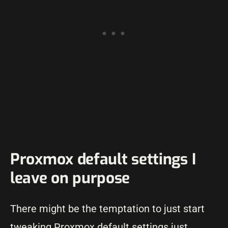
Proxmox default settings I
leave on purpose
There might be the temptation to just start
tweaking Proxmox default settings just