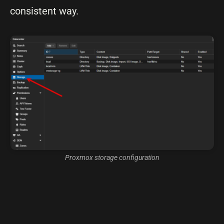
consistent way.
Proxmox storage configuration