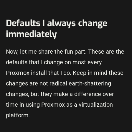
Defaults I always change
immediately
Now, let me share the fun part. These are the
defaults that I change on most every
Proxmox install that I do. Keep in mind these
changes are not radical earth-shattering
changes, but they make a difference over
time in using Proxmox as a virtualization
platform.