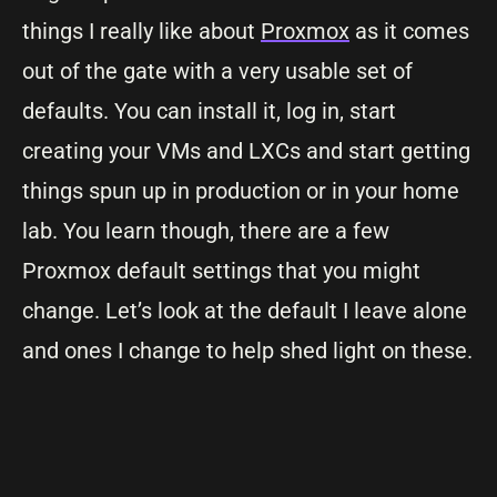
things I really like about
Proxmox
as it comes
out of the gate with a very usable set of
defaults. You can install it, log in, start
creating your VMs and LXCs and start getting
things spun up in production or in your home
lab. You learn though, there are a few
Proxmox default settings that you might
change. Let’s look at the default I leave alone
and ones I change to help shed light on these.