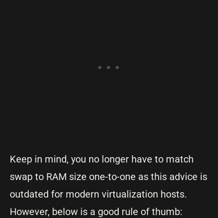
Keep in mind, you no longer have to match
swap to RAM size one-to-one as this advice is
outdated for modern virtualization hosts.
However, below is a good rule of thumb: