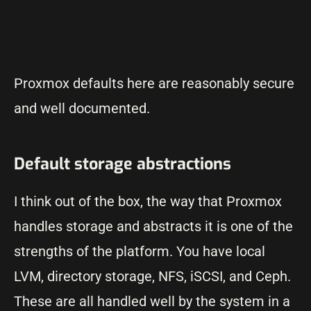
Proxmox defaults here are reasonably secure
and well documented.
Default storage abstractions
I think out of the box, the way that Proxmox
handles storage and abstracts it is one of the
strengths of the platform. You have local
LVM, directory storage, NFS, iSCSI, and Ceph.
These are all handled well by the system in a