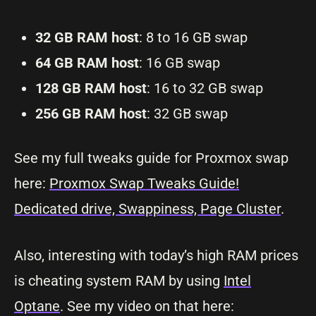
32 GB RAM host
: 8 to 16 GB swap
64 GB RAM host
: 16 GB swap
128 GB RAM host
: 16 to 32 GB swap
256 GB RAM host
: 32 GB swap
See my full tweaks guide for Proxmox swap
here:
Proxmox Swap Tweaks Guide!
Dedicated drive, Swappiness, Page Cluster
.
Also, interesting with today’s high RAM prices
is cheating system RAM by using
Intel
Optane
. See my video on that here: