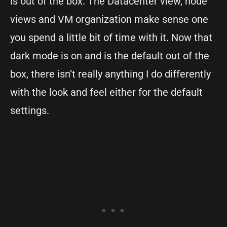
is out of the box. The Datacenter view, node
views and VM organization make sense one
you spend a little bit of time with it. Now that
dark mode is on and is the default out of the
box, there isn’t really anything I do differently
with the look and feel either for the default
settings.