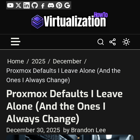
Skip
YouTube
Twitter
LinkedIn
GitHub
Facebook
Discord
Pinterest
Google
to
Profile
content
Home
2025
December
Proxmox Defaults I Leave Alone (And the
Ones I Always Change)
Proxmox Defaults I Leave
Alone (And the Ones I
Always Change)
December 30, 2025
by Brandon Lee