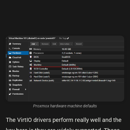
Proxmox hardware machine defaults
The VirtIO drivers perform really well and the