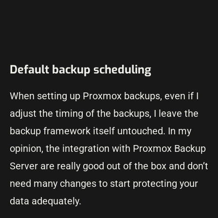
Default backup scheduling
When setting up Proxmox backups, even if I
adjust the timing of the backups, I leave the
backup framework itself untouched. In my
opinion, the integration with Proxmox Backup
Server are really good out of the box and don’t
need many changes to start protecting your
data adequately.