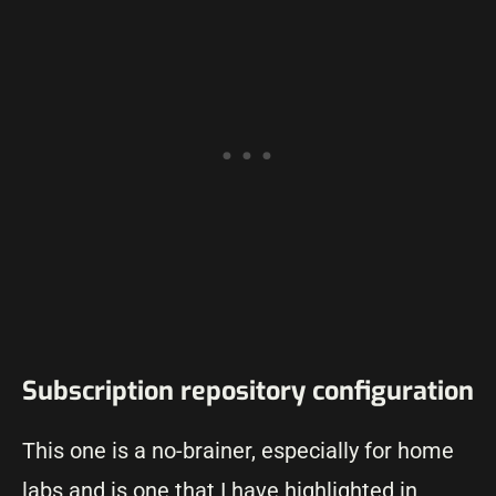
Subscription repository configuration
This one is a no-brainer, especially for home
labs and is one that I have highlighted in