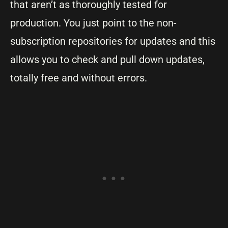
that aren’t as thoroughly tested for
production. You just point to the non-
subscription repositories for updates and this
allows you to check and pull down updates,
totally free and without errors.