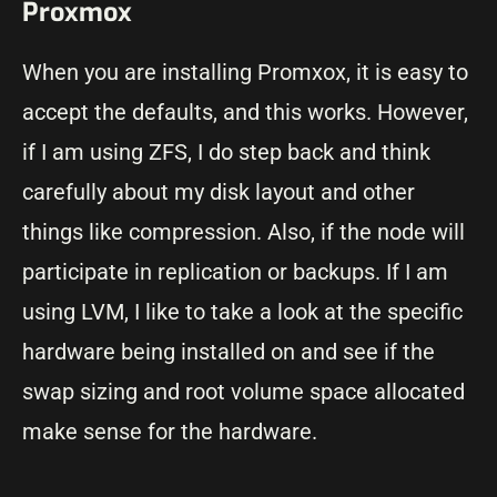
Proxmox
When you are installing Promxox, it is easy to
accept the defaults, and this works. However,
if I am using ZFS, I do step back and think
carefully about my disk layout and other
things like compression. Also, if the node will
participate in replication or backups. If I am
using LVM, I like to take a look at the specific
hardware being installed on and see if the
swap sizing and root volume space allocated
make sense for the hardware.