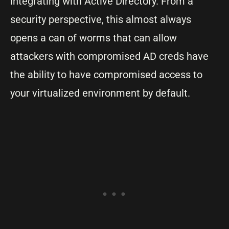
integrating with Active Directory. From a
security perspective, this almost always
opens a can of worms that can allow
attackers with compromised AD creds have
the ability to have compromised access to
your virtualized environment by default.