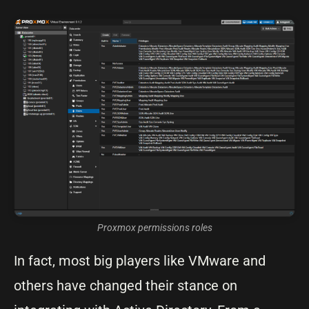
Proxmox permissions roles
In fact, most big players like VMware and
others have changed their stance on