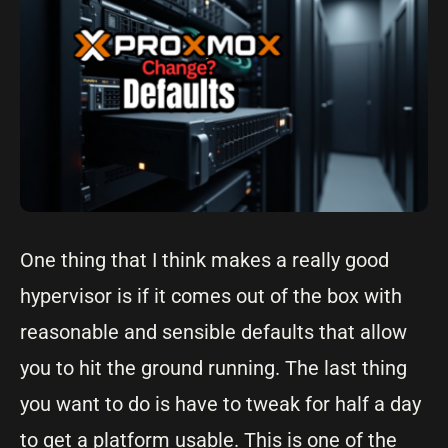
One thing that I think makes a really good
hypervisor is if it comes out of the box with
reasonable and sensible defaults that allow
you to hit the ground running. The last thing
you want to do is have to tweak for half a day
to get a platform usable. This is one of the