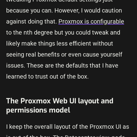
because you can. However, I would caution
against doing that.
Proxmox is configurable
to the nth degree but you could tweak and
likely make things less efficient without
seeing real benefits or even cause yourself
issues. These are the defaults that I have
learned to trust out of the box.
The Proxmox Web UI layout and
permissions model
I keep the overall layout of the Proxmox UI as