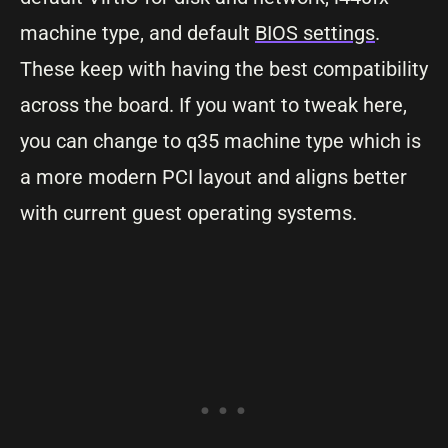
machine type, and default
BIOS settings
.
These keep with having the best compatibility
across the board. If you want to tweak here,
you can change to q35 machine type which is
a more modern PCI layout and aligns better
with current guest operating systems.