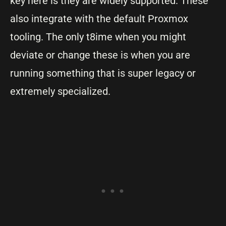
key here is they are widely supported. These
also integrate with the default Proxmox
tooling. The only t8ime when you might
deviate or change these is when you are
running something that is super legacy or
extremely specialized.