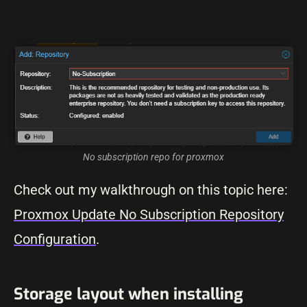
No subscription repo for proxmox
Check out my walkthrough on this topic here:
Proxmox Update No Subscription Repository
Configuration
.
Storage layout when installing