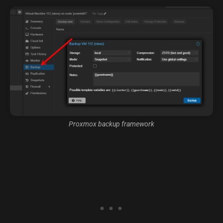
Proxmox backup framework