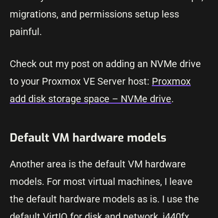
migrations, and permissions setup less
painful.
Check out my post on adding an NVMe drive
to your Proxmox VE Server host:
Proxmox
add disk storage space – NVMe drive
.
Default VM hardware models
Another area is the default VM hardware
models. For most virtual machines, I leave
the default hardware models as is. I use the
default VirtIO for disk and network, i440fx