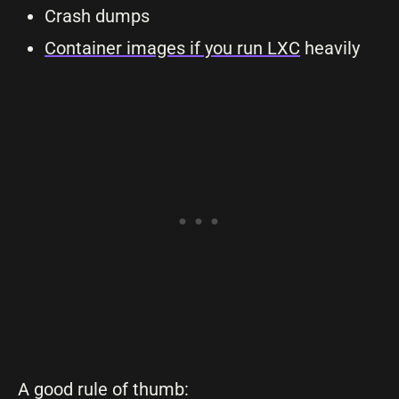
Crash dumps
Container images if you run LXC
heavily
A good rule of thumb: