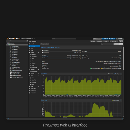
Proxmox web ui interface