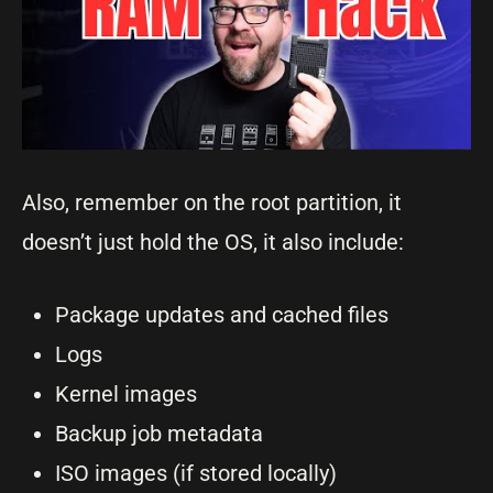
Also, remember on the root partition, it
doesn’t just hold the OS, it also include:
Package updates and cached files
Logs
Kernel images
Backup job metadata
ISO images (if stored locally)