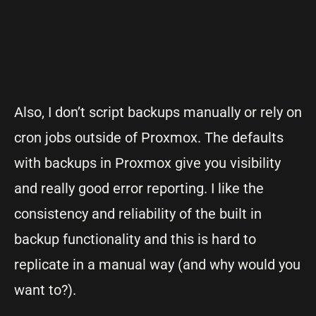
Also, I don’t script backups manually or rely on
cron jobs outside of Proxmox. The defaults
with backups in Proxmox give you visibility
and really good error reporting. I like the
consistency and reliability of the built in
backup functionality and this is hard to
replicate in a manual way (and why would you
want to?).