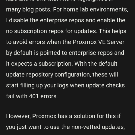
many blog posts. For home lab environments,
I disable the enterprise repos and enable the
no subscription repos for updates. This helps
to avoid errors when the Proxmox VE Server
by default is pointed to enterprise repos and
it expects a subscription. With the default
update repository configuration, these will
start filling up your logs when update checks
fail with 401 errors.
However, Proxmox has a solution for this if
you just want to use the non-vetted updates,