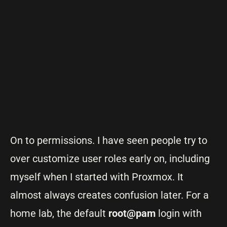
On to permissions. I have seen people try to
over customize user roles early on, including
myself when I started with Proxmox. It
almost always creates confusion later. For a
home lab, the default
root@pam
login with