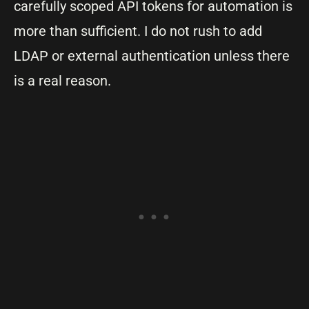
carefully scoped API tokens for automation is
more than sufficient. I do not rush to add
LDAP or external authentication unless there
is a real reason.