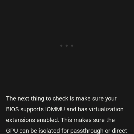
The next thing to check is make sure your
BIOS supports IOMMU and has virtualization
extensions enabled. This makes sure the
GPU can be isolated for passthrough or direct