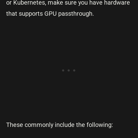
or Kubernetes, make sure you have hardware
that supports GPU passthrough.
These commonly include the following: