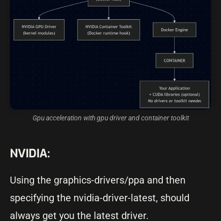
Gpu acceleration with gpu driver and container toolkit
NVIDIA:
Using the graphics-drivers/ppa and then
specifying the nvidia-driver-latest, should
always get you the latest driver.