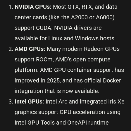
NVIDIA GPUs:
Most GTX, RTX, and data
center cards (like the A2000 or A6000)
support CUDA. NVIDIA drivers are
available for Linux and Windows hosts.
AMD GPUs:
Many modern Radeon GPUs
support ROCm, AMD’s open compute
platform. AMD GPU container support has
improved in 2025, and has official Docker
integration that is now available.
Intel GPUs:
Intel Arc and integrated Iris Xe
graphics support GPU acceleration using
Intel GPU Tools and OneAPI runtime