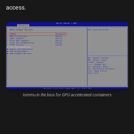
access.
Iommu in the bios for GPU accelerated containers