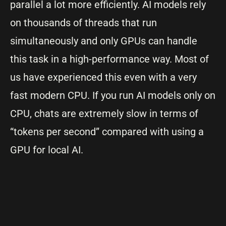
parallel a lot more efficiently. AI models rely
on thousands of threads that run
simultaneously and only GPUs can handle
this task in a high-performance way. Most of
us have experienced this even with a very
fast modern CPU. If you run AI models only on
CPU, chats are extremely slow in terms of
“tokens per second” compared with using a
GPU for local AI.