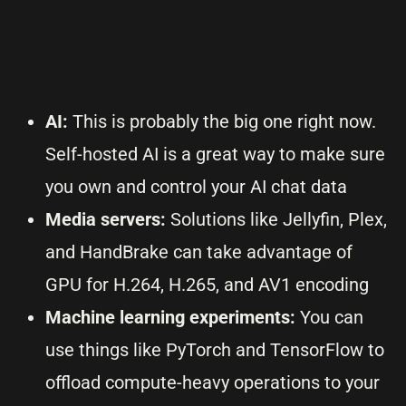
AI:
This is probably the big one right now.
Self-hosted AI is a great way to make sure
you own and control your AI chat data
Media servers:
Solutions like Jellyfin, Plex,
and HandBrake can take advantage of
GPU for H.264, H.265, and AV1 encoding
Machine learning experiments:
You can
use things like PyTorch and TensorFlow to
offload compute-heavy operations to your