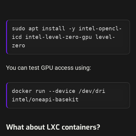
sudo apt install -y intel-opencl-
icd intel-level-zero-gpu level-
zero
You can test GPU access using:
docker run --device /dev/dri 
intel/oneapi-basekit
What about LXC containers?