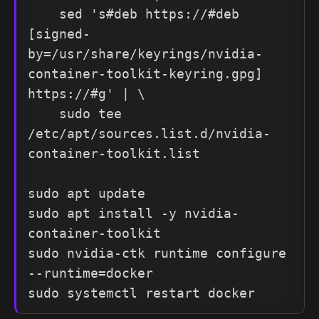
    sed 's#deb https://#deb 
[signed-
by=/usr/share/keyrings/nvidia-
container-toolkit-keyring.gpg] 
https://#g' | \

    sudo tee 
/etc/apt/sources.list.d/nvidia-
container-toolkit.list

sudo apt update

sudo apt install -y nvidia-
container-toolkit

sudo nvidia-ctk runtime configure 
--runtime=docker

sudo systemctl restart docker