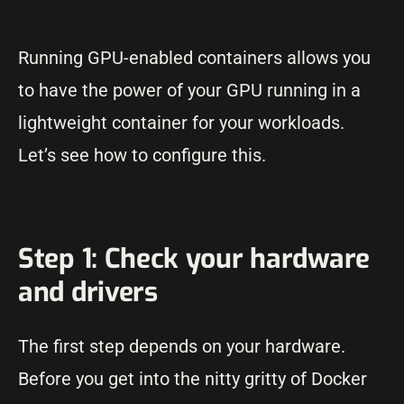
Running GPU-enabled containers allows you
to have the power of your GPU running in a
lightweight container for your workloads.
Let’s see how to configure this.
Step 1: Check your hardware
and drivers
The first step depends on your hardware.
Before you get into the nitty gritty of Docker