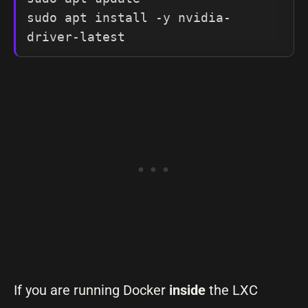
sudo apt install -y nvidia-
driver-latest
If you are running Docker
inside
the LXC