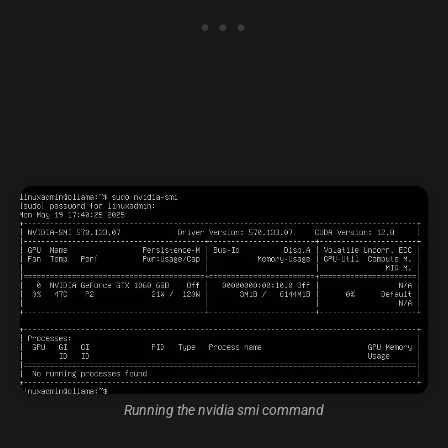
Running the nvidia smi command