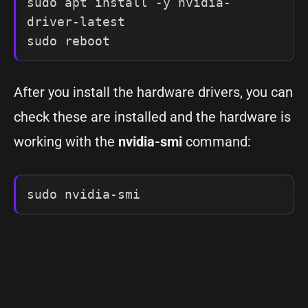
sudo apt install -y nvidia-
driver-latest

sudo reboot
After you install the hardware drivers, you can
check these are installed and the hardware is
working with the
nvidia-smi
command:
sudo nvidia-smi