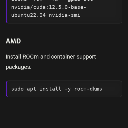
nvidia/cuda:12.5.0-base-
ubuntu22.04 nvidia-smi
AMD
Install ROCm and container support
packages:
sudo apt install -y rocm-dkms