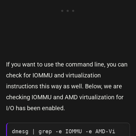
If you want to use the command line, you can
check for IOMMU and virtualization
instructions this way as well. Below, we are
checking IOMMU and AMD virtualization for
I/O has been enabled.
dmesg | grep -e IOMMU -e AMD-Vi