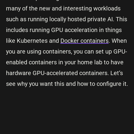
many of the new and interesting workloads
such as running locally hosted private AI. This
includes running GPU acceleration in things
like Kubernetes and
Docker containers
. When
you are using containers, you can set up GPU-
enabled containers in your home lab to have
hardware GPU-accelerated containers. Let’s
see why you want this and how to configure it.