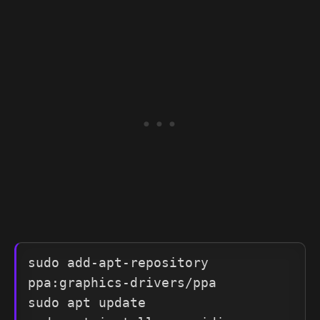
sudo add-apt-repository 
ppa:graphics-drivers/ppa

sudo apt update
