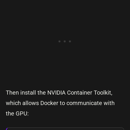
Then install the NVIDIA Container Toolkit,
which allows Docker to communicate with
the GPU: