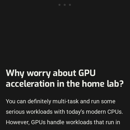
Why worry about GPU
acceleration in the home lab?
You can definitely multi-task and run some
serious workloads with today’s modern CPUs.
However, GPUs handle workloads that run in