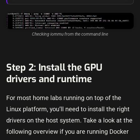
Checking iommu from the command line
Step 2: Install the GPU
drivers and runtime
For most home labs running on top of the
Linux platform, you’ll need to install the right
drivers on the host system. Take a look at the
following overview if you are running Docker