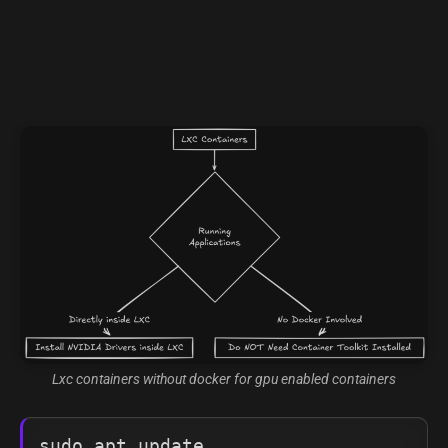
Lxc containers without docker for gpu enabled containers
sudo apt update
