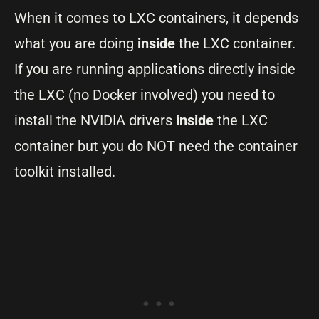
When it comes to LXC containers, it depends
what you are doing
inside
the LXC container.
If you are running applications directly inside
the LXC (no Docker involved) you need to
install the NVIDIA drivers
inside
the LXC
container but you do NOT need the container
toolkit installed.