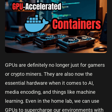
GPUs are definitely no longer just for gamers
or crypto miners. They are also now the
essential hardware when it comes to AI,
media encoding, and things like machine
learning. Even in the home lab, we can use
GPUs to supercharge our environments with