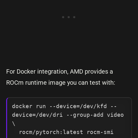
For Docker integration, AMD provides a
ROCm runtime image you can test with:
docker run --device=/dev/kfd --
device=/dev/dri --group-add video 
\

  rocm/pytorch:latest rocm-smi