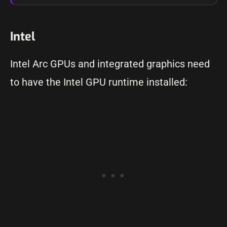
Intel
Intel Arc GPUs and integrated graphics need
to have the Intel GPU runtime installed: