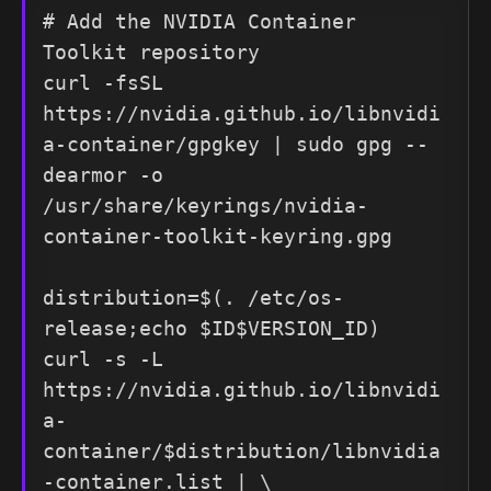
# Add the NVIDIA Container 
Toolkit repository

curl -fsSL 
https://nvidia.github.io/libnvidi
a-container/gpgkey | sudo gpg --
dearmor -o 
/usr/share/keyrings/nvidia-
container-toolkit-keyring.gpg

distribution=$(. /etc/os-
release;echo $ID$VERSION_ID)

curl -s -L 
https://nvidia.github.io/libnvidi
a-
container/$distribution/libnvidia
-container.list | \
