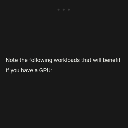
Note the following workloads that will benefit
if you have a GPU: