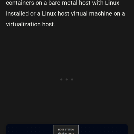
containers on a bare metal host with Linux
installed or a Linux host virtual machine on a
virtualization host.