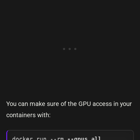
You can make sure of the GPU access in your
containers with:
docker run --rm 
--gpus all