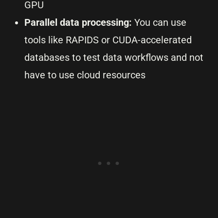
GPU
Parallel data processing:
You can use
tools like RAPIDS or CUDA-accelerated
databases to test data workflows and not
have to use cloud resources