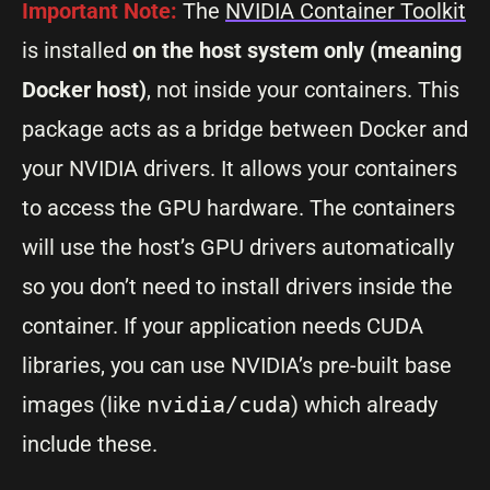
Important Note:
The
NVIDIA Container Toolkit
is installed
on the host system only
(meaning
Docker host)
, not inside your containers. This
package acts as a bridge between Docker and
your NVIDIA drivers. It allows your containers
to access the GPU hardware. The containers
will use the host’s GPU drivers automatically
so you don’t need to install drivers inside the
container. If your application needs CUDA
libraries, you can use NVIDIA’s pre-built base
images (like
nvidia/cuda
) which already
include these.