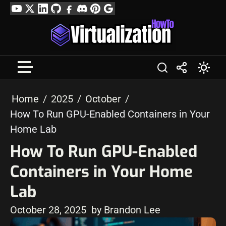
Skip
YouTube
Twitter
LinkedIn
GitHub
Facebook
Discord
Pinterest
Google
to
Profile
content
Home
2025
October
How To Run GPU-Enabled Containers in Your
Home Lab
How To Run GPU-Enabled
Containers in Your Home
Lab
October 28, 2025
by Brandon Lee