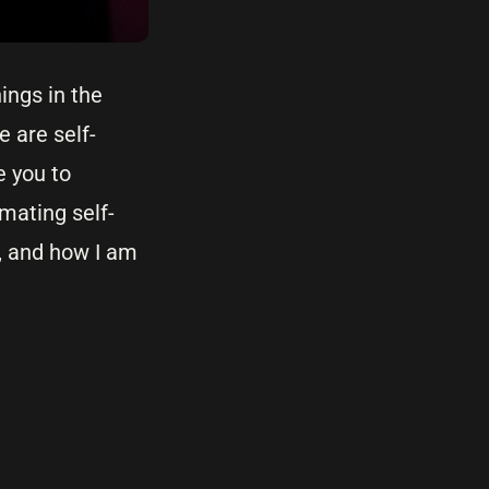
ings in the
 are self-
e you to
mating self-
o, and how I am