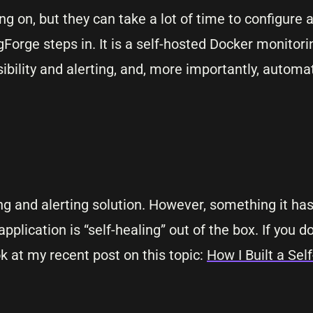
ng on, but they can take a lot of time to configure
gForge steps in. It is a self-hosted Docker monitor
sibility and alerting, and, more importantly, automat
ing and alerting solution. However, something it has
pplication is “self-healing” out of the box. If you 
ok at my recent post on this topic:
How I Built a Se