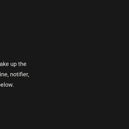
ake up the
ne, notifier,
below.