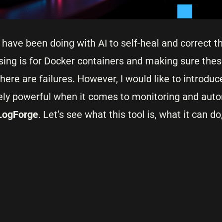
ave been doing with AI to self-heal and correct th
ing is for Docker containers and making sure these
here are failures. However, I would like to introduc
mely powerful when it comes to monitoring and auto
LogForge
. Let’s see what this tool is, what it can d