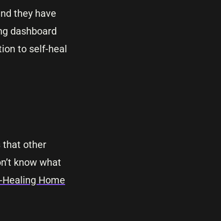
 and they have
ing dashboard
ion to self-heal
 that other
don’t know what
lf-Healing Home