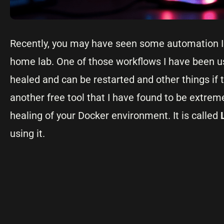
Recently, you may have seen some automation I h
home lab. One of those workflows I have been us
healed and can be restarted and other things if t
another free tool that I have found to be extre
healing of your Docker environment. It is called
using it.