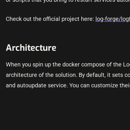
Check out the official project here:
log-forge/log
Architecture
When you spin up the docker compose of the LogF
architecture of the solution. By default, it sets c
and autoupdate service. You can customize thei