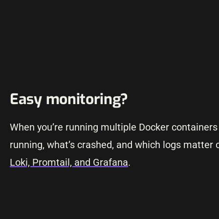
Easy monitoring?
When you’re running multiple Docker containers
running, what’s crashed, and which logs matter c
Loki, Promtail, and Grafana
.