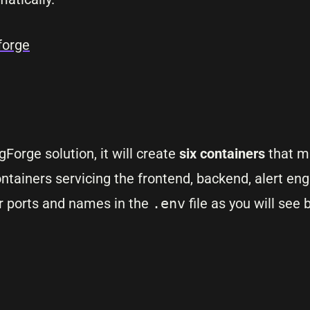
forge
orge solution, it will create
six containers
that m
ontainers servicing the frontend, backend, alert engi
r ports and names in the
.env
file as you will see 