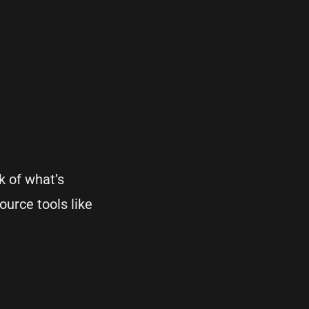
k of what’s
ource tools like