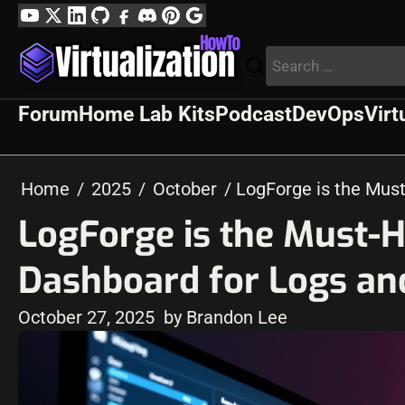
Skip
YouTube
Twitter
LinkedIn
GitHub
Facebook
Discord
Pinterest
Google
to
Profile
Search
content
for:
Forum
Home Lab Kits
Podcast
DevOps
Virt
Home
2025
October
LogForge is the Mus
LogForge is the Must-
Dashboard for Logs an
October 27, 2025
by Brandon Lee