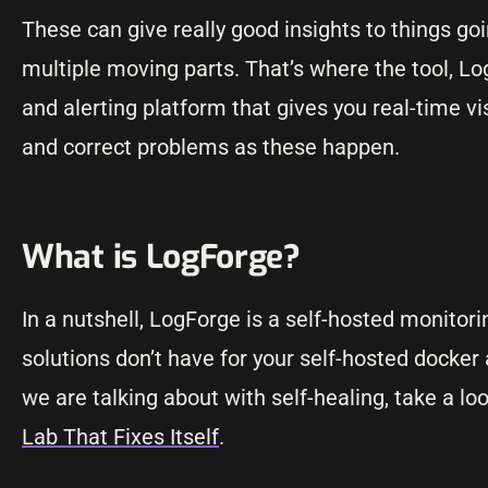
These can give really good insights to things goi
multiple moving parts. That’s where the tool, Lo
and alerting platform that gives you real-time vi
and correct problems as these happen.
What is LogForge?
In a nutshell, LogForge is a self-hosted monitor
solutions don’t have for your self-hosted docker a
we are talking about with self-healing, take a lo
Lab That Fixes Itself
.