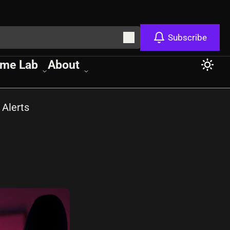
Subscribe
me Lab
About
 Alerts