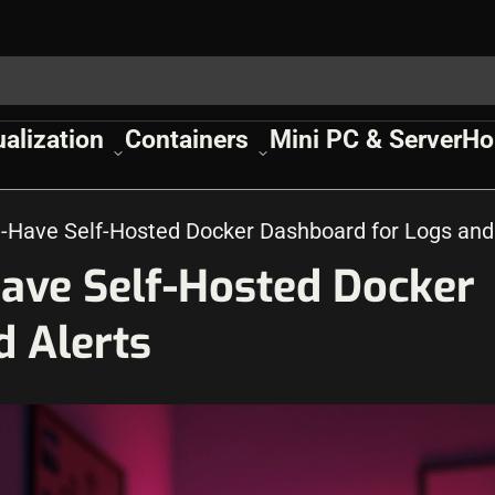
ualization
Containers
Mini PC & Server
Ho
t-Have Self-Hosted Docker Dashboard for Logs and
Have Self-Hosted Docker
d Alerts