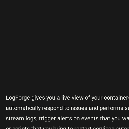
LogForge gives you a live view of your containers
automatically respond to issues and performs se
stream logs, trigger alerts on events that you wa
or scripts that you bring to restart services auto