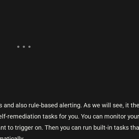
 and also rule-based alerting. As we will see, it th
lf-remediation tasks for you. You can monitor your
nt to trigger on. Then you can run built-in tasks th
matically.