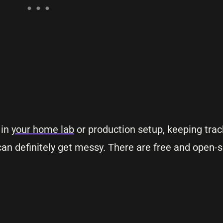
 in
your home lab
or production setup, keeping trac
an definitely get messy. There are free and open-s