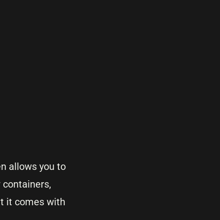
en allows you to
 containers,
at it comes with