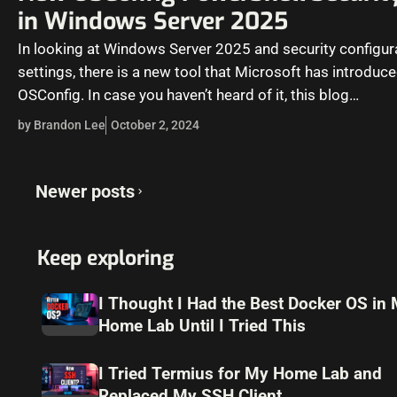
in Windows Server 2025
In looking at Windows Server 2025 and security configur
settings, there is a new tool that Microsoft has introduce
OSConfig. In case you haven’t heard of it, this blog…
by Brandon Lee
October 2, 2024
Posts
Newer posts
navigation
Keep exploring
I Thought I Had the Best Docker OS in
Home Lab Until I Tried This
I Tried Termius for My Home Lab and
Replaced My SSH Client