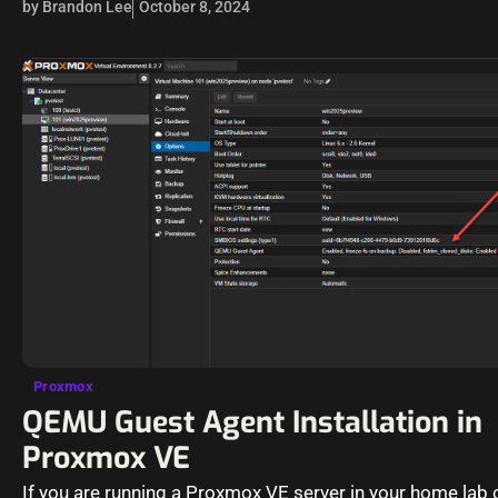
by Brandon Lee
October 8, 2024
Proxmox
QEMU Guest Agent Installation in
Proxmox VE
If you are running a Proxmox VE server in your home lab 