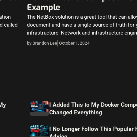
Example
ation
The NetBox solution is a great tool that can all
d called
document and have a single source of truth for
infrastructure. Network and infrastructure engi
by Brandon Lee
October 1, 2024
 My
I Added This to My Docker Compo
Changed Everything
I No Longer Follow This Popular
Advice