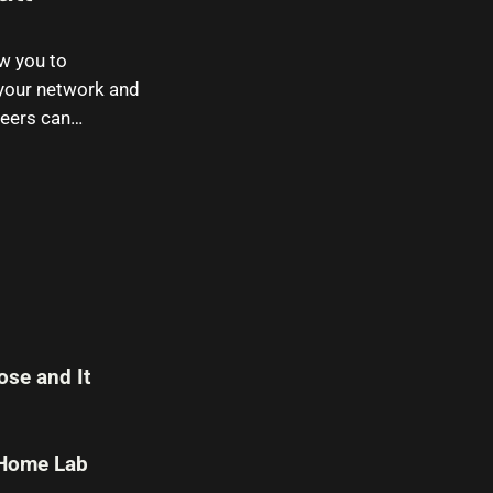
ow you to
 your network and
neers can…
se and It
 Home Lab