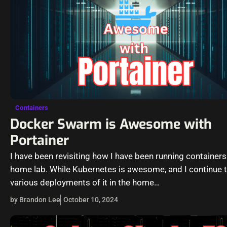
Containers
Docker Swarm is Awesome with
Portainer
I have been revisiting how I have been running containers
home lab. While Kubernetes is awesome, and I continue t
various deployments of it in the home…
by Brandon Lee
October 10, 2024