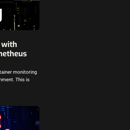
 with
metheus
ntainer monitoring
nment. This is