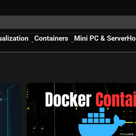
ualization
Containers
Mini PC & Server
Ho