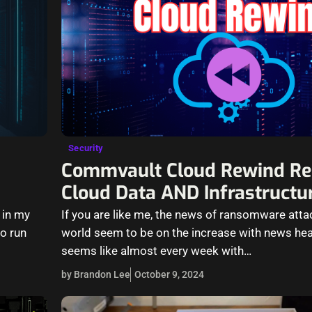
Security
Commvault Cloud Rewind Re
Cloud Data AND Infrastructu
 in my
If you are like me, the news of ransomware atta
o run
world seem to be on the increase with news hea
seems like almost every week with…
by Brandon Lee
October 9, 2024