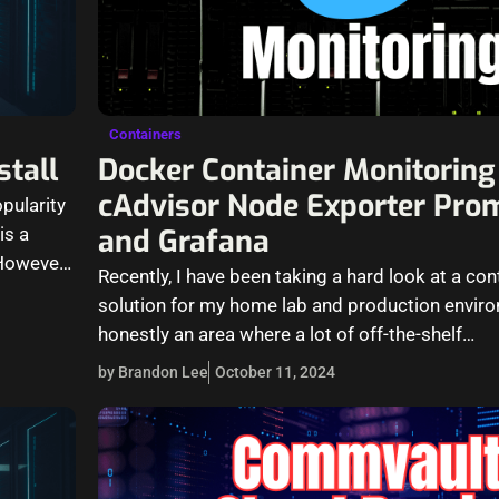
Containers
stall
Docker Container Monitoring
cAdvisor Node Exporter Pro
pularity
and Grafana
is a
However,
Recently, I have been taking a hard look at a co
solution for my home lab and production enviro
honestly an area where a lot of off-the-shelf…
by Brandon Lee
October 11, 2024