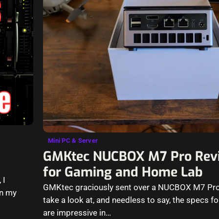
Mini PC & Server
GMKtec NUCBOX M7 Pro Revi
for Gaming and Home Lab
 I
GMKtec graciously sent over a NUCBOX M7 Pro 
on my
take a look at, and needless to say, the specs for
are impressive in…