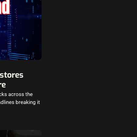
stores
re
cks across the
dlines breaking it