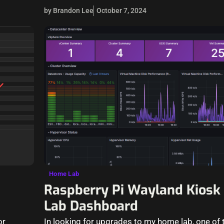
by Brandon Lee
October 7, 2024
Home Lab
Raspberry Pi Wayland Kiosk
Lab Dashboard
or
In looking for upgrades to my home lab, one of t