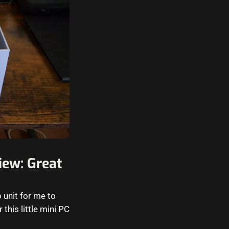
ew: Great
unit for me to
 this little mini PC