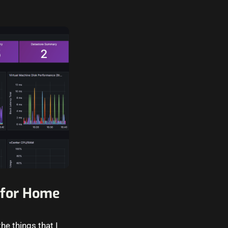
 for Home
he things that I