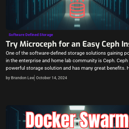
Software Defined Storage
Try Microceph for an Easy Ceph In
One of the software-defined storage solutions gaining po
in the enterprise and home lab community is Ceph. Ceph 
powerful storage solution and has many great benefits. 
it…
by Brandon Lee
October 14, 2024