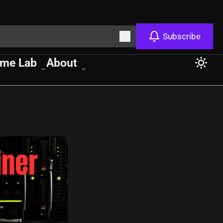
Subscribe
me Lab
About