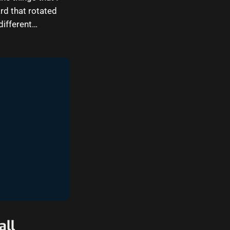
d that rotated
different…
all