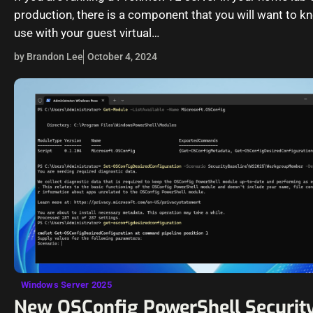
production, there is a component that you will want to 
use with your guest virtual…
by Brandon Lee
October 4, 2024
Windows Server 2025
New OSConfig PowerShell Security