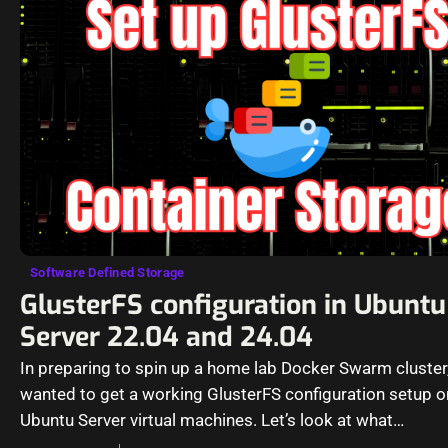
Software Defined Storage
GlusterFS configuration in Ubuntu
Server 22.04 and 24.04
In preparing to spin up a home lab Docker Swarm cluster,
wanted to get a working GlusterFS configuration setup 
Ubuntu Server virtual machines. Let’s look at what…