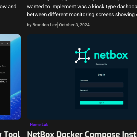
know and
wanted to implement was a kiosk type dashboar
between different monitoring screens showing 
by Brandon Lee
October 3, 2024
Home Lab
 Tool
NetBox Docker Compose Inst