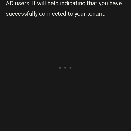
AD users. It will help indicating that you have
successfully connected to your tenant.