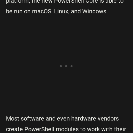
platform, the new PowerShell Core is able to
be run on macOS, Linux, and Windows.
Most software and even hardware vendors
create PowerShell modules to work with their