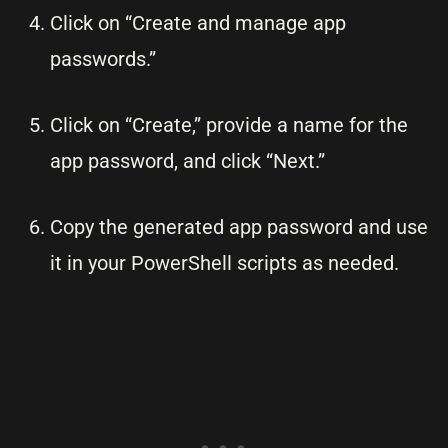
Click on “Create and manage app
passwords.”
Click on “Create,” provide a name for the
app password, and click “Next.”
Copy the generated app password and use
it in your PowerShell scripts as needed.