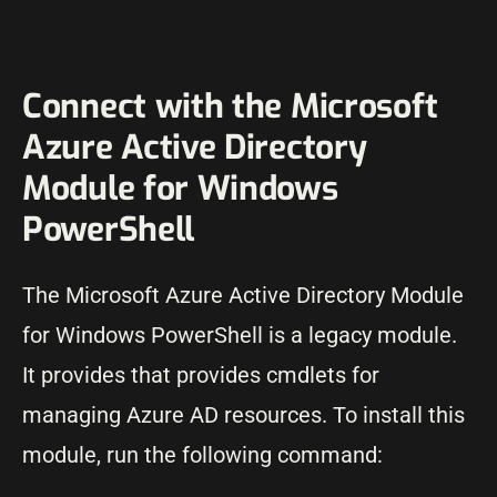
Connect with the Microsoft
Azure Active Directory
Module for Windows
PowerShell
The Microsoft Azure Active Directory Module
for Windows PowerShell is a legacy module.
It provides that provides cmdlets for
managing Azure AD resources. To install this
module, run the following command: