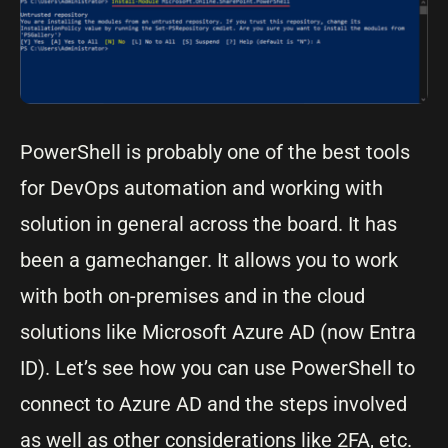
PowerShell is probably one of the best tools
for DevOps automation and working with
solution in general across the board. It has
been a gamechanger. It allows you to work
with both on-premises and in the cloud
solutions like Microsoft Azure AD (now Entra
ID). Let’s see how you can use PowerShell to
connect to Azure AD and the steps involved
as well as other considerations like 2FA, etc.