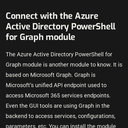
Connect with the Azure
Active Directory PowerShell
for Graph module
The Azure Active Directory PowerShell for
Graph module is another module to know. It is
based on Microsoft Graph. Graph is
Microsoft’s unified API endpoint used to
access Microsoft 365 services endpoints.
Even the GUI tools are using Graph in the
backend to access services, configurations,
parameters, etc. You can install the module