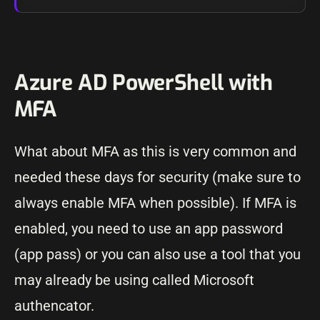
Azure AD PowerShell with
MFA
What about MFA as this is very common and
needed these days for security (make sure to
always enable MFA when possible). If MFA is
enabled, you need to use an app password
(app pass) or you can also use a tool that you
may already be using called Microsoft
authencator.