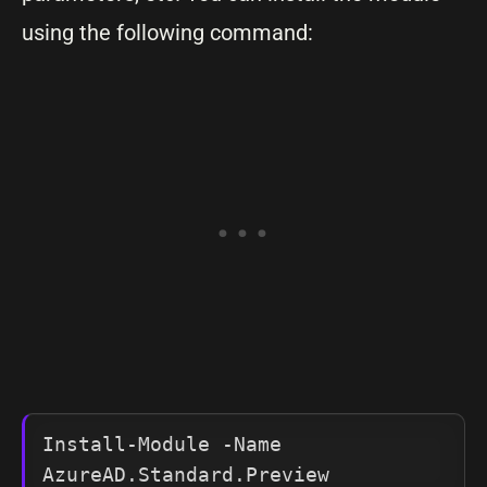
using the following command:
Install-Module -Name 
AzureAD.Standard.Preview