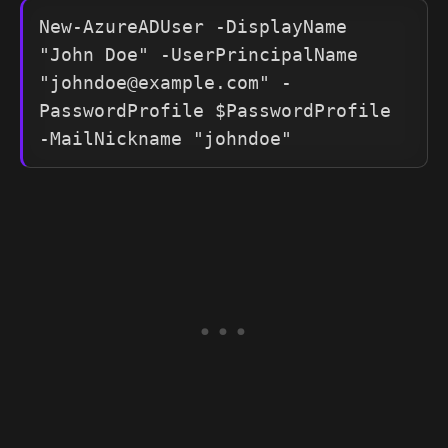
New-AzureADUser -DisplayName 
"John Doe" -UserPrincipalName 
"
johndoe@example.com
" -
PasswordProfile $PasswordProfile 
-MailNickname "johndoe"