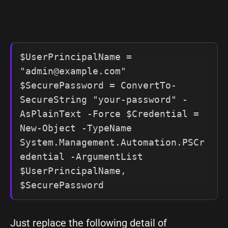
$UserPrincipalName = 
"
admin@example.com
" 

$SecurePassword = ConvertTo-
SecureString "your-password" -
AsPlainText -Force $Credential = 
New-Object -TypeName 
System.Management.Automation.PSCr
edential -ArgumentList 
$UserPrincipalName, 
$SecurePassword
Just replace the following detail of