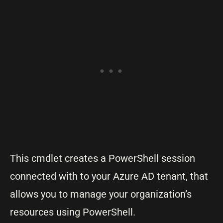
This cmdlet creates a PowerShell session
connected with to your Azure AD tenant, that
allows you to manage your organization’s
resources using PowerShell.