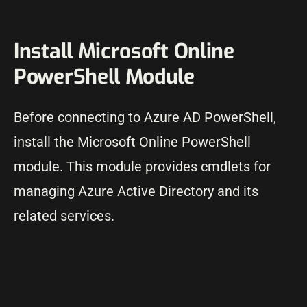
Install Microsoft Online
PowerShell Module
Before connecting to Azure AD PowerShell,
install the Microsoft Online PowerShell
module. This module provides cmdlets for
managing Azure Active Directory and its
related services.