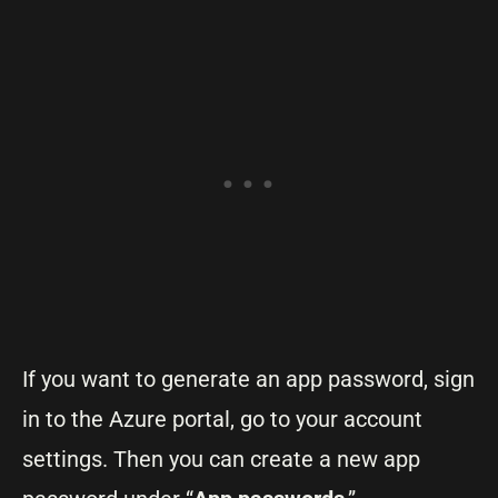
If you want to generate an app password, sign
in to the Azure portal, go to your account
settings. Then you can create a new app