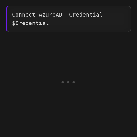
Connect-AzureAD -Credential 
$Credential