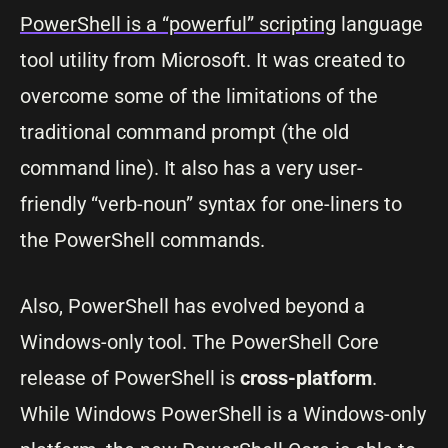
PowerShell is a “powerful” scripting
language
tool utility from Microsoft. It was created to
overcome some of the limitations of the
traditional command prompt (the old
command line). It also has a very user-
friendly “verb-noun” syntax for one-liners to
the PowerShell commands.
Also, PowerShell has evolved beyond a
Windows-only tool. The PowerShell Core
release of PowerShell is
cross-platform
.
While Windows PowerShell is a Windows-only