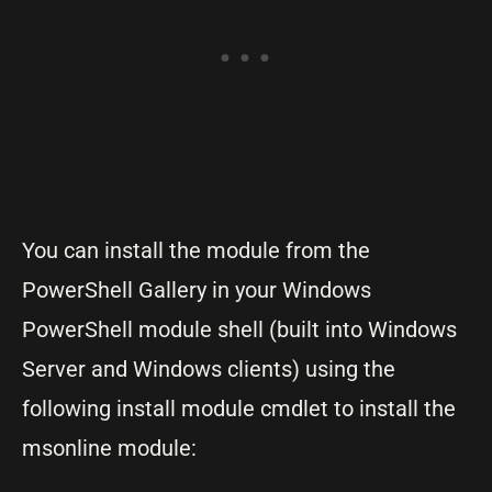
You can install the module from the
PowerShell Gallery in your Windows
PowerShell module shell (built into Windows
Server and Windows clients) using the
following install module cmdlet to install the
msonline module: