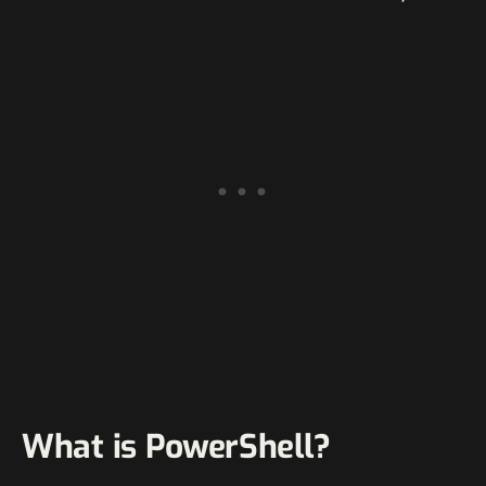
What is PowerShell?