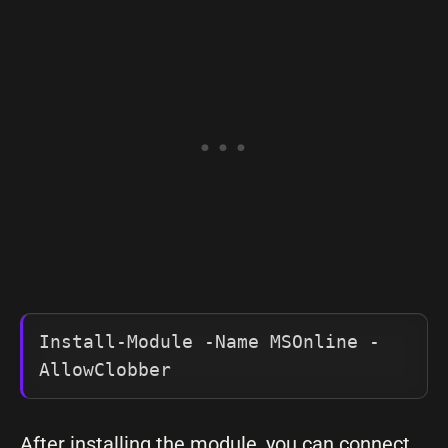
Install-Module -Name MSOnline -
AllowClobber
After installing the module, you can connect