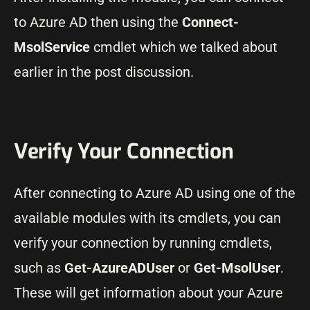
to Azure AD then using the
Connect-
MsolService
cmdlet which we talked about
earlier in the post discussion.
Verify Your Connection
After connecting to Azure AD using one of the
available modules with its cmdlets, you can
verify your connection by running cmdlets,
such as
Get-AzureADUser
or
Get-MsolUser
.
These will get information about your Azure