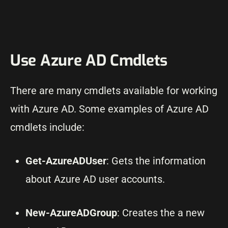
Use Azure AD Cmdlets
There are many cmdlets available for working
with Azure AD. Some examples of Azure AD
cmdlets include:
Get-AzureADUser
: Gets the information
about Azure AD user accounts.
New-AzureADGroup
: Creates the a new