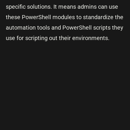
specific solutions. It means admins can use
these PowerShell modules to standardize the
automation tools and PowerShell scripts they
use for scripting out their environments.