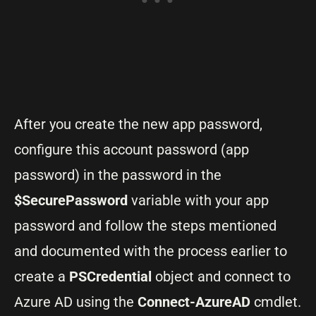
After you create the new app password,
configure this account password (app
password) in the password in the
$SecurePassword
variable with your app
password and follow the steps mentioned
and documented with the process earlier to
create a
PSCredential
object and connect to
Azure AD using the
Connect-AzureAD
cmdlet.