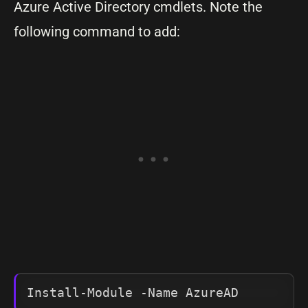
Azure Active Directory cmdlets. Note the
following command to add:
Install-Module -Name AzureAD