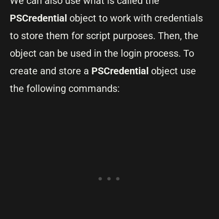
We can also use what is called the
PSCredential
object to work with credentials
to store them for script purposes. Then, the
object can be used in the login process. To
create and store a
PSCredential
object use
the following commands: