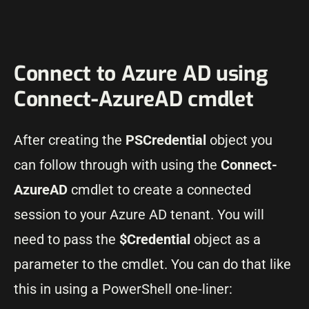
Connect to Azure AD using
Connect-AzureAD cmdlet
After creating the
PSCredential
object you
can follow through with using the
Connect-
AzureAD
cmdlet to create a connected
session to your Azure AD tenant. You will
need to pass the
$Credential
object as a
parameter to the cmdlet. You can do that like
this in using a PowerShell one-liner: