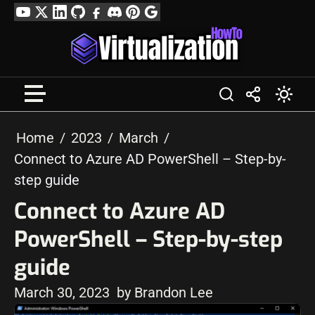
Skip
YouTube
Twitter
LinkedIn
GitHub
Facebook
Discord
Pinterest
Google
to
Profile
content
Home
2023
March
Connect to Azure AD PowerShell – Step-by-
step guide
Connect to Azure AD
PowerShell – Step-by-step
guide
March 30, 2023
by Brandon Lee