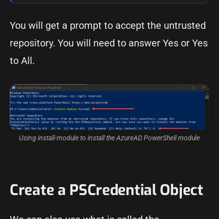
You will get a prompt to accept the untrusted
repository. You will need to answer Yes or Yes
to All.
Using install-module to install the AzureAD PowerShell module
Create a PSCredential Object