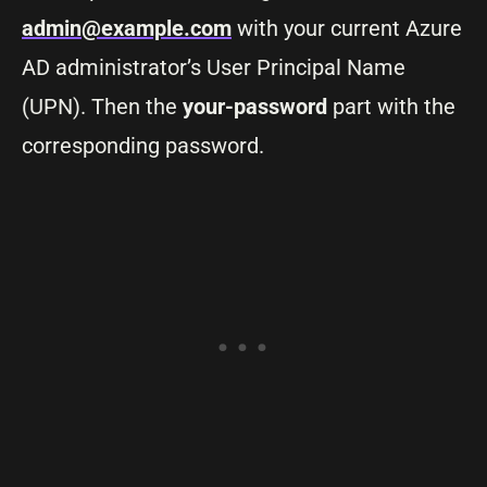
admin@example.com
with your current Azure
AD administrator’s User Principal Name
(UPN). Then the
your-password
part with the
corresponding password.