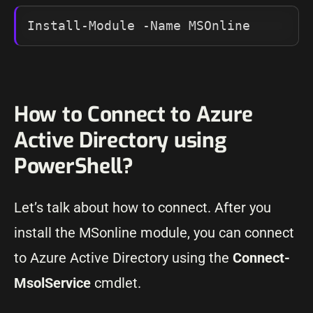
Install-Module -Name MSOnline
How to Connect to Azure
Active Directory using
PowerShell?
Let’s talk about how to connect. After you
install the MSonline module, you can connect
to Azure Active Directory using the
Connect-
MsolService
cmdlet.