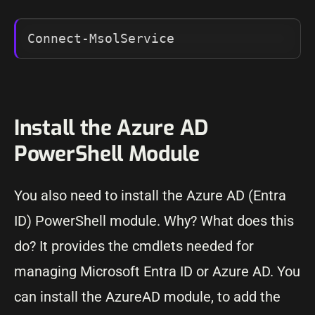
Connect-MsolService
Install the Azure AD
PowerShell Module
You also need to install the Azure AD (Entra
ID) PowerShell module. Why? What does this
do? It provides the cmdlets needed for
managing Microsoft Entra ID or Azure AD. You
can install the AzureAD module, to add the