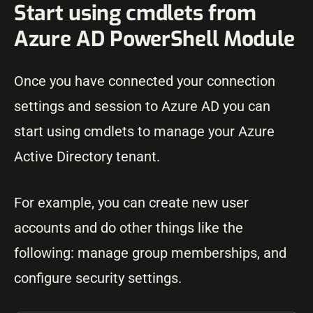
Start using cmdlets from
Azure AD PowerShell Module
Once you have connected your connection
settings and session to Azure AD you can
start using cmdlets to manage your Azure
Active Directory tenant.
For example, you can create new user
accounts and do other things like the
following: manage group memberships, and
configure security settings.