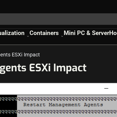
ualization
Containers
Mini PC & Server
Ho
ents ESXi Impact
gents ESXi Impact