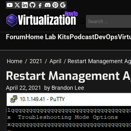
Skip
YouTube
Twitter
LinkedIn
GitHub
Facebook
Discord
Pinterest
Google
to
Profile
Search
content
for:
Forum
Home Lab Kits
Podcast
DevOps
Virt
Home
2021
April
Restart Management Ag
Restart Management A
April 22, 2021
by Brandon Lee