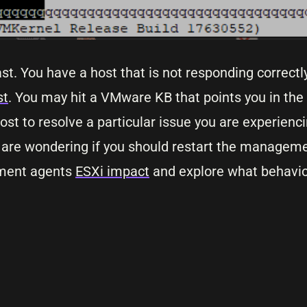
st. You have a host that is not responding correct
st
. You may hit a VMware KB that points you in the 
t to resolve a particular issue you are experienci
ou are wondering if you should restart the managem
gement agents
ESXi impact
and explore what behavior