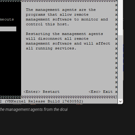
 the management agents from the dcui