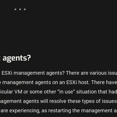
 agents?
e ESXi management agents? There are various issu
the management agents on an ESXi host. There have
ticular VM or some other “in use” situation that ha
anagement agents will resolve these types of issues
u are experiencing, as restarting the management 