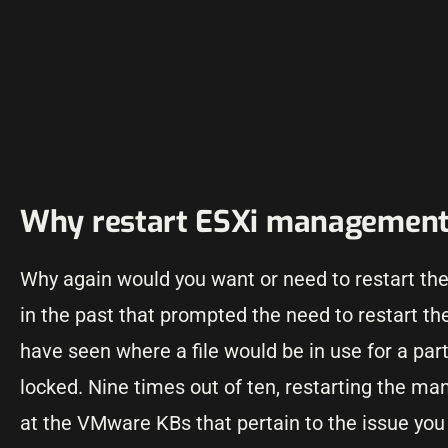
Why restart ESXi management
Why again would you want or need to restart th
in the past that prompted the need to restart 
have seen where a file would be in use for a par
locked. Nine times out of ten, restarting the m
at the VMware KBs that pertain to the issue yo