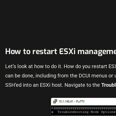
How to restart ESXi manageme
Let’s look at how to do it. How do you restart 
can be done, including from the DCUI menus or
SSH’ed into an ESXi host. Navigate to the
Troub