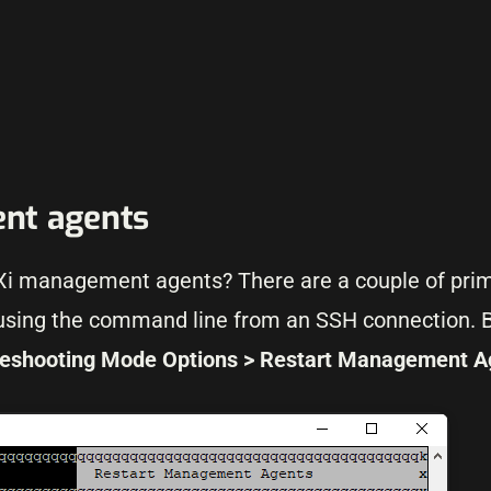
nt agents
ESXi management agents? There are a couple of pri
 using the command line from an SSH connection. B
leshooting Mode Options > Restart Management A