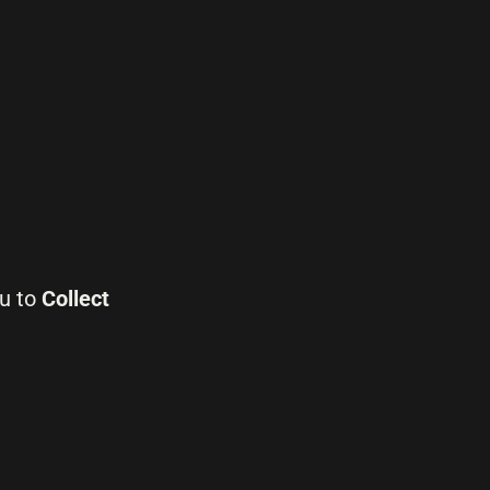
ou to
Collect