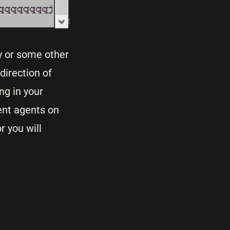
ly or some other
direction of
ng in your
ent agents on
 you will