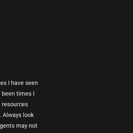
es I have seen
 been times I
d resources
. Always look
agents may not