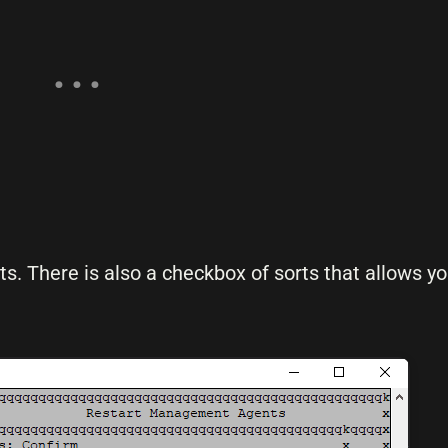
. There is also a checkbox of sorts that allows y