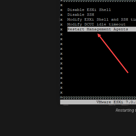
Restarting