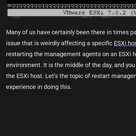
Many of us have certainly been there in times pa
issue that is weirdly affecting a specific
ESXi ho
restarting the management agents on an ESXi hos
environment. It is the middle of the day, and y
the ESXi host. Let’s the topic of restart mana
experience in doing this.