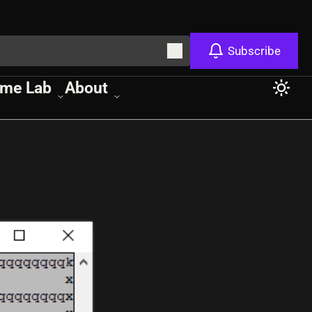
Subscribe
me Lab
About