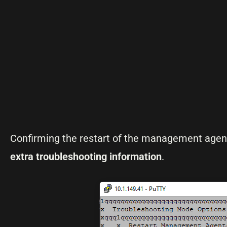
Confirming the restart of the management agents
extra troubleshooting information
.