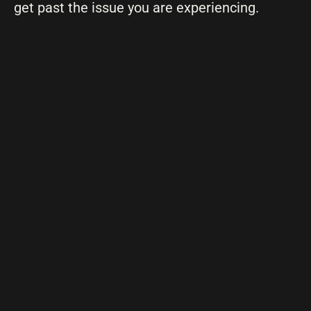
get past the issue you are experiencing.