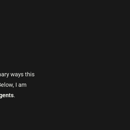
mary ways this
elow, I am
gents
.