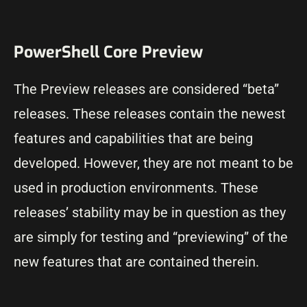
PowerShell Core Preview
The Preview releases are considered “beta”
releases. These releases contain the newest
features and capabilities that are being
developed. However, they are not meant to be
used in production environments. These
releases’ stability may be in question as they
are simply for testing and “previewing” of the
new features that are contained therein.