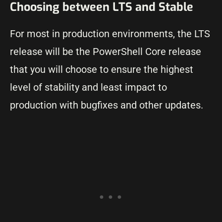
Choosing between LTS and Stable
For most in production environments, the LTS
release will be the PowerShell Core release
that you will choose to ensure the highest
level of stability and least impact to
production with bugfixes and other updates.