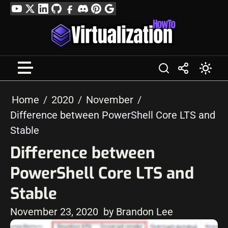
Skip
YouTube
Twitter
LinkedIn
GitHub
Facebook
Discord
Pinterest
Google
to
Profile
content
Home
2020
November
Difference between PowerShell Core LTS and
Stable
Difference between
PowerShell Core LTS and
Stable
November 23, 2020
by Brandon Lee