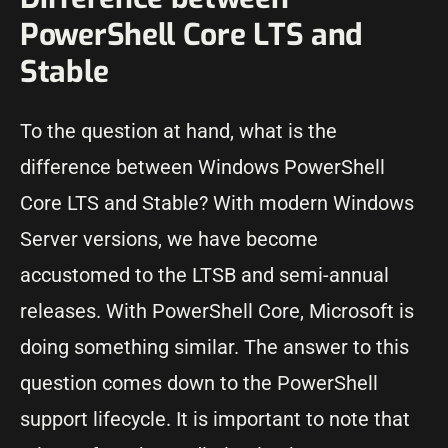
PowerShell Core LTS and
Stable
To the question at hand, what is the
difference between Windows PowerShell
Core LTS and Stable? With modern Windows
Server versions, we have become
accustomed to the LTSB and semi-annual
releases. With PowerShell Core, Microsoft is
doing something similar. The answer to this
question comes down to the PowerShell
support lifecycle. It is important to note that