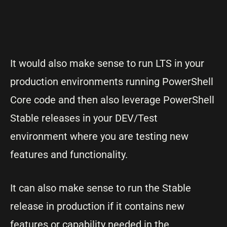
It would also make sense to run LTS in your
production environments running PowerShell
Core code and then also leverage PowerShell
Stable releases in your DEV/Test
environment where you are testing new
features and functionality.
It can also make sense to run the Stable
release in production if it contains new
features or capability needed in the