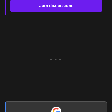
Join discussions