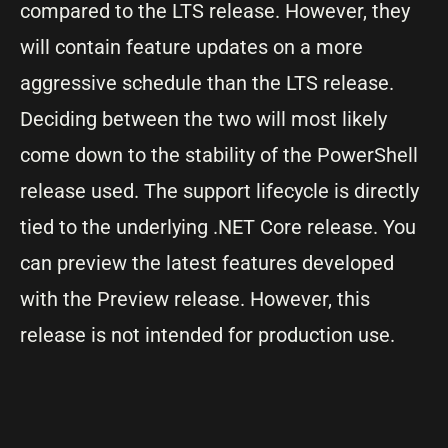
compared to the LTS release. However, they
will contain feature updates on a more
aggressive schedule than the LTS release.
Deciding between the two will most likely
come down to the stability of the PowerShell
release used. The support lifecycle is directly
tied to the underlying .NET Core release. You
can preview the latest features developed
with the Preview release. However, this
release is not intended for production use.