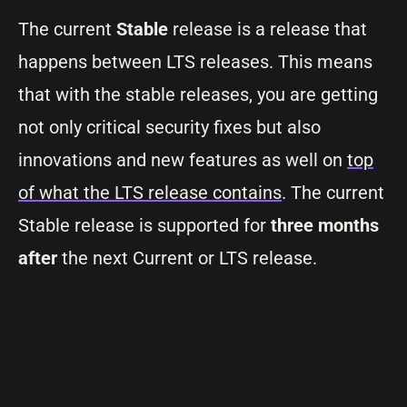
The current
Stable
release is a release that
happens between LTS releases. This means
that with the stable releases, you are getting
not only critical security fixes but also
innovations and new features as well on
top
of what the LTS release contains
. The current
Stable release is supported for
three months
after
the next Current or LTS release.