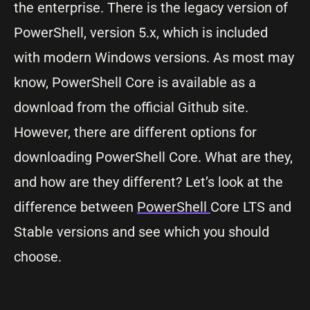
the enterprise. There is the legacy version of
PowerShell, version 5.x, which is included
with modern Windows versions. As most may
know, PowerShell Core is available as a
download from the official Github site.
However, there are different options for
downloading PowerShell Core. What are they,
and how are they different? Let’s look at the
difference between
PowerShell
Core LTS and
Stable versions and see which you should
choose.