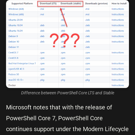
Difference between PowerShell Core LTS and Stable
Microsoft notes that with the release of
PowerShell Core 7, PowerShell Core
continues support under the Modern Lifecycle