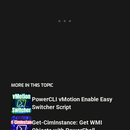
MORE IN THIS TOPIC
PowerCLI vMotion Enable Easy
Switcher Script
Get-CimInstance: Get WMI