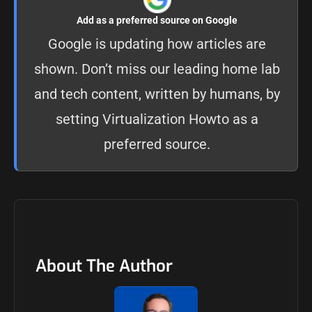
Add as a preferred source on Google
Google is updating how articles are
shown. Don’t miss our leading home lab
and tech content, written by humans, by
setting
Virtualization Howto as a
preferred source
.
About The Author