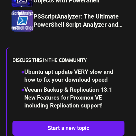
Objects with PowerShell
PSScriptAnalyzer: The Ultimate
PowerShell Script Analyzer and
Linter
DISCUSS THIS IN THE COMMUNITY
Ubuntu apt update VERY slow and
how to fix your download speed
Veeam Backup & Replication 13.1
New Features for Proxmox VE
including Replication support!
Start a new topic