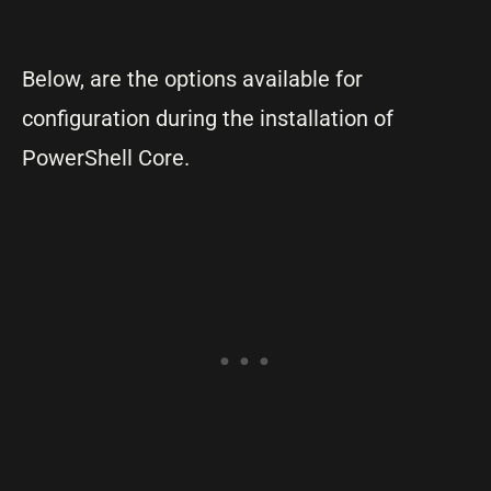
Below, are the options available for
configuration during the installation of
PowerShell Core.