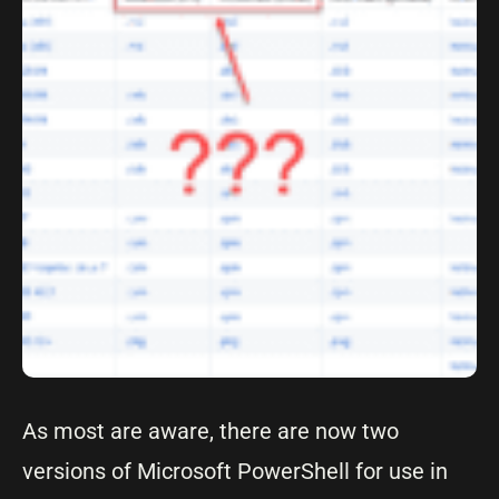
As most are aware, there are now two
versions of Microsoft PowerShell for use in