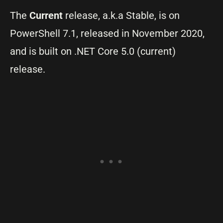
The
Current
release, a.k.a Stable, is on
PowerShell 7.1, released in November 2020,
and is built on .NET Core 5.0 (current)
release.