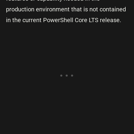
production environment that is not contained
in the current PowerShell Core LTS release.