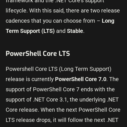
framework and the .NET Core’s support
lifecycle. With this said, there are two release
cadences that you can choose from –
Long
Term Support (LTS)
and
Stable
.
PowerShell Core LTS
Powershell Core LTS (Long Term Support)
release is currently
PowerShell Core 7.0
. The
support of PowerShell Core 7 ends with the
support of .NET Core 3.1, the underlying .NET
Core release. When the next PowerShell Core
LTS release drops, it will follow the next .NET