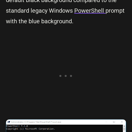
default black background compared to the
standard legacy Windows
PowerShell
prompt
with the blue background.