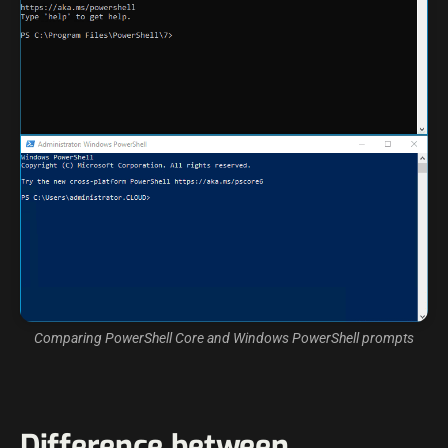
Comparing PowerShell Core and Windows PowerShell prompts
Difference between