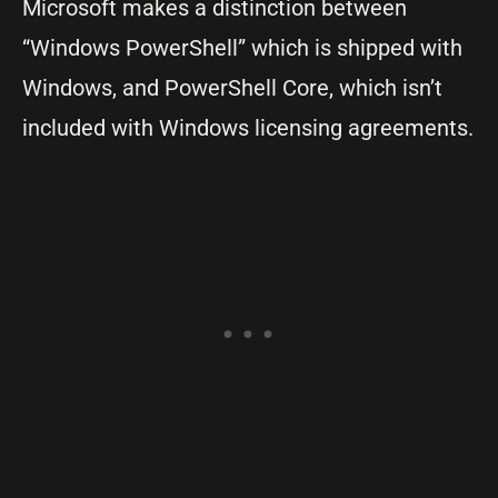
Microsoft makes a distinction between
“Windows PowerShell” which is shipped with
Windows, and PowerShell Core, which isn’t
included with Windows licensing agreements.