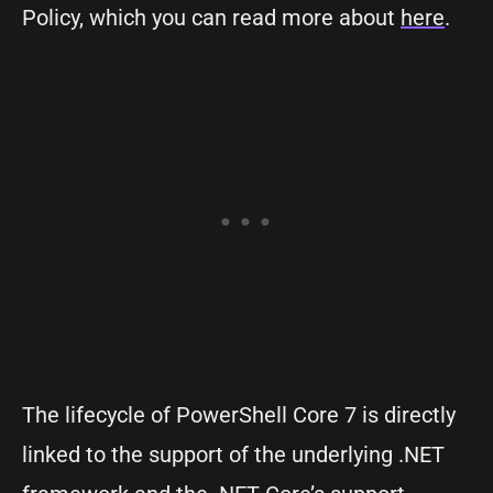
Policy, which you can read more about
here
.
The lifecycle of PowerShell Core 7 is directly
linked to the support of the underlying .NET