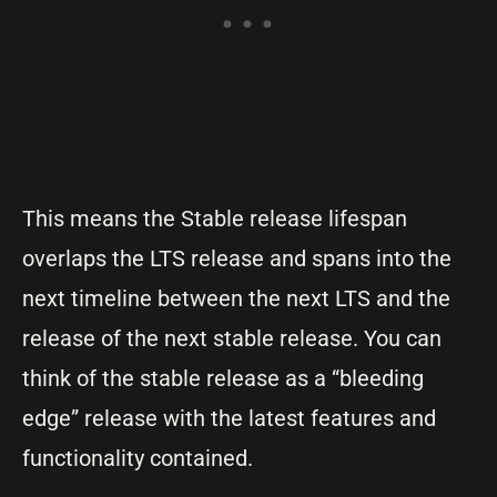
This means the Stable release lifespan
overlaps the LTS release and spans into the
next timeline between the next LTS and the
release of the next stable release. You can
think of the stable release as a “bleeding
edge” release with the latest features and
functionality contained.