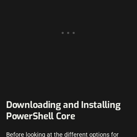
Downloading and Installing
PowerShell Core
Before looking at the different options for