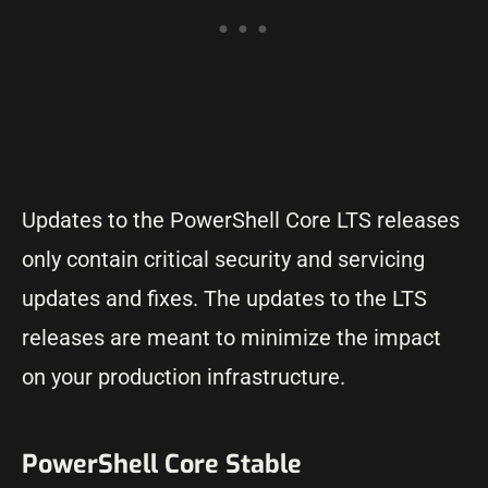
Updates to the PowerShell Core LTS releases
only contain critical security and servicing
updates and fixes. The updates to the LTS
releases are meant to minimize the impact
on your production infrastructure.
PowerShell Core Stable