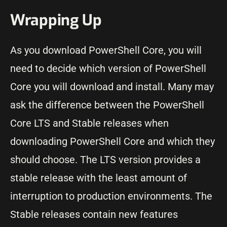
Wrapping Up
As you download PowerShell Core, you will
need to decide which version of PowerShell
Core you will download and install. Many may
ask the difference between the PowerShell
Core LTS and Stable releases when
downloading PowerShell Core and which they
should choose. The LTS version provides a
stable release with the least amount of
interruption to production environments. The
Stable releases contain new features