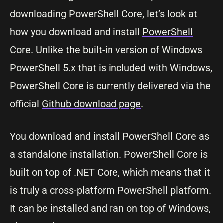
downloading PowerShell Core, let’s look at
how you download and install
PowerShell
Core. Unlike the built-in version of Windows
PowerShell 5.x that is included with Windows,
PowerShell Core is currently delivered via the
official
Github download page
.
You download and install PowerShell Core as
a standalone installation. PowerShell Core is
built on top of .NET Core, which means that it
is truly a cross-platform PowerShell platform.
It can be installed and ran on top of Windows,