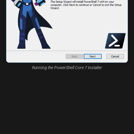
Running the PowerShell Core 7 installer