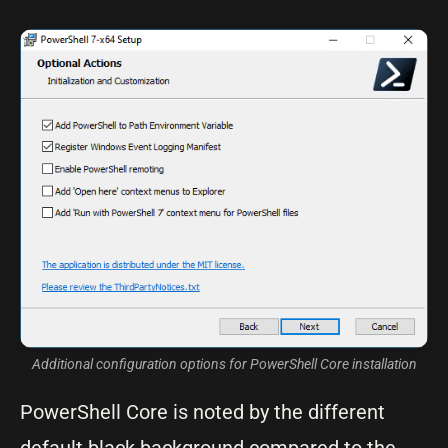
Additional configuration options for PowerShell Core installation
PowerShell Core is noted by the different