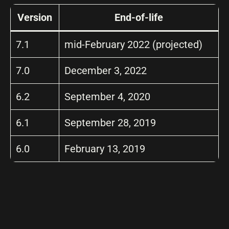
Version
End-of-life
7.1
mid-February 2022 (projected)
7.0
December 3, 2022
6.2
September 4, 2020
6.1
September 28, 2019
6.0
February 13, 2019