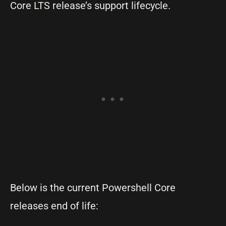
Core LTS release’s support lifecycle.
Below is the current Powershell Core
releases end of life: