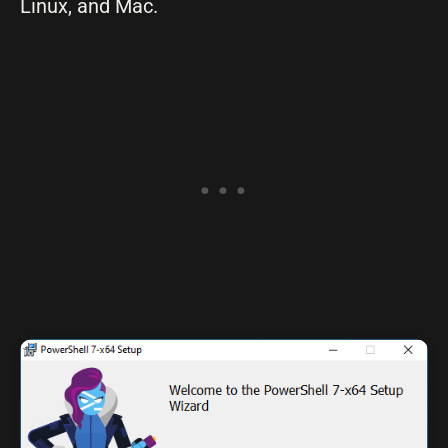
Linux, and Mac.