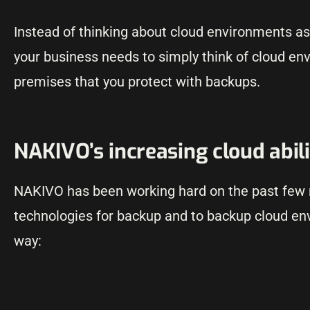
Instead of thinking about cloud environments a
your business needs to simply think of cloud env
premises that you protect with backups.
NAKIVO’s increasing cloud abili
NAKIVO has been working hard on the past few re
technologies for backup and to backup cloud en
way: