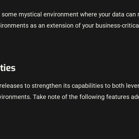
s some mystical environment where your data can n
ironments as an extension of your business-critica
ties
leases to strengthen its capabilities to both leve
vironments. Take note of the following features ad