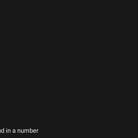
ud in a number