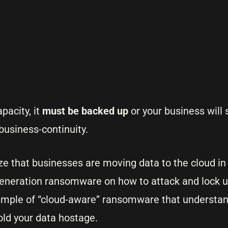
acity, it
must be backed up
or your business will 
usiness-continuity.
ize that businesses are moving data to the cloud in
generation ransomware on how to attack and lock u
ample of “cloud-aware” ransomware that understa
old your data hostage.