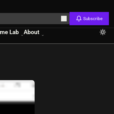
Subscribe
me Lab
About