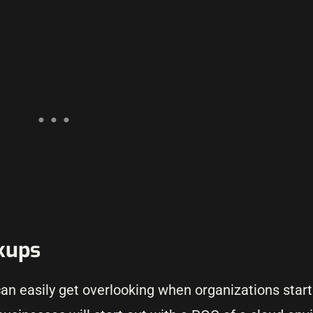
kups
 can easily get overlooking when organizations star