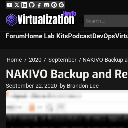
Skip
YouTube
Twitter
LinkedIn
GitHub
Facebook
Discord
Pinterest
Google
to
Profile
Search
content
for:
Forum
Home Lab Kits
Podcast
DevOps
Virt
Home
2020
September
NAKIVO Backup an
NAKIVO Backup and Repl
September 22, 2020
by Brandon Lee