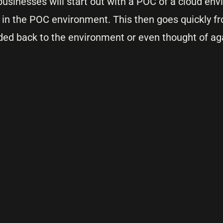
usinesses will start out with a POC of a cloud en
d in the POC environment. This then goes quickly 
ded back to the environment or even thought of ag