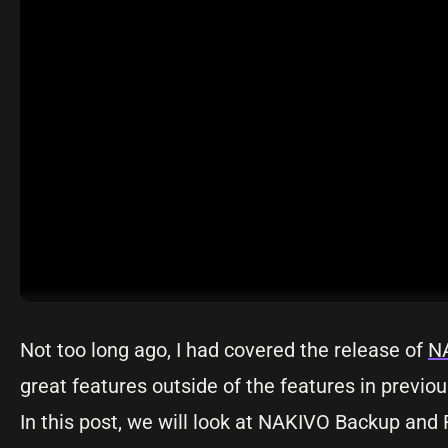
Not too long ago, I had covered the release of
NA
great features outside of the features in previo
In this post, we will look at NAKIVO Backup and 