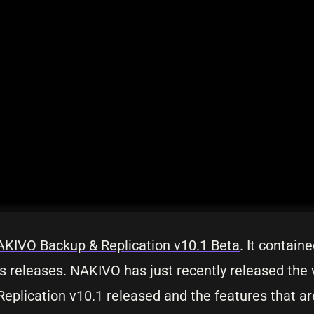
KIVO Backup & Replication v10.1 Beta
. It contain
us releases. NAKIVO has just recently released the
Replication v10.1 released and the features that ar