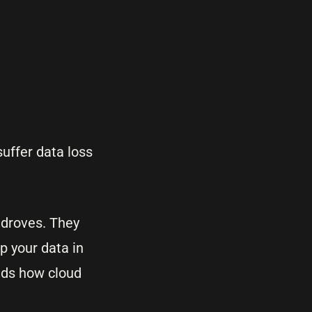
suffer data loss
 droves. They
p your data in
nds how cloud