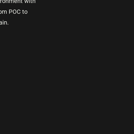
vironment with
from POC to
ain.