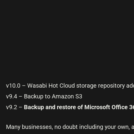
v10.0 – Wasabi Hot Cloud storage repository a
v9.4 – Backup to Amazon S3
v9.2 –
Backup and restore of Microsoft Office 3
Many businesses, no doubt including your own, a