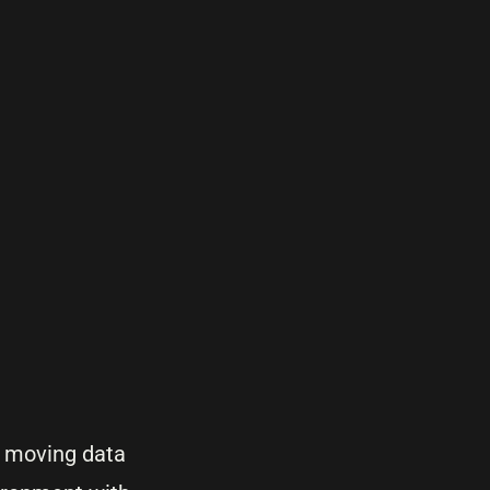
t moving data