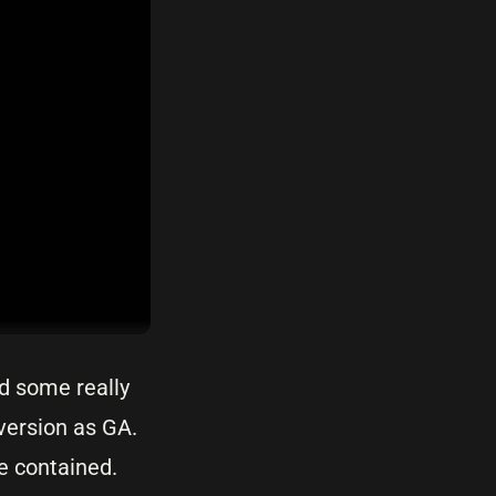
ed some really
 version as GA.
e contained.