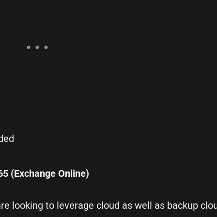
dded
65 (Exchange Online)
re looking to leverage cloud as well as backup clo