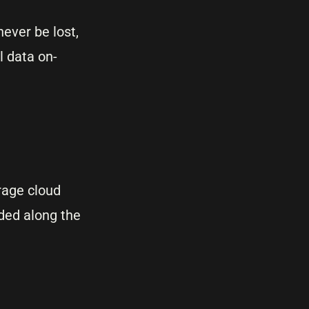
ever be lost,
l data on-
rage cloud
ded along the