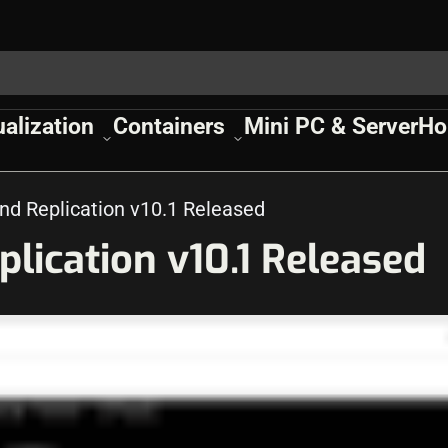
ualization
Containers
Mini PC & Server
Ho
d Replication v10.1 Released
ication v10.1 Released