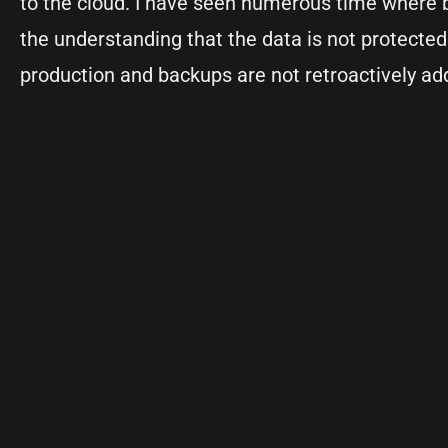
to the cloud. I have seen numerous time where b
the understanding that the data is not protecte
production and backups are not retroactively ad