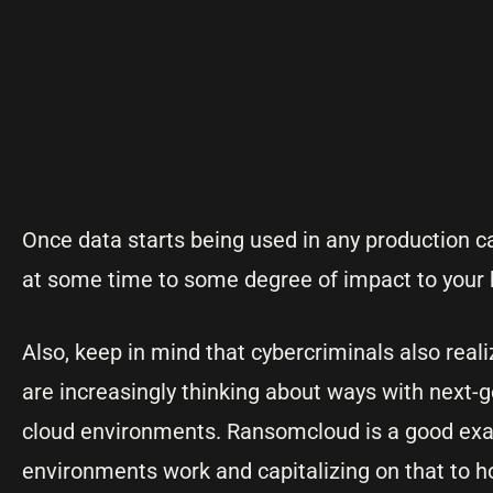
Once data starts being used in any production cap
at some time to some degree of impact to your b
Also, keep in mind that cybercriminals also real
are increasingly thinking about ways with next-
cloud environments. Ransomcloud is a good ex
environments work and capitalizing on that to h