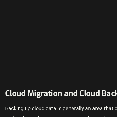
Cloud Migration and Cloud Bac
Backing up cloud data is generally an area that