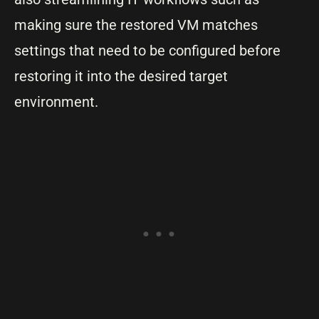
making sure the restored VM matches
settings that need to be configured before
restoring it into the desired target
environment.