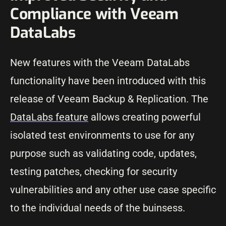
Compliance with Veeam
DataLabs
New features with the Veeam DataLabs
functionality have been introduced with this
release of Veeam Backup & Replication. The
DataLabs feature
allows creating powerful
isolated test environments to use for any
purpose such as validating code, updates,
testing patches, checking for security
vulnerabilities and any other use case specific
to the individual needs of the buinsess.