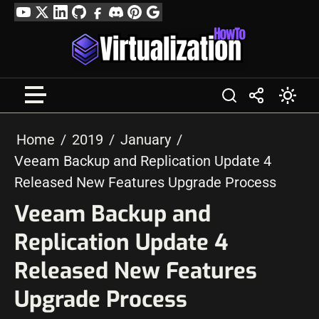
Skip
YouTube
Twitter
LinkedIn
GitHub
Facebook
Discord
Pinterest
Google
to
Profile
content
Home
2019
January
Veeam Backup and Replication Update 4
Released New Features Upgrade Process
Veeam Backup and
Replication Update 4
Released New Features
Upgrade Process