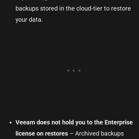
backups stored in the cloud-tier to restore
your data.
Veeam does not hold you to the Enterprise
license on restores
– Archived backups