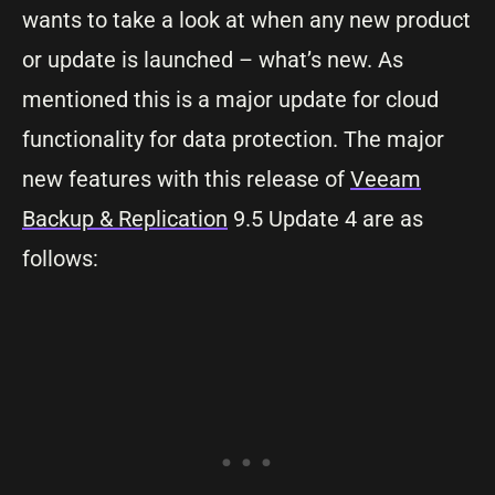
wants to take a look at when any new product
or update is launched – what’s new. As
mentioned this is a major update for cloud
functionality for data protection. The major
new features with this release of
Veeam
Backup & Replication
9.5 Update 4 are as
follows: