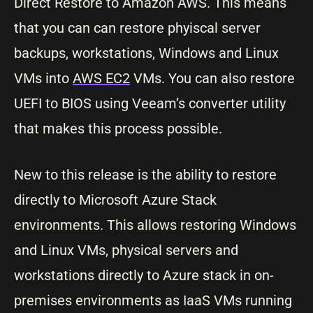
Direct Restore to Amazon AWS. This means
that you can can restore phyiscal server
backups, workstations, Windows and Linux
VMs into
AWS EC2
VMs. You can also restore
UEFI to BIOS using Veeam’s converter utility
that makes this process possible.
New to this release is the ability to restore
directly to Microsoft Azure Stack
environments. This allows restoring Windows
and Linux VMs, physical servers and
workstations directly to Azure stack in on-
premises environments as IaaS VMs running