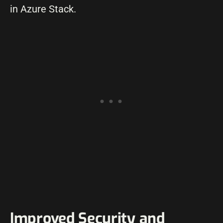
in Azure Stack.
Improved Security and