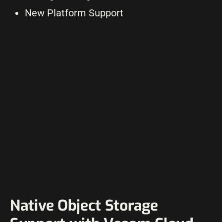
New Platform Support
Native Object Storage