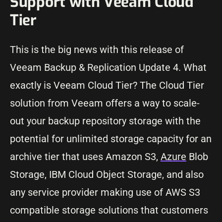
Support with Veeam Cloud
Tier
This is the big news with this release of
Veeam Backup & Replication Update 4. What
exactly is Veeam Cloud Tier? The Cloud Tier
solution from Veeam offers a way to scale-
out your backup repository storage with the
potential for unlimited storage capacity for an
archive tier that uses Amazon S3,
Azure
Blob
Storage, IBM Cloud Object Storage, and also
any service provider making use of AWS S3
compatible storage solutions that customers