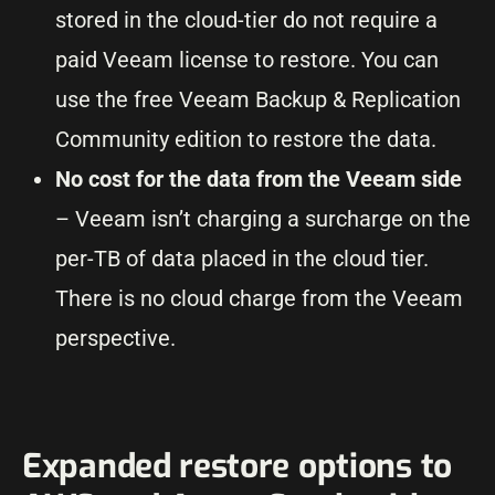
stored in the cloud-tier do not require a
paid Veeam license to restore. You can
use the free Veeam Backup & Replication
Community edition to restore the data.
No cost for the data from the Veeam side
– Veeam isn’t charging a surcharge on the
per-TB of data placed in the cloud tier.
There is no cloud charge from the Veeam
perspective.
Expanded restore options to