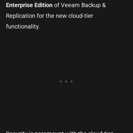
Enterprise Edition
of Veeam Backup &
Replication for the new cloud-tier
functionality.