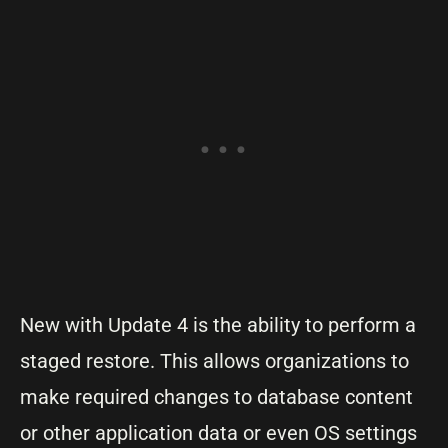
New with Update 4 is the ability to perform a
staged restore. This allows organizations to
make required changes to database content
or other application data or even OS settings