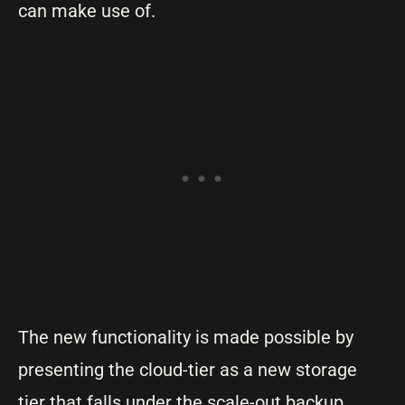
can make use of.
The new functionality is made possible by
presenting the cloud-tier as a new storage
tier that falls under the scale-out backup