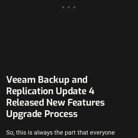
Veeam Backup and
Replication Update 4
Released New Features
Upgrade Process
So, this is always the part that everyone