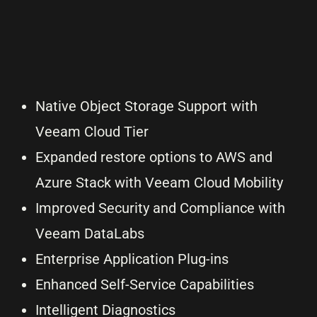
Native Object Storage Support with
Veeam Cloud Tier
Expanded restore options to AWS and
Azure Stack with Veeam Cloud Mobility
Improved Security and Compliance with
Veeam DataLabs
Enterprise Application Plug-ins
Enhanced Self-Service Capabilities
Intelligent Diagnostics