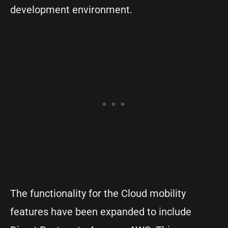
development environment.
The functionality for the Cloud mobility
features have been expanded to include