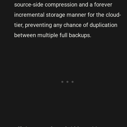
source-side compression and a forever
incremental storage manner for the cloud-
tier, preventing any chance of duplication
between multiple full backups.