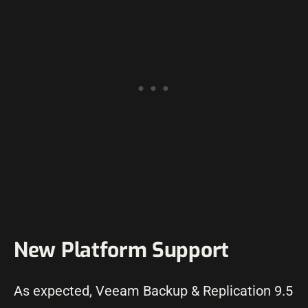
New Platform Support
As expected, Veeam Backup & Replication 9.5