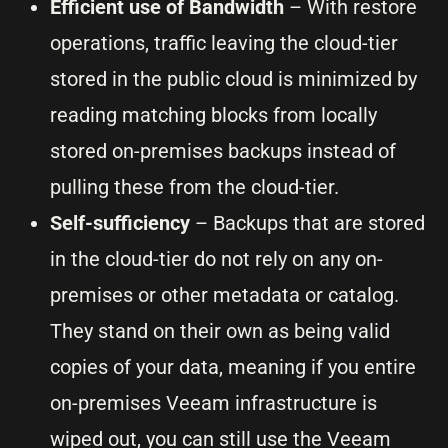
Efficient use of Bandwidth
– With restore
operations, traffic leaving the cloud-tier
stored in the public cloud is minimized by
reading matching blocks from locally
stored on-premises backups instead of
pulling these from the cloud-tier.
Self-sufficiency
– Backups that are stored
in the cloud-tier do not rely on any on-
premises or other metadata or catalog.
They stand on their own as being valid
copies of your data, meaning if you entire
on-premises Veeam infrastructure is
wiped out, you can still use the Veeam