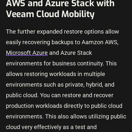
AWS and Azure Stack with
Veeam Cloud Mobility
The further expanded restore options allow
easily recovering backups to Aamzon AWS,
Microsoft Azure
and Azure Stack
environments for business continuity. This
allows restoring workloads in multiple
environments such as private, hybrid, and
public cloud. You can restore and recover
production workloads directly to public cloud
environments. This also allows utilizing public
cloud very effectively as a test and