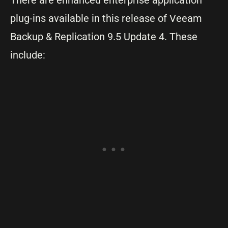
There are enhanced enterprise application
plug-ins available in this release of Veeam
Backup & Replication 9.5 Update 4. These
include: