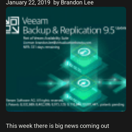
January 22, 2019
by Brandon Lee
This week there is big news coming out