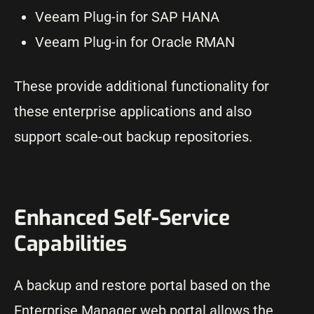
Veeam Plug-in for SAP HANA
Veeam Plug-in for Oracle RMAN
These provide additional functionality for
these enterprise applications and also
support scale-out backup repositories.
Enhanced Self-Service
Capabilities
A backup and restore portal based on the
Enterprise Manager web portal allows the