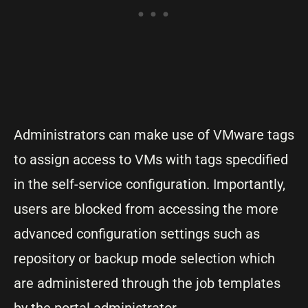
Administrators can make use of VMware tags
to assign access to VMs with tags specdified
in the self-service configuration. Importantly,
users are blocked from accessing the more
advanced configuration settings such as
repository or backup mode selection which
are administered through the job templates