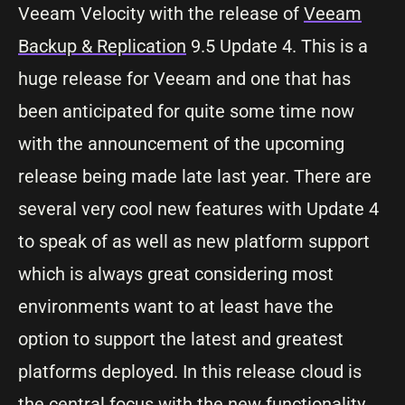
Veeam Velocity with the release of
Veeam
Backup & Replication
9.5 Update 4. This is a
huge release for Veeam and one that has
been anticipated for quite some time now
with the announcement of the upcoming
release being made late last year. There are
several very cool new features with Update 4
to speak of as well as new platform support
which is always great considering most
environments want to at least have the
option to support the latest and greatest
platforms deployed. In this release cloud is
the central focus with the new functionality