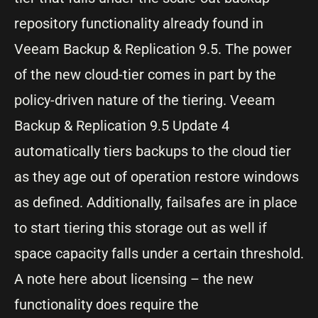
repository functionality already found in
Veeam Backup & Replication 9.5. The power
of the new cloud-tier comes in part by the
policy-driven nature of the tiering. Veeam
Backup & Replication 9.5 Update 4
automatically tiers backups to the cloud tier
as they age out of operation restore windows
as defined. Additionally, failsafes are in place
to start tiering this storage out as well if
space capacity falls under a certain threshold.
A note here about licensing – the new
functionality does require the