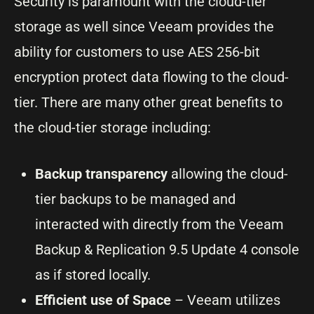
Security is paramount with the cloud-tier
storage as well since Veeam provides the
ability for customers to use AES 256-bit
encryption protect data flowing to the cloud-
tier. There are many other great benefits to
the cloud-tier storage including:
Backup transparency
allowing the cloud-
tier backups to be managed and
interacted with directly from the Veeam
Backup & Replication 9.5 Update 4 console
as if stored locally.
Efficient use of Space
– Veeam utilizes