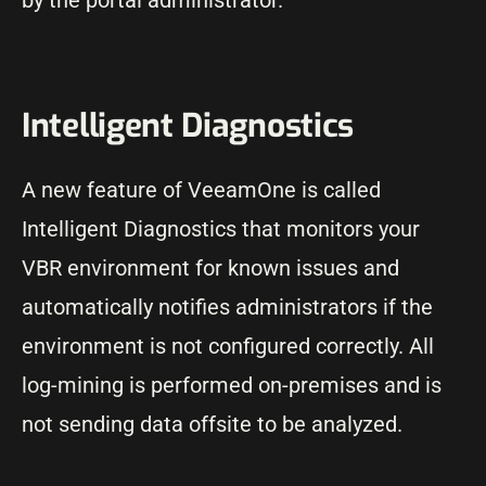
by the portal administrator.
Intelligent Diagnostics
A new feature of VeeamOne is called
Intelligent Diagnostics that monitors your
VBR environment for known issues and
automatically notifies administrators if the
environment is not configured correctly. All
log-mining is performed on-premises and is
not sending data offsite to be analyzed.