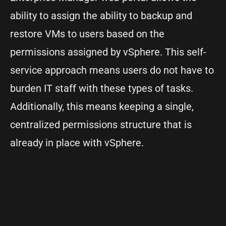
ability to assign the ability to backup and
restore VMs to users based on the
permissions assigned by vSphere. This self-
service approach means users do not have to
burden IT staff with these types of tasks.
Additionally, this means keeping a single,
centralized permissions structure that is
already in place with vSphere.