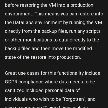
before restoring the VM into a production
environment. This means you can restore into
the DataLabs environment by running the VM
directly from the backup files, run any scripts
or other modifications to data directly to the
backup files and then move the modified
state of the restore into production.
Great use cases for this functionality include
GDPR compliance where data needs to be
sanitized included personal data of
individuals who wish to be “forgotten”, and
also streamlining IT workflows such as