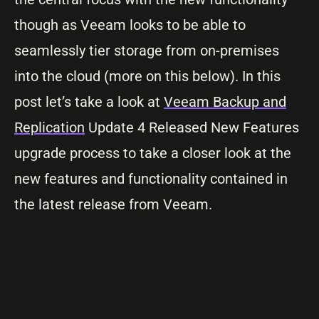
though as Veeam looks to be able to
seamlessly tier storage from on-premises
into the cloud (more on this below). In this
post let’s take a look at
Veeam Backup and
Replication
Update 4 Released New Features
upgrade process to take a closer look at the
new features and functionality contained in
the latest release from Veeam.