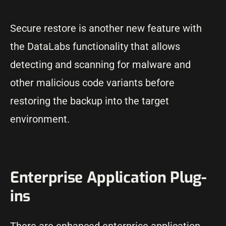
Secure restore is another new feature with
the DataLabs functionality that allows
detecting and scanning for malware and
other malicious code variants before
restoring the backup into the target
environment.
Enterprise Application Plug-
ins