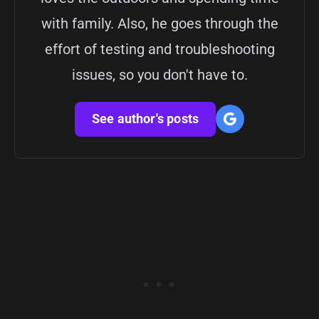
with family. Also, he goes through the
effort of testing and troubleshooting
issues, so you don't have to.
See author's posts