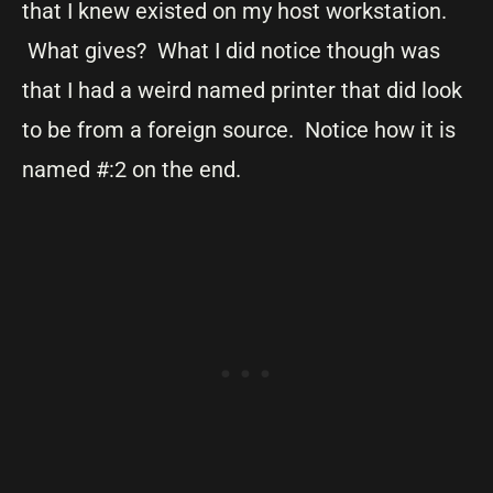
that I knew existed on my host workstation.
What gives? What I did notice though was
that I had a weird named printer that did look
to be from a foreign source. Notice how it is
named #:2 on the end.