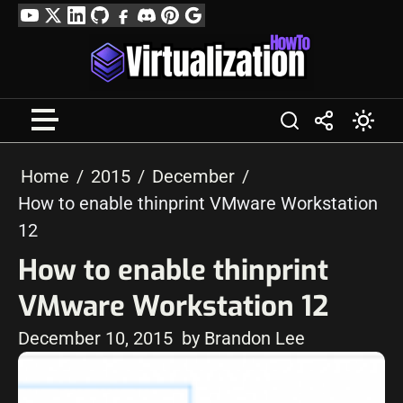
Skip
YouTube
Twitter
LinkedIn
GitHub
Facebook
Discord
Pinterest
Google
to
Profile
content
Home
2015
December
How to enable thinprint VMware Workstation
12
How to enable thinprint
VMware Workstation 12
December 10, 2015
by Brandon Lee