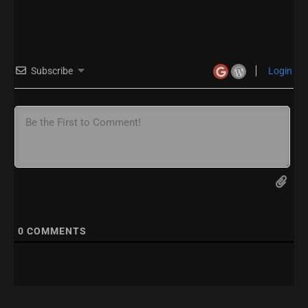
Subscribe
Login
0
COMMENTS