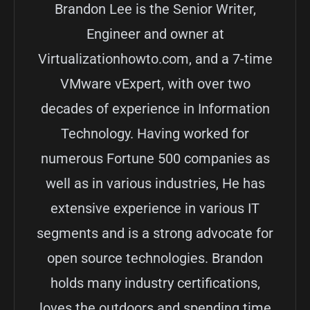
Brandon Lee is the Senior Writer,
Engineer and owner at
Virtualizationhowto.com, and a 7-time
VMware vExpert, with over two
decades of experience in Information
Technology. Having worked for
numerous Fortune 500 companies as
well as in various industries, He has
extensive experience in various IT
segments and is a strong advocate for
open source technologies. Brandon
holds many industry certifications,
loves the outdoors and spending time