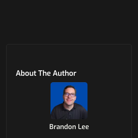
About The Author
Brandon Lee