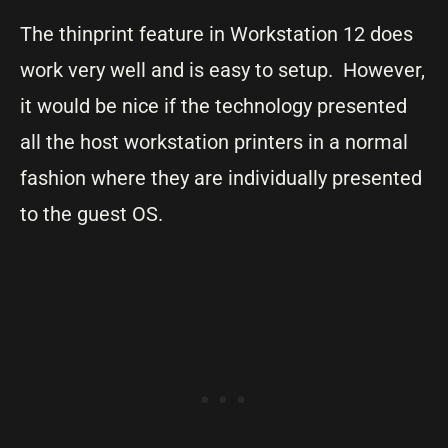
The thinprint feature in Workstation 12 does
work very well and is easy to setup. However,
it would be nice if the technology presented
all the host workstation printers in a normal
fashion where they are individually presented
to the guest OS.