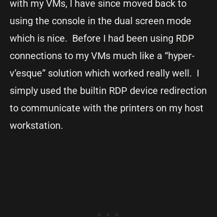
with my VMs, I have since moved back to
using the console in the dual screen mode
which is nice. Before I had been using RDP
connections to my VMs much like a “hyper-
v’esque” solution which worked really well. I
simply used the builtin RDP device redirection
to communicate with the printers on my host
workstation.