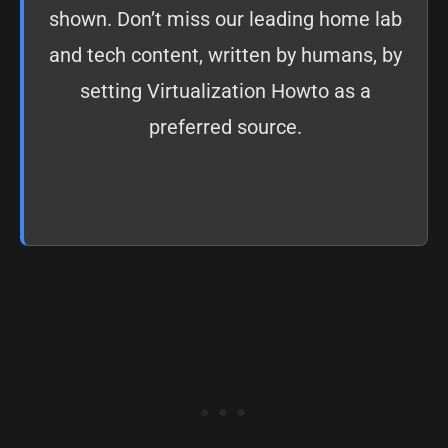
shown. Don’t miss our leading home lab
and tech content, written by humans, by
setting
Virtualization Howto as a
preferred source
.