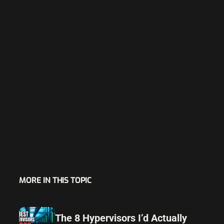
MORE IN THIS TOPIC
The 8 Hypervisors I’d Actually