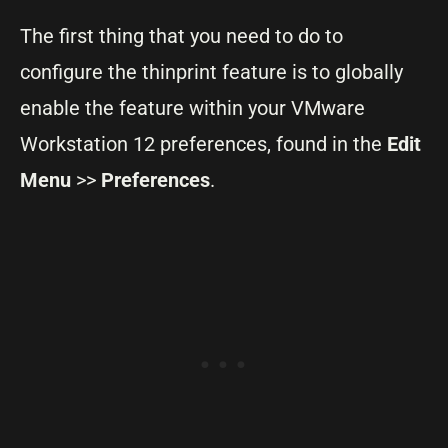
The first thing that you need to do to
configure the thinprint feature is to globally
enable the feature within your VMware
Workstation 12 preferences, found in the
Edit
Menu
>>
Preferences
.