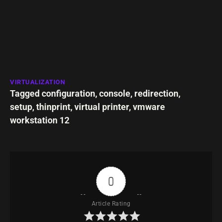
VIRTUALIZATION
Tagged
configuration
,
console
,
redirection
,
setup
,
thinprint
,
virtual printer
,
vmware
workstation 12
0
Article Rating