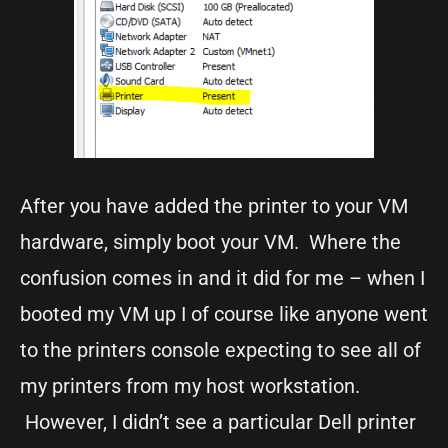
After you have added the printer to your VM
hardware, simply boot your VM. Where the
confusion comes in and it did for me – when I
booted my VM up I of course like anyone went
to the printers console expecting to see all of
my printers from my host workstation.
However, I didn’t see a particular Dell printer