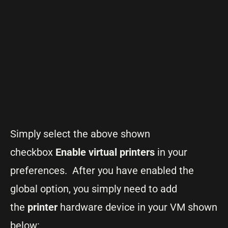
Simply select the above shown
checkbox
Enable virtual printers
in your
preferences. After you have enabled the
global option, you simply need to add
the
printer
hardware device in your VM shown
below: