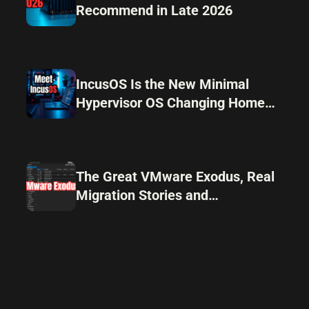
Recommend in Late 2026
IncusOS Is the New Minimal
Hypervisor OS Changing Home
Labs in 2025
The Great VMware Exodus, Real
Migration Stories and
Alternatives for 2025