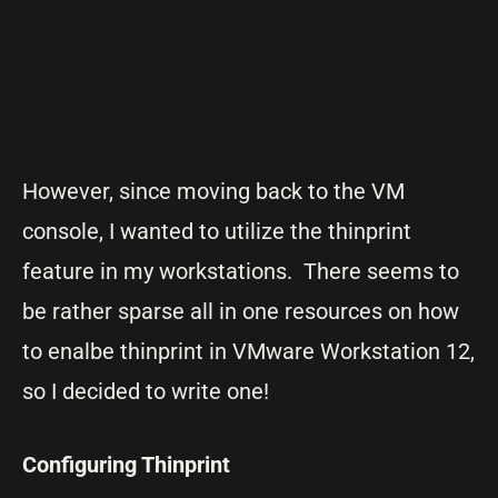
However, since moving back to the VM
console, I wanted to utilize the thinprint
feature in my workstations. There seems to
be rather sparse all in one resources on how
to enalbe thinprint in VMware Workstation 12,
so I decided to write one!
Configuring Thinprint