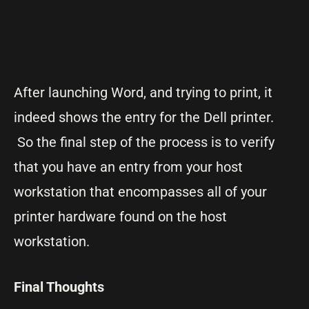
After launching Word, and trying to print, it
indeed shows the entry for the Dell printer.
So the final step of the process is to verify
that you have an entry from your host
workstation that encompasses all of your
printer hardware found on the host
workstation.
Final Thoughts