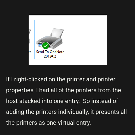
If I right-clicked on the printer and printer
properties, I had all of the printers from the
host stacked into one entry. So instead of
adding the printers individually, it presents all
the printers as one virtual entry.