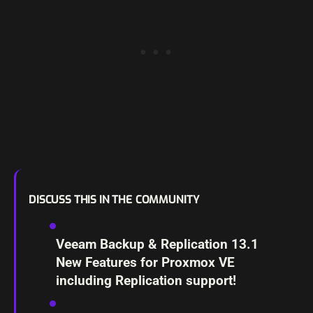
DISCUSS THIS IN THE COMMUNITY
Veeam Backup & Replication 13.1
New Features for Proxmox VE
including Replication support!