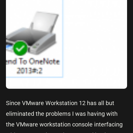
Since VMware Workstation 12 has all but
eliminated the problems I was having with
the VMware workstation console interfacing