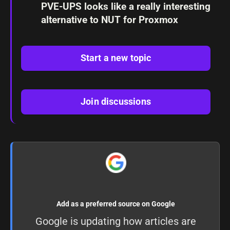
PVE-UPS looks like a really interesting
alternative to NUT for Proxmox
Start a new topic
Join discussions
Add as a preferred source on Google
Google is updating how articles are