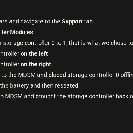
e and navigate to the
Support
tab
ller Modules
m storage controller 0 to 1, that is what we chose t
ntroller
on the left
ontroller
on the right
 to the MDSM and placed storage controller 0 offlin
the battery and then reseated
 to MDSM and brought the storage controller back o