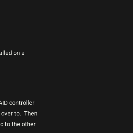
lled on a
AID controller
c over to. Then
c to the other