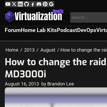
Skip
YouTube
Twitter
LinkedIn
GitHub
Facebook
Discord
Pinterest
Google
to
Profile
Search
content
for:
Forum
Home Lab Kits
Podcast
DevOps
Virt
Home
2013
August
How to change the rai
How to change the raid 
MD3000i
August 16, 2013
by Brandon Lee