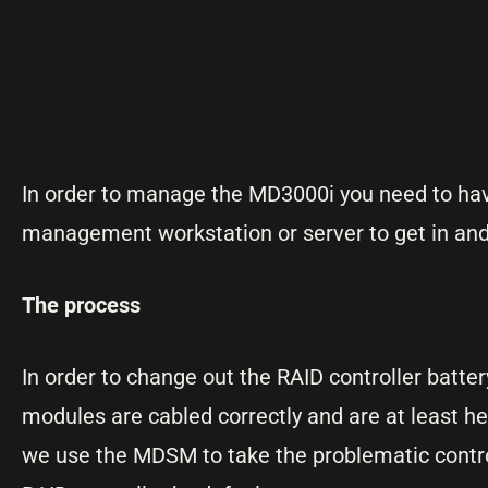
In order to manage the MD3000i you need to ha
management workstation or server to get in and
The process
In order to change out the RAID controller batte
modules are cabled correctly and are at least he
we use the MDSM to take the problematic controlle