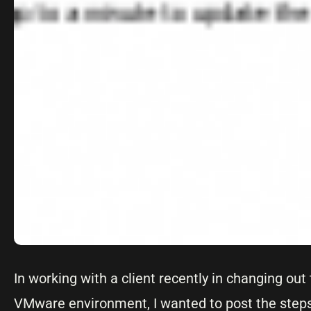
In working with a client recently in changing ou
VMware environment, I wanted to post the steps 