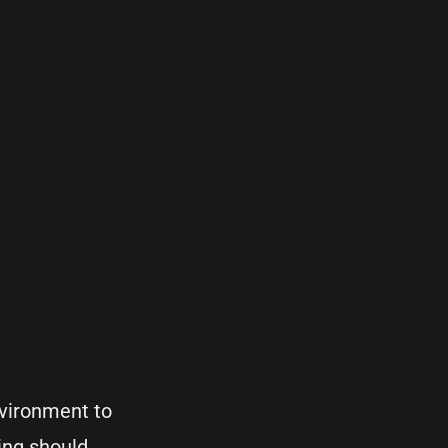
nvironment to
ing should