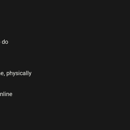
o do
e, physically
nline