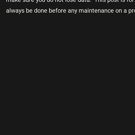
always be done before any maintenance on a pr