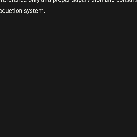
oduction system.