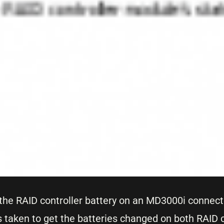
t the RAID controller battery on an MD3000i connect
taken to get the batteries changed on both RAID c