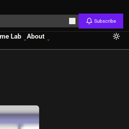
Subscribe
me Lab
About