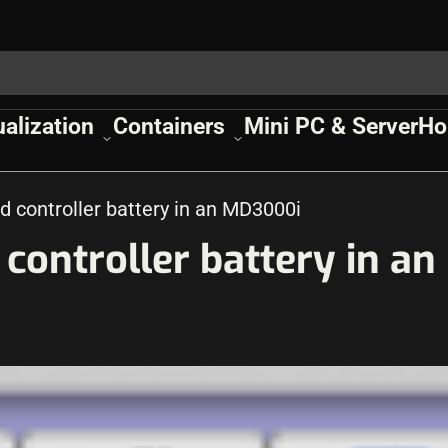
ualization
Containers
Mini PC & Server
Ho
d controller battery in an MD3000i
controller battery in an