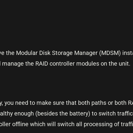
ve the Modular Disk Storage Manager (MDSM) insta
 manage the RAID controller modules on the unit.
ry, you need to make sure that both paths or both R
althy enough (besides the battery) to switch traffi
r offline which will switch all processing of traffi