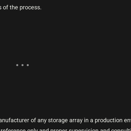
 of the process.
anufacturer of any storage array in a production e
r reference only and proper supervision and consult