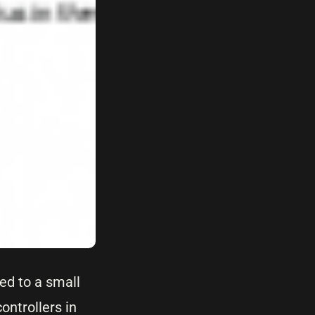
ed to a small
ontrollers in