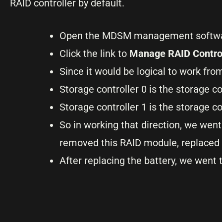
RAID controller by default.
Open the MDSM management softwar
Click the link to
Manage RAID Contro
Since it would be logical to work fro
Storage controller 0 is
the storage co
Storage controller 1 is the storage c
So in working that direction, we went
removed this RAID module, replaced 
After replacing the battery, we went