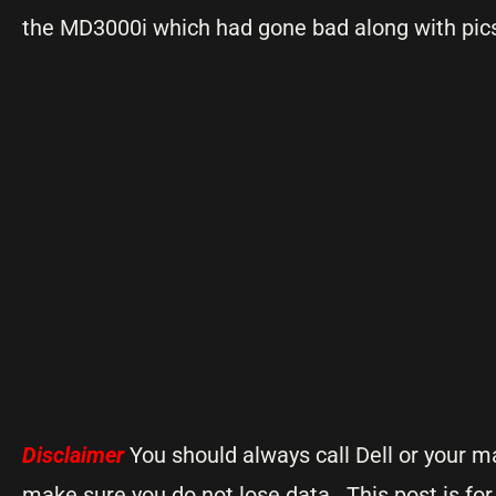
the MD3000i which had gone bad along with pics
Disclaimer
You should always call Dell or your m
make sure you do not lose data. This post is fo