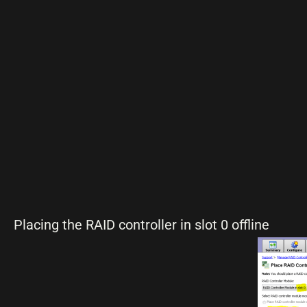
Placing the RAID controller in slot 0 offline