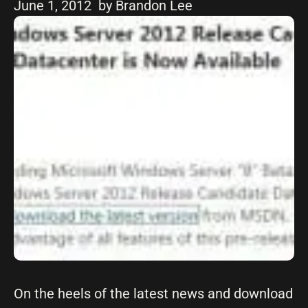
June 1, 2012
by Brandon Lee
On the heels of the latest news and download