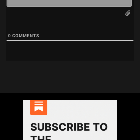
0
COMMENTS