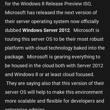
for the Windows 8 Release Preview ISO,
Microsoft has released the next version of
their server operating system now officially
dubbed
Windows Server 2012
. Microsoft is
touting this server OS to be their most robust
platform with cloud technology baked into the
package. Microsoft is gearing everything to
be housed in the cloud both with Server 2012
and Windows 8 or at least cloud focused.
They are saying also that this version of their
server OS will help to make this environment
more scalable and flexible for developers and
enterprise admins.