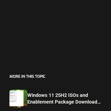
MORE IN THIS TOPIC
Windows 11 25H2 ISOs and
Enablement Package Download
Released Ahead of Launch