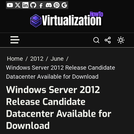
Skip
YouTube
Twitter
LinkedIn
GitHub
Facebook
Discord
Pinterest
Google
to
Profile
content
Home
2012
June
Windows Server 2012 Release Candidate
Datacenter Available for Download
Windows Server 2012
Release Candidate
Datacenter Available for
Download