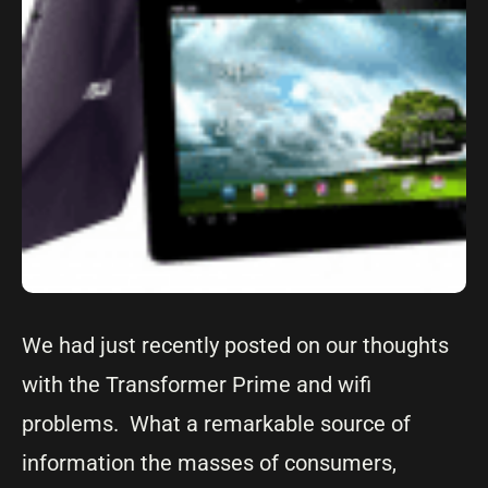
We had just recently posted on our thoughts
with the Transformer Prime and wifi
problems. What a remarkable source of
information the masses of consumers,