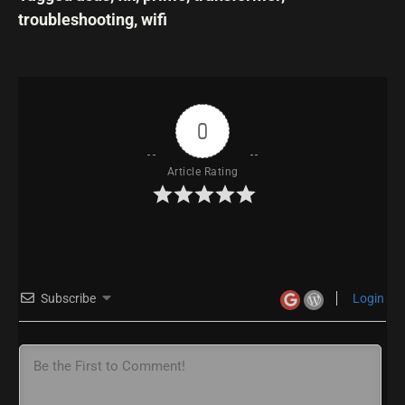
troubleshooting
,
wifi
0
Article Rating
Subscribe
Login