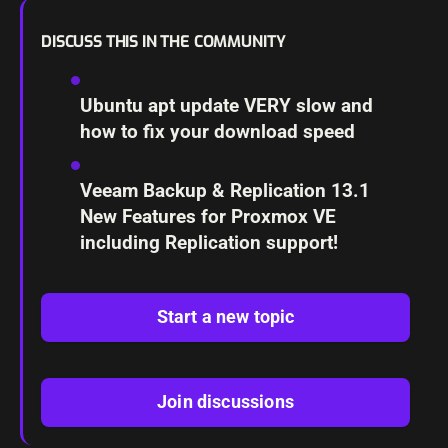
DISCUSS THIS IN THE COMMUNITY
Ubuntu apt update VERY slow and
how to fix your download speed
Veeam Backup & Replication 13.1
New Features for Proxmox VE
including Replication support!
Start a new topic
Join discussions