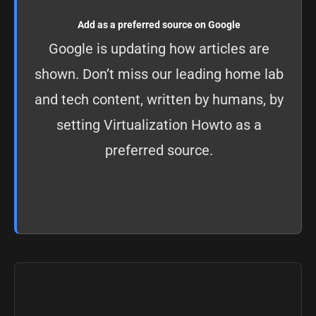
Add as a preferred source on Google
Google is updating how articles are
shown. Don’t miss our leading home lab
and tech content, written by humans, by
setting
Virtualization Howto as a
preferred source
.