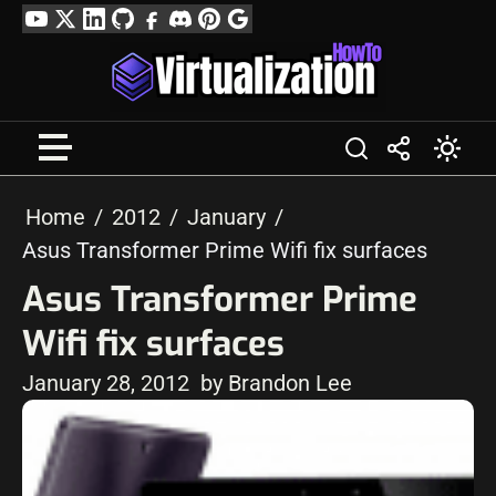
Skip
YouTube
Twitter
LinkedIn
GitHub
Facebook
Discord
Pinterest
Google
to
Profile
content
Home
2012
January
Asus Transformer Prime Wifi fix surfaces
Asus Transformer Prime
Wifi fix surfaces
January 28, 2012
by Brandon Lee