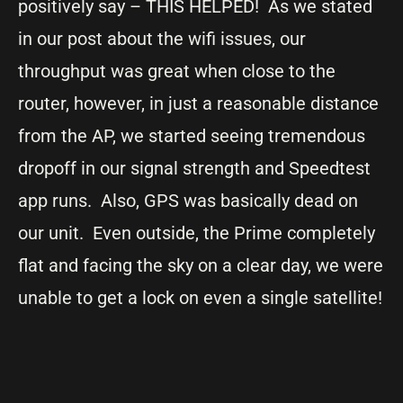
positively say – THIS HELPED! As we stated
in our post about the wifi issues, our
throughput was great when close to the
router, however, in just a reasonable distance
from the AP, we started seeing tremendous
dropoff in our signal strength and Speedtest
app runs. Also, GPS was basically dead on
our unit. Even outside, the Prime completely
flat and facing the sky on a clear day, we were
unable to get a lock on even a single satellite!