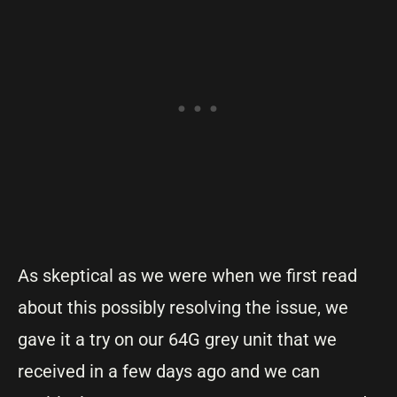
As skeptical as we were when we first read
about this possibly resolving the issue, we
gave it a try on our 64G grey unit that we
received in a few days ago and we can