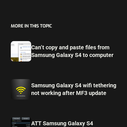
MORE IN THIS TOPIC
Can’t copy and paste files from
Samsung Galaxy S4 to computer
Samsung Galaxy S4 wifi tethering
not working after MF3 update
ATT Samsung Galaxy S4