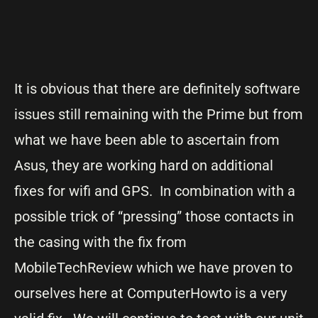
It is obvious that there are definitely software
issues still remaining with the Prime but from
what we have been able to ascertain from
Asus, they are working hard on additional
fixes for wifi and GPS. In combination with a
possible trick of “pressing” those contacts in
the casing with the fix from
MobileTechReview which we have proven to
ourselves here at ComputerHowto is a very