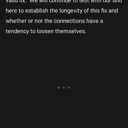
valid fix. We will continue to test with our unit
here to establish the longevity of this fix and
whether or not the connections have a
tendency to loosen themselves.