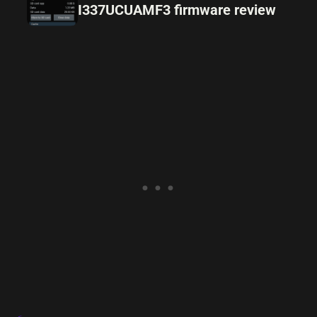
I337UCUAMF3 firmware review