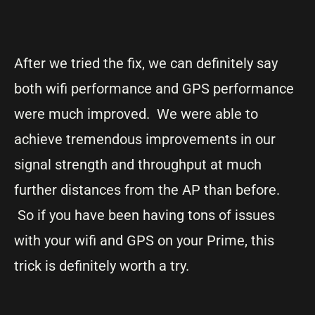
After we tried the fix, we can definitely say
both wifi performance and GPS performance
were much improved. We were able to
achieve tremendous improvements in our
signal strength and throughput at much
further distances from the AP than before.
So if you have been having tons of issues
with your wifi and GPS on your Prime, this
trick is definitely worth a try.