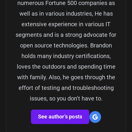
numerous Fortune 500 companies as
well as in various industries, He has
extensive experience in various IT
segments and is a strong advocate for
open source technologies. Brandon
holds many industry certifications,
loves the outdoors and spending time
with family. Also, he goes through the
effort of testing and troubleshooting
issues, so you don't have to.
See author's posts