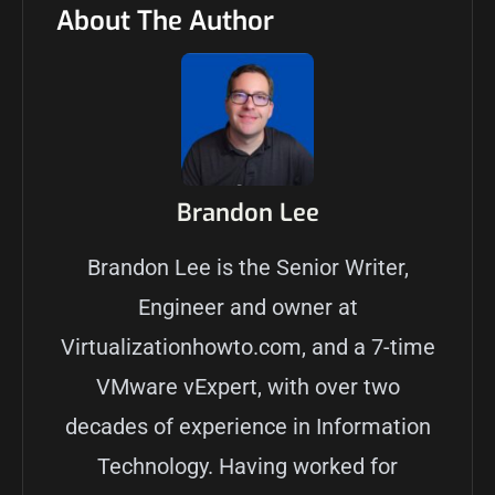
About The Author
Brandon Lee
Brandon Lee is the Senior Writer,
Engineer and owner at
Virtualizationhowto.com, and a 7-time
VMware vExpert, with over two
decades of experience in Information
Technology. Having worked for