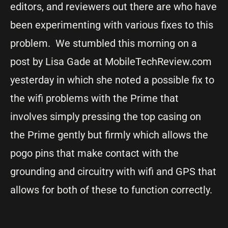
editors, and reviewers out there are who have
been experimenting with various fixes to this
problem. We stumbled this morning on a
post by Lisa Gade at MobileTechReview.com
yesterday in which she noted a possible fix to
the wifi problems with the Prime that
involves simply pressing the top casing on
the Prime gently but firmly which allows the
pogo pins that make contact with the
grounding and circuitry with wifi and GPS that
allows for both of these to function correctly.