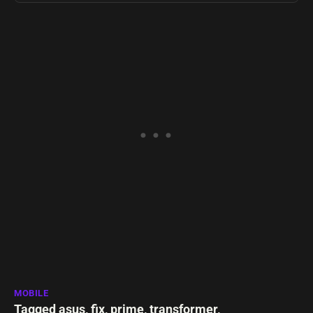
MOBILE
Tagged
asus
,
fix
,
prime
,
transformer
,