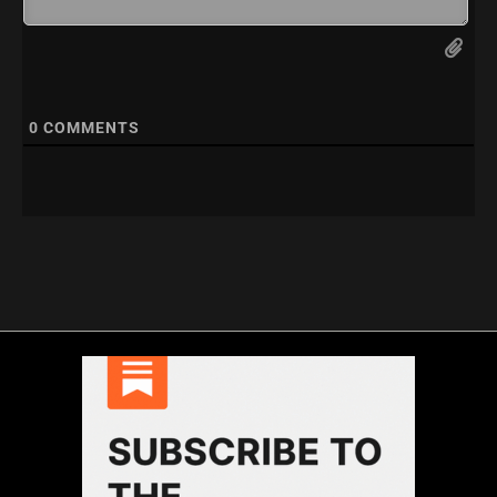
0
COMMENTS