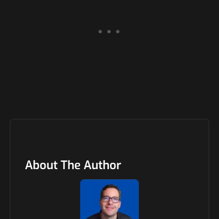
About The Author