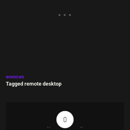
WINDOWS
Tagged
remote desktop
0