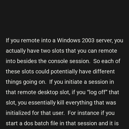
If you remote into a Windows 2003 server, you
actually have two slots that you can remote
into besides the console session. So each of
these slots could potentially have different
things going on. If you initiate a session in
that remote desktop slot, if you “log off” that
slot, you essentially kill everything that was
initialized for that user. For instance if you
start a dos batch file in that session and it is