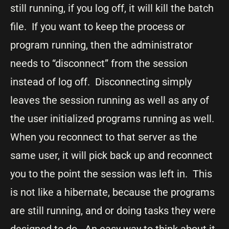
still running, if you log off, it will kill the batch
file. If you want to keep the process or
program running, then the administrator
needs to “disconnect” from the session
instead of log off. Disconnecting simply
leaves the session running as well as any of
the user initialized programs running as well.
When you reconnect to that server as the
same user, it will pick back up and reconnect
you to the point the session was left in. This
is not like a hibernate, because the programs
are still running, and or doing tasks they were
designed to do. An easy way to think about it