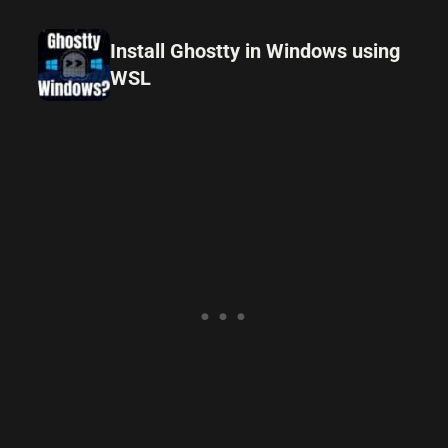
Install Ghostty in Windows using
WSL