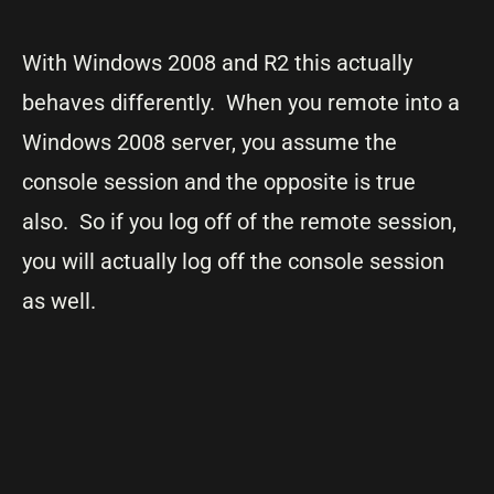
With Windows 2008 and R2 this actually
behaves differently. When you remote into a
Windows 2008 server, you assume the
console session and the opposite is true
also. So if you log off of the remote session,
you will actually log off the console session
as well.