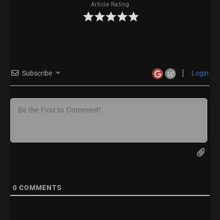
Article Rating
Subscribe
Login
0
COMMENTS