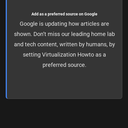
Add as a preferred source on Google
Google is updating how articles are
shown. Don’t miss our leading home lab
and tech content, written by humans, by
setting
Virtualization Howto as a
preferred source
.