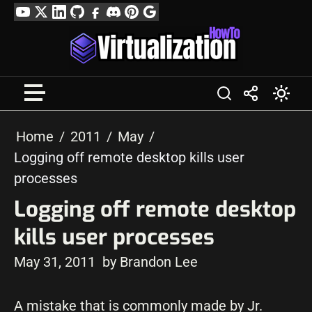
Skip
YouTube
Twitter
LinkedIn
GitHub
Facebook
Discord
Pinterest
Google
to
Profile
content
Home
2011
May
Logging off remote desktop kills user
processes
Logging off remote desktop
kills user processes
May 31, 2011
by Brandon Lee
A mistake that is commonly made by Jr.