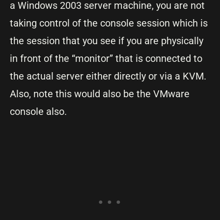
a Windows 2003 server machine, you are not
taking control of the console session which is
the session that you see if you are physically
in front of the “monitor” that is connected to
the actual server either directly or via a KVM.
Also, note this would also be the VMware
console also.