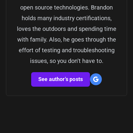
open source technologies. Brandon
holds many industry certifications,
loves the outdoors and spending time
with family. Also, he goes through the
effort of testing and troubleshooting
issues, so you don't have to.
See author's posts