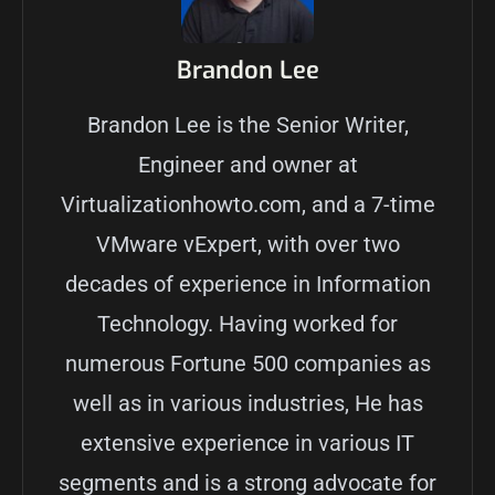
Brandon Lee
Brandon Lee is the Senior Writer,
Engineer and owner at
Virtualizationhowto.com, and a 7-time
VMware vExpert, with over two
decades of experience in Information
Technology. Having worked for
numerous Fortune 500 companies as
well as in various industries, He has
extensive experience in various IT
segments and is a strong advocate for