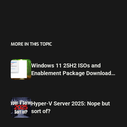
MORE IN THIS TOPIC
Windows 11 25H2 ISOs and
Enablement Package Download
Released Ahead of Launch
Hyper-V Server 2025: Nope but
sort of?