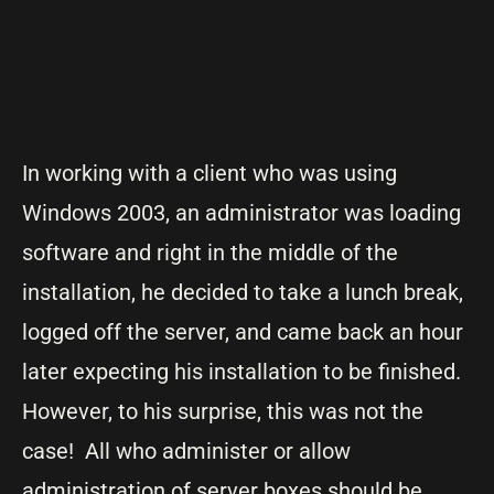
In working with a client who was using
Windows 2003, an administrator was loading
software and right in the middle of the
installation, he decided to take a lunch break,
logged off the server, and came back an hour
later expecting his installation to be finished.
However, to his surprise, this was not the
case! All who administer or allow
administration of server boxes should be