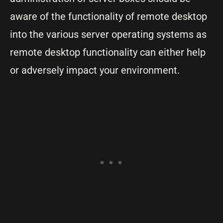
aware of the functionality of remote desktop
into the various server operating systems as
remote desktop functionality can either help
or adversely impact your environment.