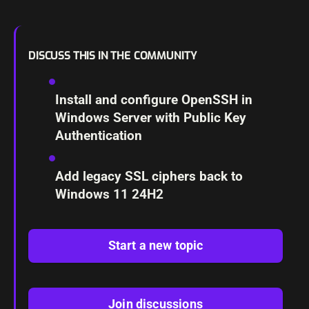
DISCUSS THIS IN THE COMMUNITY
Install and configure OpenSSH in
Windows Server with Public Key
Authentication
Add legacy SSL ciphers back to
Windows 11 24H2
Start a new topic
Join discussions