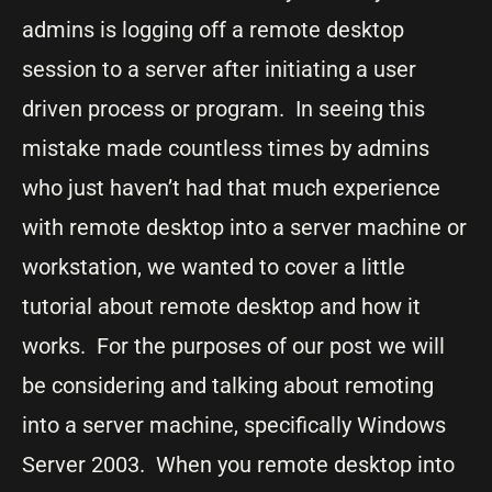
admins is logging off a remote desktop
session to a server after initiating a user
driven process or program. In seeing this
mistake made countless times by admins
who just haven’t had that much experience
with remote desktop into a server machine or
workstation, we wanted to cover a little
tutorial about remote desktop and how it
works. For the purposes of our post we will
be considering and talking about remoting
into a server machine, specifically Windows
Server 2003. When you remote desktop into