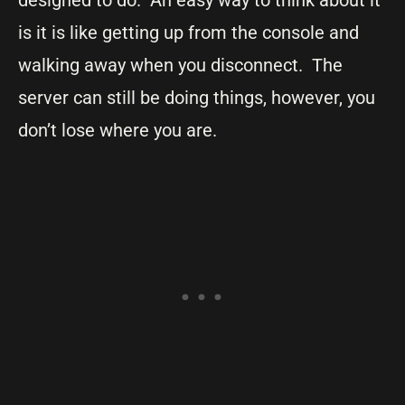
is it is like getting up from the console and
walking away when you disconnect. The
server can still be doing things, however, you
don’t lose where you are.