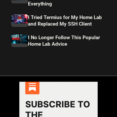
Everything
I Tried Termius for My Home Lab
and Replaced My SSH Client
I No Longer Follow This Popular
Home Lab Advice