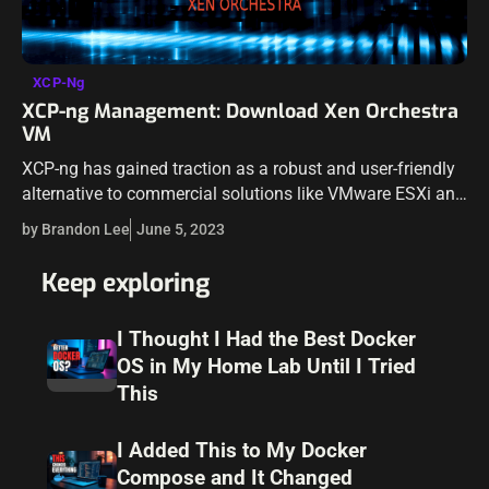
XCP-Ng
XCP-ng Management: Download Xen Orchestra
VM
XCP-ng has gained traction as a robust and user-friendly
alternative to commercial solutions like VMware ESXi and
the Citrix Hypervisor, in both production and the home lab.
by Brandon Lee
June 5, 2023
Teamed up with…
Keep exploring
I Thought I Had the Best Docker
OS in My Home Lab Until I Tried
This
I Added This to My Docker
Compose and It Changed