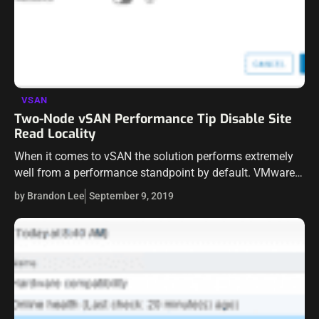
VSAN
Two-Node vSAN Performance Tip Disable Site
Read Locality
When it comes to vSAN the solution performs extremely
well from a performance standpoint by default. VMware
has made many of the settings and tweaks built into the
by Brandon Lee
September 9, 2019
solution function…