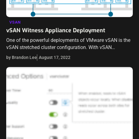
VSAN
vSAN Witness Appliance Deployment
One of the powerful deployments of VMware vSAN is the
vSAN stretched cluster configuration. With vSAN
stretched cluster, the vSAN data nodes have a vSAN
by Brandon Lee
August 17, 2022
stretched cluster datastore between them,…