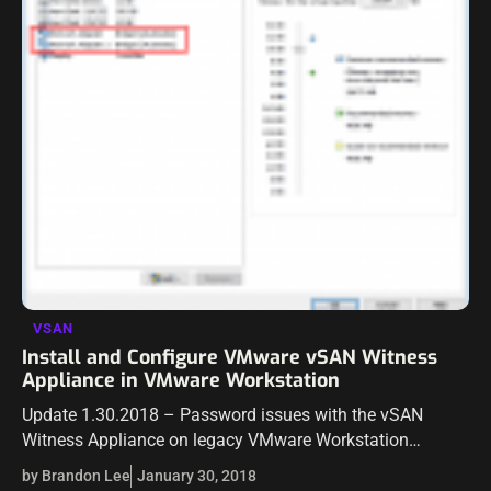
VSAN
Install and Configure VMware vSAN Witness
Appliance in VMware Workstation
Update 1.30.2018 – Password issues with the vSAN
Witness Appliance on legacy VMware Workstation
versions One of the really great features starting in
by Brandon Lee
January 30, 2018
VMware vSAN 6.1 was the introduction of…