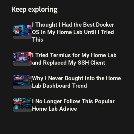
Keep exploring
I Thought I Had the Best Docker
OS in My Home Lab Until I Tried
This
I Tried Termius for My Home Lab
and Replaced My SSH Client
Why I Never Bought Into the Home
Lab Dashboard Trend
I No Longer Follow This Popular
Home Lab Advice