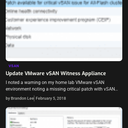
VSAN
Update VMware vSAN Witness Appliance
I noted a warning on my home lab VMware vSAN
environment noting a missing critical patch with vSAN
and deduplication environments. The patch was
by Brandon Lee
February 5, 2018
referencing the VMware KB article for…