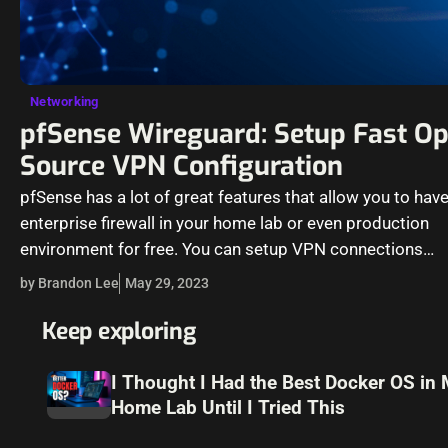
Networking
pfSense Wireguard: Setup Fast Op
Source VPN Configuration
pfSense has a lot of great features that allow you to hav
enterprise firewall in your home lab or even production
environment for free. You can setup VPN connections…
by Brandon Lee
May 29, 2023
Keep exploring
I Thought I Had the Best Docker OS in
Home Lab Until I Tried This