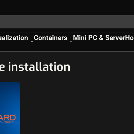
ualization
Containers
Mini PC & Server
Ho
 installation