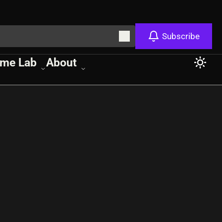
Subscribe
me Lab
About