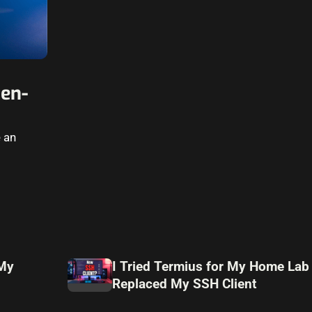
en-
e an
 My
I Tried Termius for My Home Lab
Replaced My SSH Client