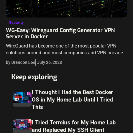
Security
WG-Easy: Wireguard Config Generator VPN
Server in Docker
WireGuard has become one of the most popular VPN
solutions around and most companies and VPN providers
are building their offering based on WireGuard. But the
by Brandon Lee
July 26, 2023
setup can sometimes be…
Keep exploring
I Thought I Had the Best Docker
OS in My Home Lab Until I Tried
This
I Tried Termius for My Home Lab
and Replaced My SSH Client