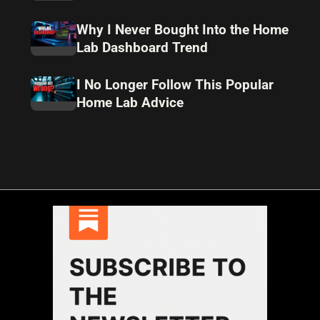
Why I Never Bought Into the Home
Lab Dashboard Trend
I No Longer Follow This Popular
Home Lab Advice