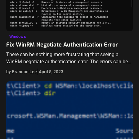
Windows
Fix WinRM Negotiate Authentication Error
There can be nothing more frustrating that seeing a
WinRM negotiate authentication error. The errors can be
vague and may not be easy to understand what is going
by Brandon Lee
April 8, 2023
on underneath…