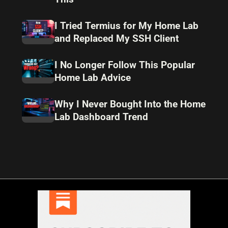
I Tried Termius for My Home Lab
and Replaced My SSH Client
I No Longer Follow This Popular
Home Lab Advice
Why I Never Bought Into the Home
Lab Dashboard Trend