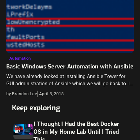
Automation
Basic Windows Server Automation with Ansible
We have already looked at installing Ansible Tower for
GUI administration of Ansible which we will go back to. I
want to back up a little bit and cover working…
by Brandon Lee
April 5, 2018
Keep exploring
I Thought I Had the Best Docker
OS in My Home Lab Until I Tried
This