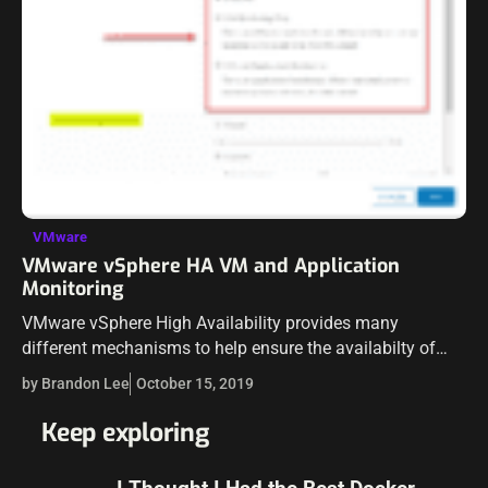
VMware
VMware vSphere HA VM and Application
Monitoring
VMware vSphere High Availability provides many
different mechanisms to help ensure the availabilty of
your virtual machines, and by extension your
by Brandon Lee
October 15, 2019
applications. More are familiar with the capabilites of
vSphere…
Keep exploring