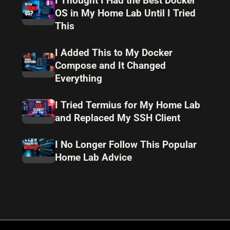
I Thought I Had the Best Docker
OS in My Home Lab Until I Tried
This
I Added This to My Docker
Compose and It Changed
Everything
I Tried Termius for My Home Lab
and Replaced My SSH Client
I No Longer Follow This Popular
Home Lab Advice