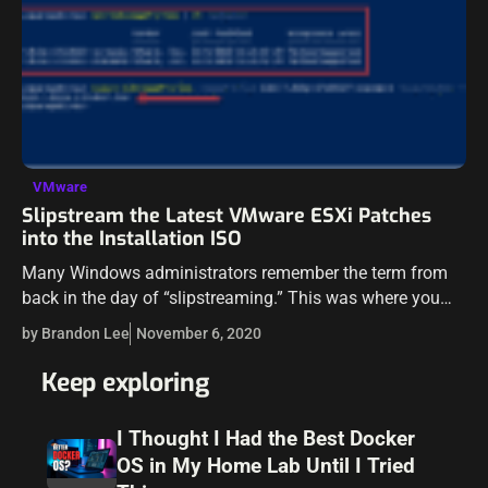
VMware
Slipstream the Latest VMware ESXi Patches
into the Installation ISO
Many Windows administrators remember the term from
back in the day of “slipstreaming.” This was where you
would take the latest patches that were released and you
by Brandon Lee
November 6, 2020
took these patches…
Keep exploring
I Thought I Had the Best Docker
OS in My Home Lab Until I Tried