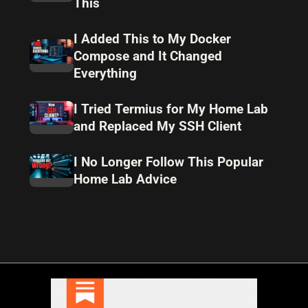
This
I Added This to My Docker
Compose and It Changed
Everything
I Tried Termius for My Home Lab
and Replaced My SSH Client
I No Longer Follow This Popular
Home Lab Advice