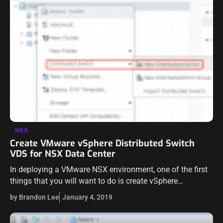
NSX
Create VMware vSphere Distributed Switch
VDS for NSX Data Center
In deploying a VMware NSX environment, one of the first
things that you will want to do is create vSphere
Distributed Switches for the hosts in the environment to
by Brandon Lee
January 4, 2019
use…