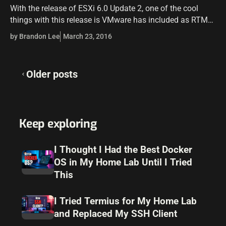
With the release of ESXi 6.0 Update 2, one of the cool
things with this release is VMware has included as RTM
the Host Client which is written in HTML5…
by Brandon Lee
March 23, 2016
Posts
Older posts
navigation
Keep exploring
I Thought I Had the Best Docker
OS in My Home Lab Until I Tried
This
I Tried Termius for My Home Lab
and Replaced My SSH Client