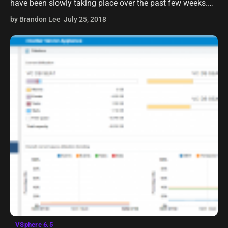
have been slowly taking place over the past few weeks.
One of those projects was getting my “prodution”…
by Brandon Lee
July 25, 2018
VSphere 6.5