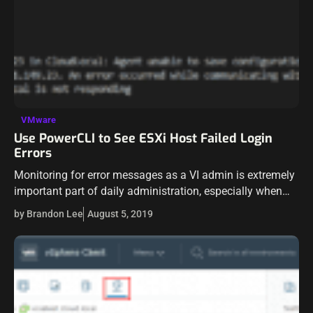
VMware
Use PowerCLI to See ESXi Host Failed Login
Errors
Monitoring for error messages as a VI admin is extremely
important part of daily administration, especially when
managing large environments with multiple servers and
by Brandon Lee
August 5, 2019
virtual machines. Sometimes we get lost…