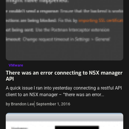
VMware
There was an error connecting to NSX manager
API
A quick issue I ran into yesterday connecting a restful API
client to an NSX manager – “there was an error
connecting”. As I had connected to this manager before…
by Brandon Lee
September 1, 2016