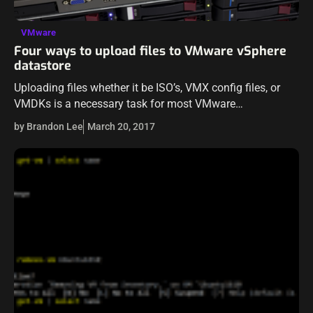
VMware
Four ways to upload files to VMware vSphere
datastore
Uploading files whether it be ISO’s, VMX config files, or
VMDKs is a necessary task for most VMware
administrators in various situations. When looking to
by Brandon Lee
March 20, 2017
upload files to your VMware…