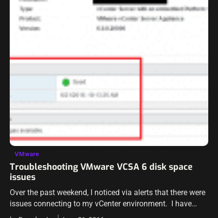
VMware
Troubleshooting VMware VCSA 6 disk space
issues
Over the past weekend, I noticed via alerts that there were
issues connecting to my vCenter environment. I have
seen some false positives before with the alerts and