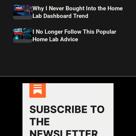
Why I Never Bought Into the Home
Lab Dashboard Trend
I No Longer Follow This Popular
Home Lab Advice