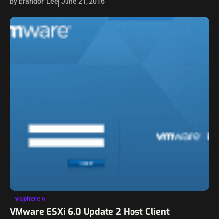
by Brandon Lee
June 21, 2016
vCenter connectivity,…
VSphere 6
VMware ESXi 6.0 Update 2 Host Client