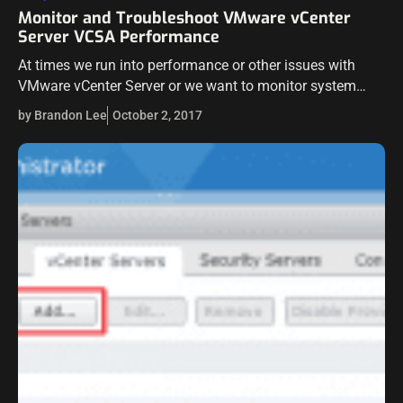
Monitor and Troubleshoot VMware vCenter
Server VCSA Performance
At times we run into performance or other issues with
VMware vCenter Server or we want to monitor system
resources on the vCenter appliance itself. There are nice
by Brandon Lee
October 2, 2017
new tools…