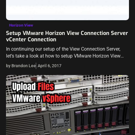
Horizon View
Setup VMware Horizon View Connection Server
vCenter Connection
In continuing our setup of the View Connection Server,
let’s take a look at how to setup VMware Horizon View
Connection Server vCenter Connection. The vCenter
by Brandon Lee
April 6, 2017
Server connection provides the…