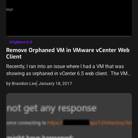
VSphere 6.5
Remove Orphaned VM in VMware vCenter Web
Client
Recently, I ran into an issue where I had a VM that was
showing as orphaned in vCenter 6.5 web client. The VM
was not showing on the host itself…
by Brandon Lee
January 18, 2017