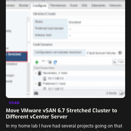
VSAN
Move VMware vSAN 6.7 Stretched Cluster to
Different vCenter Server
In my home lab I have had several projects going on that