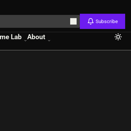
Subscribe
me Lab
About