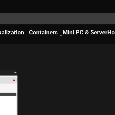
ualization
Containers
Mini PC & Server
Ho