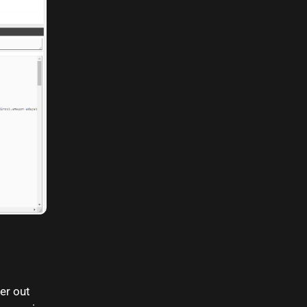
ter out