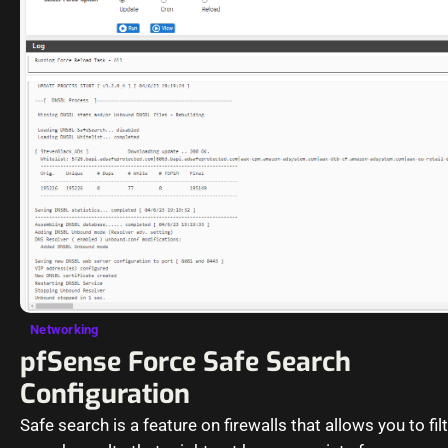
Networking
pfSense Force Safe Search
Configuration
Safe search is a feature on firewalls that allows you to fil