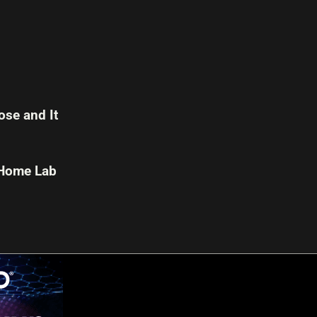
se and It
 Home Lab