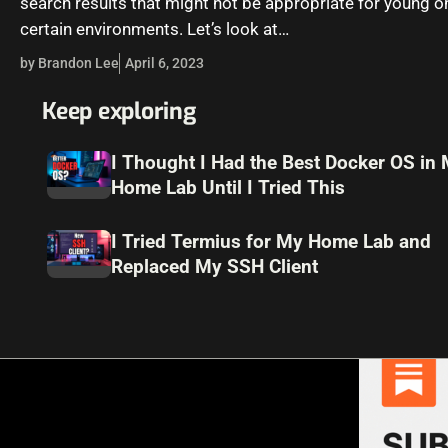
search results that might not be appropriate for young on
certain environments. Let’s look at…
by Brandon Lee
April 6, 2023
Keep exploring
I Thought I Had the Best Docker OS in
Home Lab Until I Tried This
I Tried Termius for My Home Lab and
Replaced My SSH Client