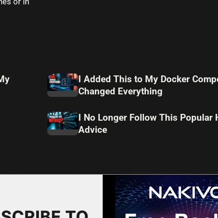
es or in
 My
I Added This to My Docker Compo
Changed Everything
I No Longer Follow This Popular
Advice