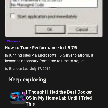
Windows
How to Tune Performance in IIS 7.5
In running sites via Microsoft’s IIS Server platform, it
becomes necessary from time to time to adjust
performance settings to compensate for high load or
by Brandon Lee
July 17, 2012
other demands on the server…
Keep exploring
I Thought I Had the Best Docker
OS in My Home Lab Until I Tried
This