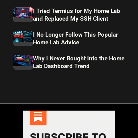
I Tried Termius for My Home Lab
and Replaced My SSH Client
I No Longer Follow This Popular
Home Lab Advice
Why I Never Bought Into the Home
Lab Dashboard Trend